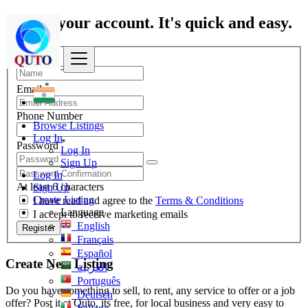
Create your account. It's quick and easy.
*
Name
*
Email
Phone Number
Browse Listings
Log In
*
Password
Log In
Sign Up
Log In
At least 6 characters
Sign Up
Create Listing
I have read and agree to the
Terms & Conditions
Language
I accept to receive marketing emails
English
Register
Français
Español
Create New Listing
العربية
Português
Do you have something to sell, to rent, any service to offer or a job
Deutsch
offer? Post it at Quto, its free, for local business and very easy to