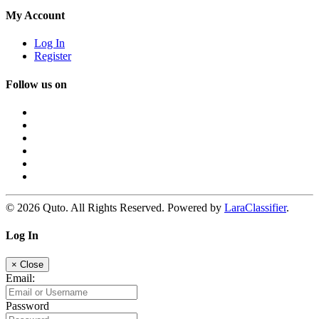
My Account
Log In
Register
Follow us on
© 2026 Quto. All Rights Reserved. Powered by
LaraClassifier
.
Log In
×
Close
Email:
Password