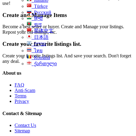
Italiano
use!
Türkçe
Русский
Create and Manage Items
हिन्दी
বাংলা
Become a best seller or buyer. Create and Manage your listings.
简体中文
Repost your old listings, etc.
日本語
Create your favorite listings list.
עִברִית
ไทย
Create your favorite listings list. And save your search. Don't forget
Română
any deal.
ქართული
About us
FAQ
Anti-Scam
Terms
Privacy
Contact & Sitemap
Contact Us
Sitemap