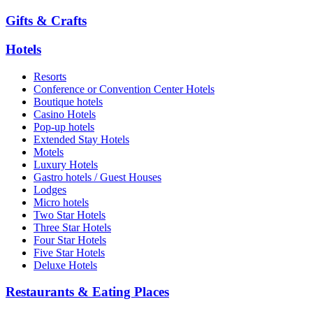
Gifts & Crafts
Hotels
Resorts
Conference or Convention Center Hotels
Boutique hotels
Casino Hotels
Pop-up hotels
Extended Stay Hotels
Motels
Luxury Hotels
Gastro hotels / Guest Houses
Lodges
Micro hotels
Two Star Hotels
Three Star Hotels
Four Star Hotels
Five Star Hotels
Deluxe Hotels
Restaurants & Eating Places