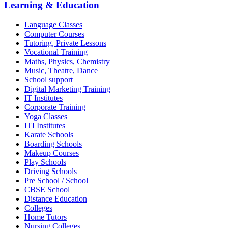
Learning & Education
Language Classes
Computer Courses
Tutoring, Private Lessons
Vocational Training
Maths, Physics, Chemistry
Music, Theatre, Dance
School support
Digital Marketing Training
IT Institutes
Corporate Training
Yoga Classes
ITI Institutes
Karate Schools
Boarding Schools
Makeup Courses
Play Schools
Driving Schools
Pre School / School
CBSE School
Distance Education
Colleges
Home Tutors
Nursing Colleges