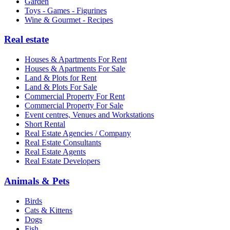
Garden
Toys - Games - Figurines
Wine & Gourmet - Recipes
Real estate
Houses & Apartments For Rent
Houses & Apartments For Sale
Land & Plots for Rent
Land & Plots For Sale
Commercial Property For Rent
Commercial Property For Sale
Event centres, Venues and Workstations
Short Rental
Real Estate Agencies / Company
Real Estate Consultants
Real Estate Agents
Real Estate Developers
Animals & Pets
Birds
Cats & Kittens
Dogs
Fish