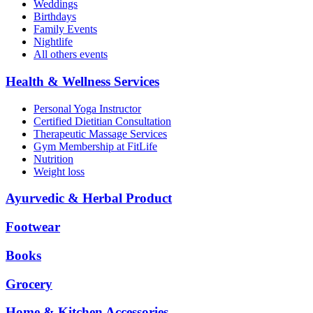
Weddings
Birthdays
Family Events
Nightlife
All others events
Health & Wellness Services
Personal Yoga Instructor
Certified Dietitian Consultation
Therapeutic Massage Services
Gym Membership at FitLife
Nutrition
Weight loss
Ayurvedic & Herbal Product
Footwear
Books
Grocery
Home & Kitchen Accessories