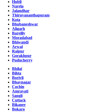
Hubli
Narela
Jalandhar
Thiruvananthapuram
Kota
Bhubaneshwar
Aligarh
Bareilly
Moradabad
Bhiwandi
Arwal
Raipur
Gorakhpur
Puducherry
Bhilai
Bihta
Borivli
Bhavnagar
Cochin
Amravati
Sangli
Cuttack
Bikaner
Bokaro