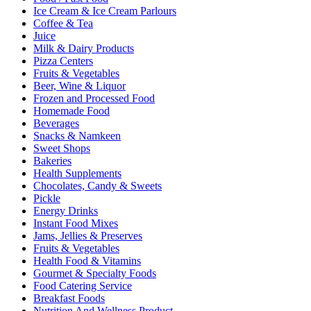
Ice Cream & Ice Cream Parlours
Coffee & Tea
Juice
Milk & Dairy Products
Pizza Centers
Fruits & Vegetables
Beer, Wine & Liquor
Frozen and Processed Food
Homemade Food
Beverages
Snacks & Namkeen
Sweet Shops
Bakeries
Health Supplements
Chocolates, Candy & Sweets
Pickle
Energy Drinks
Instant Food Mixes
Jams, Jellies & Preserves
Fruits & Vegetables
Health Food & Vitamins
Gourmet & Specialty Foods
Food Catering Service
Breakfast Foods
Nutrition And Wellness Product