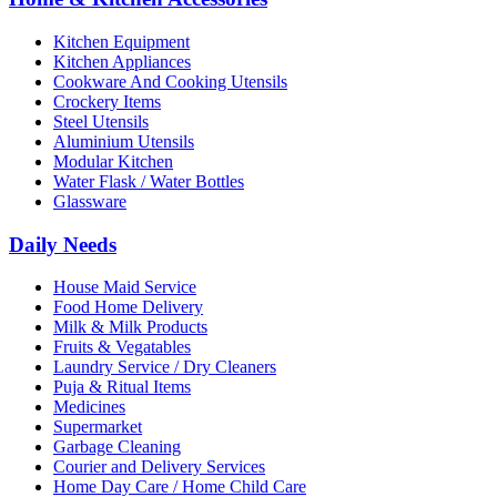
Kitchen Equipment
Kitchen Appliances
Cookware And Cooking Utensils
Crockery Items
Steel Utensils
Aluminium Utensils
Modular Kitchen
Water Flask / Water Bottles
Glassware
Daily Needs
House Maid Service
Food Home Delivery
Milk & Milk Products
Fruits & Vegatables
Laundry Service / Dry Cleaners
Puja & Ritual Items
Medicines
Supermarket
Garbage Cleaning
Courier and Delivery Services
Home Day Care / Home Child Care