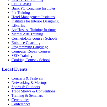
CPR Classes
Bank PO Coaching Institutes
Pet Training
Hotel Management Institutes
Institutes for Interior Designing
Libraries
Air Hostess Training Institute
Martial Arts Training
Cosmetology course / Schools
Entrance Coaching
Programming Language
Computer Repair Courses
SEO Training
Cooking Course / School
Local Events
Concerts & Festivals
Networking & Meetups
Sports & Outdoors
Trade Shows & Conventions
Training & Seminars
Ceremonies
Conferences