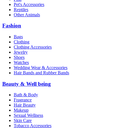
Pet's Accessories
Reptiles
Other Animals
Fashion
Bags
Clothing
Clothing Accessories
Jewelry
Shoes
Watches
Wedding Wear & Accessories
Hair Bands and Rubber Bands
Beauty & Well being
Bath & Body
Fragrance
Hair Beauty
Makeup
Sexual Wellness
Skin Care
Tobacco Accessories