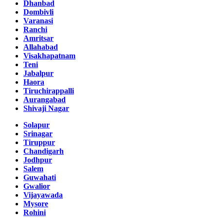
Dhanbad
Dombivli
Varanasi
Ranchi
Amritsar
Allahabad
Visakhapatnam
Teni
Jabalpur
Haora
Tiruchirappalli
Aurangabad
Shivaji Nagar
Solapur
Srinagar
Tiruppur
Chandigarh
Jodhpur
Salem
Guwahati
Gwalior
Vijayawada
Mysore
Rohini