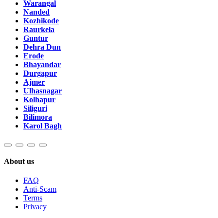
Warangal
Nanded
Kozhikode
Raurkela
Guntur
Dehra Dun
Erode
Bhayandar
Durgapur
Ajmer
Ulhasnagar
Kolhapur
Siliguri
Bilimora
Karol Bagh
About us
FAQ
Anti-Scam
Terms
Privacy