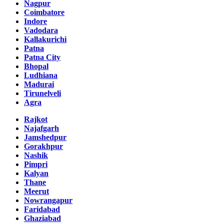
Nagpur
Coimbatore
Indore
Vadodara
Kallakurichi
Patna
Patna City
Bhopal
Ludhiana
Madurai
Tirunelveli
Agra
Rajkot
Najafgarh
Jamshedpur
Gorakhpur
Nashik
Pimpri
Kalyan
Thane
Meerut
Nowrangapur
Faridabad
Ghaziabad