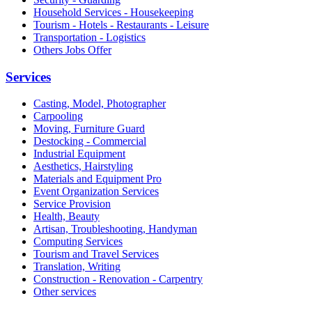
Household Services - Housekeeping
Tourism - Hotels - Restaurants - Leisure
Transportation - Logistics
Others Jobs Offer
Services
Casting, Model, Photographer
Carpooling
Moving, Furniture Guard
Destocking - Commercial
Industrial Equipment
Aesthetics, Hairstyling
Materials and Equipment Pro
Event Organization Services
Service Provision
Health, Beauty
Artisan, Troubleshooting, Handyman
Computing Services
Tourism and Travel Services
Translation, Writing
Construction - Renovation - Carpentry
Other services