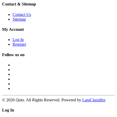
Contact & Sitemap
Contact Us
Sitemap
My Account
Log In
Register
Follow us on
© 2026 Quto. All Rights Reserved. Powered by
LaraClassifier
.
Log In