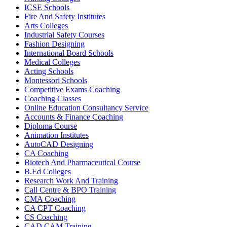
ICSE Schools
Fire And Safety Institutes
Arts Colleges
Industrial Safety Courses
Fashion Designing
International Board Schools
Medical Colleges
Acting Schools
Montessori Schools
Competitive Exams Coaching
Coaching Classes
Online Education Consultancy Service
Accounts & Finance Coaching
Diploma Course
Animation Institutes
AutoCAD Designing
CA Coaching
Biotech And Pharmaceutical Course
B.Ed Colleges
Research Work And Training
Call Centre & BPO Training
CMA Coaching
CA CPT Coaching
CS Coaching
CAD CAM Training