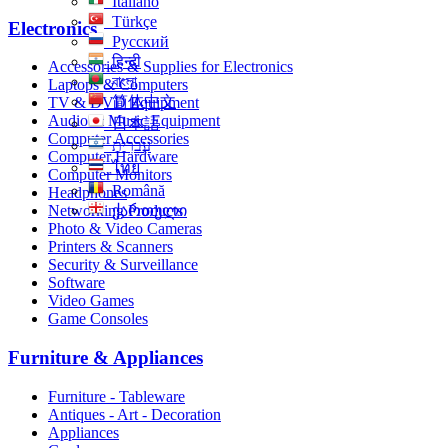
Italiano
Türkçe
Electronics
Русский
हिन्दी
Accessories & Supplies for Electronics
বাংলা
Laptops & Computers
简体中文
TV & DVD Equipment
Audio & Music Equipment
日本語
Computer Accessories
עִברִית
Computer Hardware
ไทย
Computer Monitors
Română
Headphones
Networking Products
ქართული
Photo & Video Cameras
Printers & Scanners
Security & Surveillance
Software
Video Games
Game Consoles
Furniture & Appliances
Furniture - Tableware
Antiques - Art - Decoration
Appliances