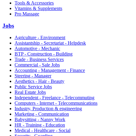
Tools & Accessories
Vitamins & Supplements
Pro Massage
Jobs
Agriculture - Environment
Assistantship - Secretariat - Helpdesk
Automotive - Mechanic
BTP - Construction - Building
Trade - Business Services
Commercial - Sale Jobs
Accounting - Management - Finance
Steering - Manager
Aesthetics - Hair - Beauty
Public Service Jobs
Real Estate Jobs
Independent - Freelance - Telecommuting
Computers - Internet - Telecommunications
Industry, Production & engineering
Marketing - Communication
Babysitting - Nanny Work
HR - Training - Education
Medical - Healthcare - Social
Security - Guarding