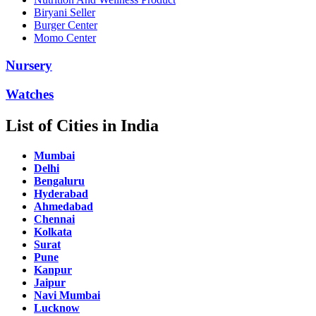
Biryani Seller
Burger Center
Momo Center
Nursery
Watches
List of Cities in India
Mumbai
Delhi
Bengaluru
Hyderabad
Ahmedabad
Chennai
Kolkata
Surat
Pune
Kanpur
Jaipur
Navi Mumbai
Lucknow