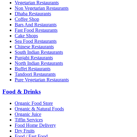
Vegetarian Restaurants
Non Vegetarian Restaurants
Dhaba Restaurants
Coffee Shop
Bars And Restaurants
Fast Food Restaurants
Cake Shops
Sea Food Restaurants
Chinese Restaurants
South Indian Restaurants
Punjabi Restaurants
North Indian Restaurants
Buffet Restaurants
Tandoori Restaurants
Pure Vegetarian Restaurants
Food & Drinks
Organic Food Store
Organic & Natural Foods
Organic Juice
Tiffin Services
Food Home Delivery
Dry Fruits
Food / Fast Food