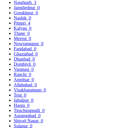
Najafgarh
3
Jamshedpur
0
Gorakhpur
0
Nashik
0
Pimpri
4
Kalyan
0
Thane
0
Meerut
0
Nowrangapur
0
Faridabad
0
Ghaziabad
0
Dhanbad
0
Dombivli
0
Varanasi
0
Ranchi
0
Amritsar
0
Allahabad
0
Visakhapatnam
0
Teni
0
Jabalpur
0
Haora
0
Tiruchirappalli
0
Aurangabad
0
Shivaji Nagar
0
Solapur
0