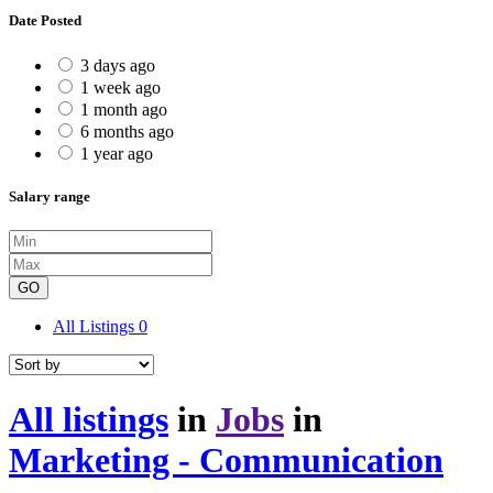
Date Posted
3 days ago
1 week ago
1 month ago
6 months ago
1 year ago
Salary range
GO
All Listings
0
All listings
in
Jobs
in
Marketing - Communication