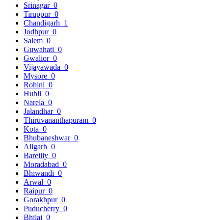
Srinagar
0
Tiruppur
0
Chandigarh
1
Jodhpur
0
Salem
0
Guwahati
0
Gwalior
0
Vijayawada
0
Mysore
0
Rohini
0
Hubli
0
Narela
0
Jalandhar
0
Thiruvananthapuram
0
Kota
0
Bhubaneshwar
0
Aligarh
0
Bareilly
0
Moradabad
0
Bhiwandi
0
Arwal
0
Raipur
0
Gorakhpur
0
Puducherry
0
Bhilai
0