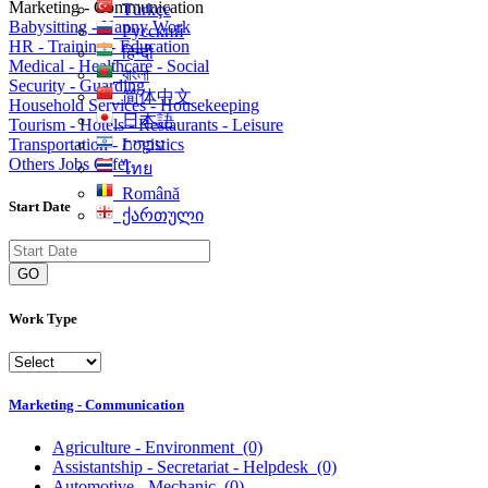
Marketing - Communication
Türkçe
Babysitting - Nanny Work
Русский
HR - Training - Education
हिन्दी
Medical - Healthcare - Social
বাংলা
Security - Guarding
简体中文
Household Services - Housekeeping
日本語
Tourism - Hotels - Restaurants - Leisure
Transportation - Logistics
עִברִית
Others Jobs Offer
ไทย
Română
Start Date
ქართული
GO
Work Type
Marketing - Communication
Agriculture - Environment
(0)
Assistantship - Secretariat - Helpdesk
(0)
Automotive - Mechanic
(0)