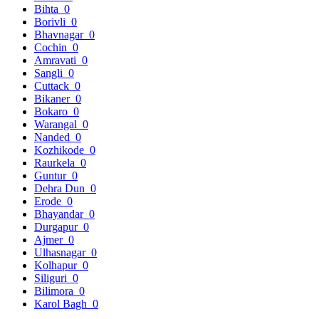
Bihta
0
Borivli
0
Bhavnagar
0
Cochin
0
Amravati
0
Sangli
0
Cuttack
0
Bikaner
0
Bokaro
0
Warangal
0
Nanded
0
Kozhikode
0
Raurkela
0
Guntur
0
Dehra Dun
0
Erode
0
Bhayandar
0
Durgapur
0
Ajmer
0
Ulhasnagar
0
Kolhapur
0
Siliguri
0
Bilimora
0
Karol Bagh
0