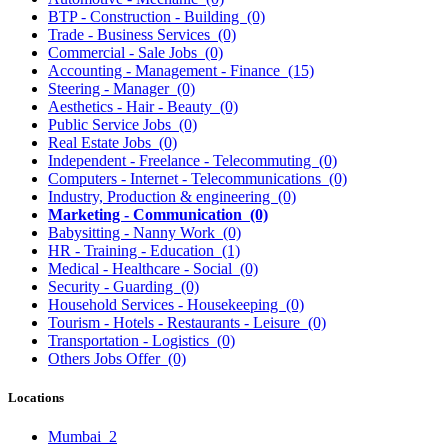
BTP - Construction - Building
(0)
Trade - Business Services
(0)
Commercial - Sale Jobs
(0)
Accounting - Management - Finance
(15)
Steering - Manager
(0)
Aesthetics - Hair - Beauty
(0)
Public Service Jobs
(0)
Real Estate Jobs
(0)
Independent - Freelance - Telecommuting
(0)
Computers - Internet - Telecommunications
(0)
Industry, Production & engineering
(0)
Marketing - Communication
(0)
Babysitting - Nanny Work
(0)
HR - Training - Education
(1)
Medical - Healthcare - Social
(0)
Security - Guarding
(0)
Household Services - Housekeeping
(0)
Tourism - Hotels - Restaurants - Leisure
(0)
Transportation - Logistics
(0)
Others Jobs Offer
(0)
Locations
Mumbai
2