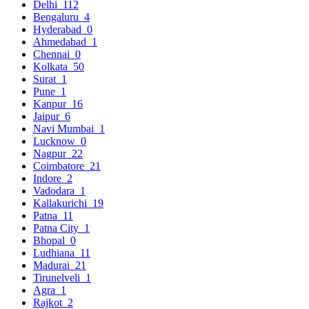
Delhi
112
Bengaluru
4
Hyderabad
0
Ahmedabad
1
Chennai
0
Kolkata
50
Surat
1
Pune
1
Kanpur
16
Jaipur
6
Navi Mumbai
1
Lucknow
0
Nagpur
22
Coimbatore
21
Indore
2
Vadodara
1
Kallakurichi
19
Patna
11
Patna City
1
Bhopal
0
Ludhiana
11
Madurai
21
Tirunelveli
1
Agra
1
Rajkot
2