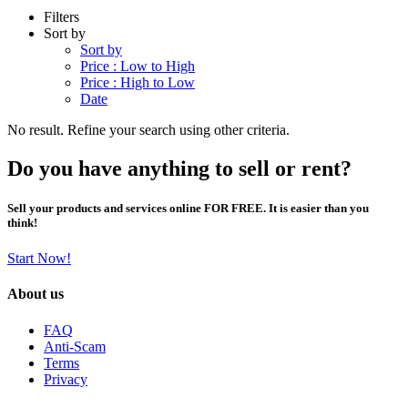
Filters
Sort by
Sort by
Price : Low to High
Price : High to Low
Date
No result. Refine your search using other criteria.
Do you have anything to sell or rent?
Sell your products and services online FOR FREE. It is easier than you
think!
Start Now!
About us
FAQ
Anti-Scam
Terms
Privacy