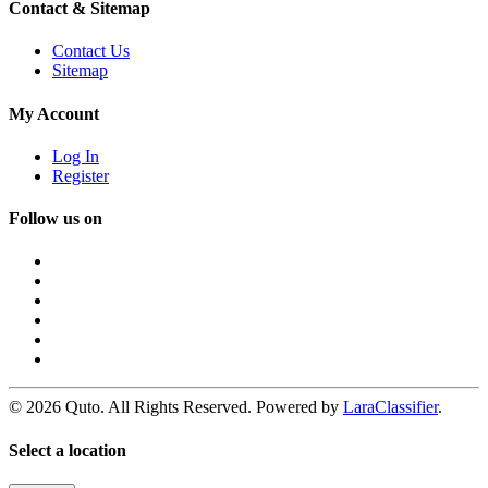
Contact & Sitemap
Contact Us
Sitemap
My Account
Log In
Register
Follow us on
© 2026 Quto. All Rights Reserved. Powered by
LaraClassifier
.
Select a location