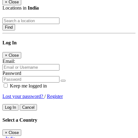
×
Close
Locations in
India
Find
Log In
×
Close
Email:
Password
Keep me logged in
Lost your password?
/
Register
Log In
Cancel
Select a Country
×
Close