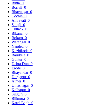
Bihta
0
Borivli
0
Bhavnagar
0
Cochin
0
Amravati
0
Sangli
0
Cuttack
0
Bikaner
0
Bokaro
0
Warangal
0
Nanded
0
Kozhikode
0
Raurkela
0
Guntur
0
Dehra Dun
0
Erode
0
Bhayandar
0
Durgapur
0
Ajmer
0
Ulhasnagar
0
Kolhapur
0
Siliguri
0
Bilimora
0
Karol Bagh
0