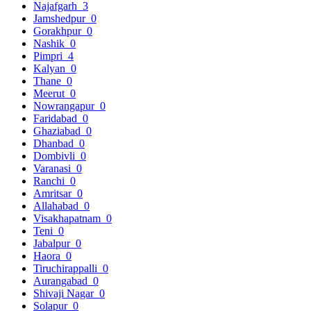
Najafgarh
3
Jamshedpur
0
Gorakhpur
0
Nashik
0
Pimpri
4
Kalyan
0
Thane
0
Meerut
0
Nowrangapur
0
Faridabad
0
Ghaziabad
0
Dhanbad
0
Dombivli
0
Varanasi
0
Ranchi
0
Amritsar
0
Allahabad
0
Visakhapatnam
0
Teni
0
Jabalpur
0
Haora
0
Tiruchirappalli
0
Aurangabad
0
Shivaji Nagar
0
Solapur
0