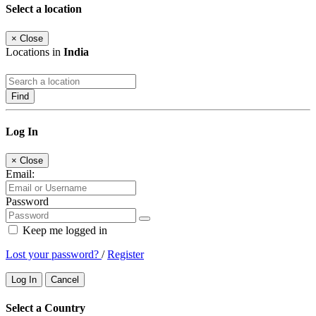
Select a location
×
Close
Locations in
India
Find
Log In
×
Close
Email:
Password
Keep me logged in
Lost your password?
/
Register
Log In
Cancel
Select a Country