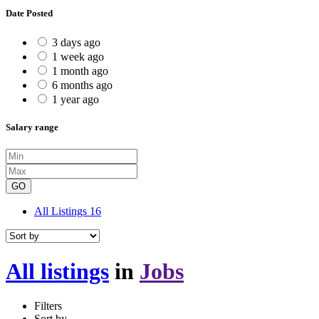
Date Posted
3 days ago
1 week ago
1 month ago
6 months ago
1 year ago
Salary range
GO
All Listings
16
All listings
in
Jobs
Filters
Sort by