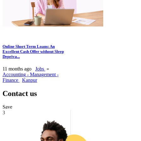
Online Short Term Loans: An
Excellent Cash Offer without Sleep
Depriva...
11 months ago
Jobs
»
Accounting - Management -
Finance
Kanpur
Contact us
Save
3