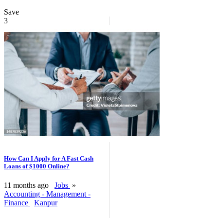
Save
3
How Can I Apply for A Fast Cash
Loans of $1000 Online?
11 months ago
Jobs
»
Accounting - Management -
Finance
Kanpur