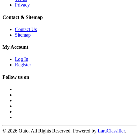
Privacy
Contact & Sitemap
Contact Us
Sitemap
My Account
Log In
Register
Follow us on
© 2026 Quto. All Rights Reserved. Powered by
LaraClassifier
.