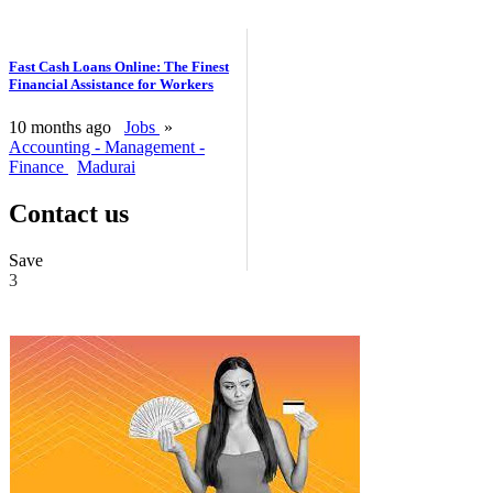
Fast Cash Loans Online: The Finest
Financial Assistance for Workers
10 months ago
Jobs
»
Accounting - Management -
Finance
Madurai
Contact us
Save
3