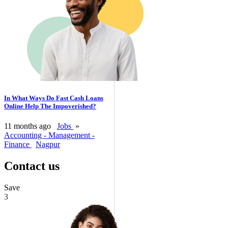
In What Ways Do Fast Cash Loans
Online Help The Impoverished?
11 months ago
Jobs
»
Accounting - Management -
Finance
Nagpur
Contact us
Save
3