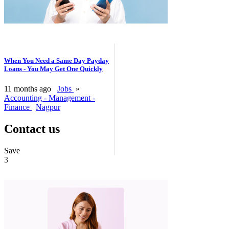
When You Need a Same Day Payday
Loans - You May Get One Quickly
11 months ago
Jobs
»
Accounting - Management -
Finance
Nagpur
Contact us
Save
3