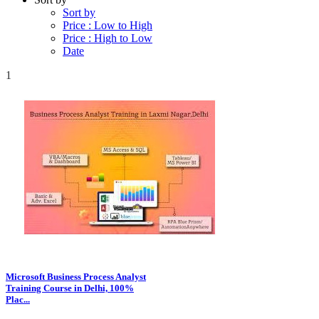
Sort by
Price : Low to High
Price : High to Low
Date
1
Microsoft Business Process Analyst
Training Course in Delhi, 100%
Plac...