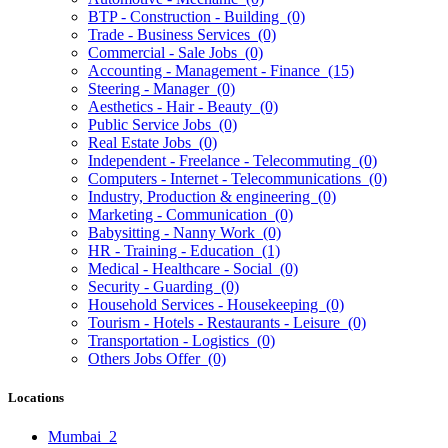
BTP - Construction - Building
(0)
Trade - Business Services
(0)
Commercial - Sale Jobs
(0)
Accounting - Management - Finance
(15)
Steering - Manager
(0)
Aesthetics - Hair - Beauty
(0)
Public Service Jobs
(0)
Real Estate Jobs
(0)
Independent - Freelance - Telecommuting
(0)
Computers - Internet - Telecommunications
(0)
Industry, Production & engineering
(0)
Marketing - Communication
(0)
Babysitting - Nanny Work
(0)
HR - Training - Education
(1)
Medical - Healthcare - Social
(0)
Security - Guarding
(0)
Household Services - Housekeeping
(0)
Tourism - Hotels - Restaurants - Leisure
(0)
Transportation - Logistics
(0)
Others Jobs Offer
(0)
Locations
Mumbai
2