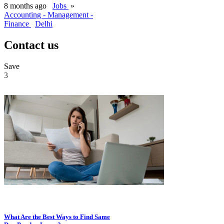
8 months ago
Jobs
»
Accounting - Management -
Finance
Delhi
Contact us
Save
3
What Are the Best Ways to Find Same