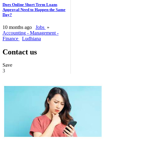
Does Online Short Term Loans
Approval Need to Happen the Same
Day?
10 months ago
Jobs
»
Accounting - Management -
Finance
Ludhiana
Contact us
Save
3