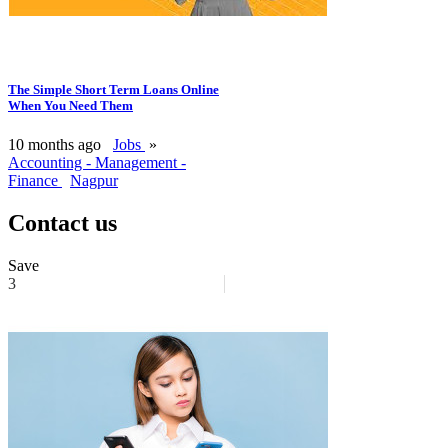
The Simple Short Term Loans Online
When You Need Them
10 months ago
Jobs
»
Accounting - Management -
Finance
Nagpur
Contact us
Save
3