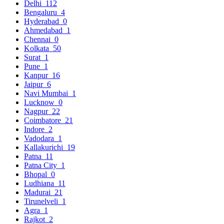
Delhi
112
Bengaluru
4
Hyderabad
0
Ahmedabad
1
Chennai
0
Kolkata
50
Surat
1
Pune
1
Kanpur
16
Jaipur
6
Navi Mumbai
1
Lucknow
0
Nagpur
22
Coimbatore
21
Indore
2
Vadodara
1
Kallakurichi
19
Patna
11
Patna City
1
Bhopal
0
Ludhiana
11
Madurai
21
Tirunelveli
1
Agra
1
Rajkot
2