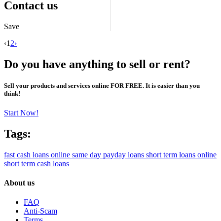
Contact us
Save
‹
1
2
›
Do you have anything to sell or rent?
Sell your products and services online FOR FREE. It is easier than you
think!
Start Now!
Tags:
fast cash loans online
same day payday loans
short term loans online
short term cash loans
About us
FAQ
Anti-Scam
Terms