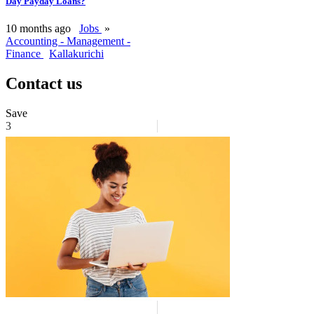
Day Payday Loans?
10 months ago
Jobs
»
Accounting - Management -
Finance
Kallakurichi
Contact us
Save
3