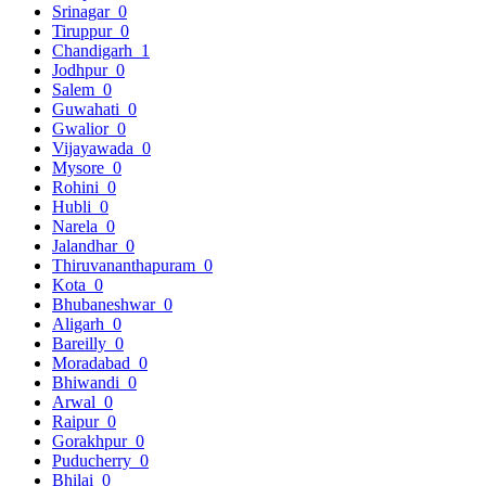
Srinagar
0
Tiruppur
0
Chandigarh
1
Jodhpur
0
Salem
0
Guwahati
0
Gwalior
0
Vijayawada
0
Mysore
0
Rohini
0
Hubli
0
Narela
0
Jalandhar
0
Thiruvananthapuram
0
Kota
0
Bhubaneshwar
0
Aligarh
0
Bareilly
0
Moradabad
0
Bhiwandi
0
Arwal
0
Raipur
0
Gorakhpur
0
Puducherry
0
Bhilai
0