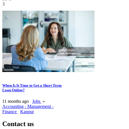
3
When Is It Time to Get a Short Term
Loan Online?
11 months ago
Jobs
»
Accounting - Management -
Finance
Kanpur
Contact us