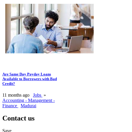
Are Same Day Payday Loans
Available to Borrowers with Bad
Credit?
11 months ago
Jobs
»
Accounting - Management -
Finance
Madurai
Contact us
Save