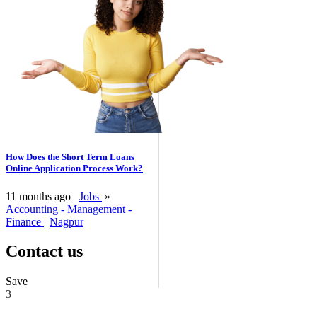
How Does the Short Term Loans
Online Application Process Work?
11 months ago
Jobs
»
Accounting - Management -
Finance
Nagpur
Contact us
Save
3