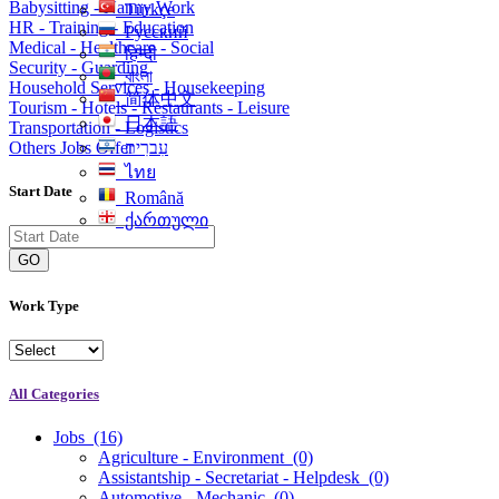
Babysitting - Nanny Work
Türkçe
HR - Training - Education
Русский
Medical - Healthcare - Social
हिन्दी
Security - Guarding
বাংলা
Household Services - Housekeeping
简体中文
Tourism - Hotels - Restaurants - Leisure
日本語
Transportation - Logistics
Others Jobs Offer
עִברִית
ไทย
Start Date
Română
ქართული
GO
Work Type
All Categories
Jobs
(16)
Agriculture - Environment
(0)
Assistantship - Secretariat - Helpdesk
(0)
Automotive - Mechanic
(0)