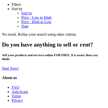
Filters
Sort by
Sort by
Price : Low to High
Price : High to Low
Date
No result. Refine your search using other criteria.
Do you have anything to sell or rent?
Sell your products and services online FOR FREE. It is easier than you
think!
Start Now!
About us
FAQ
Anti-Scam
Terms
Privacy