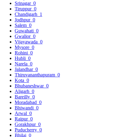
Srinagar
0
Tiruppur
0
Chandigarh
1
Jodhpur
0
Salem
0
Guwahati
0
Gwalior
0
Vijayawada
0
Mysore
0
Rohini
0
Hubli
0
Narela
0
Jalandhar
0
Thiruvananthapuram
0
Kota
0
Bhubaneshwar
0
Aligarh
0
Bareilly
0
Moradabad
0
Bhiwandi
0
Arwal
0
Raipur
0
Gorakhpur
0
Puducherry
0
Bhilai
0