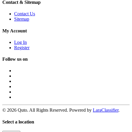
Contact & Sitemap
Contact Us
Sitemap
My Account
Log In
Register
Follow us on
© 2026 Quto. All Rights Reserved. Powered by
LaraClassifier
.
Select a location