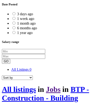
Date Posted
3 days ago
1 week ago
1 month ago
6 months ago
1 year ago
Salary range
GO
All Listings
0
All listings
in
Jobs
in
BTP -
Construction - Building