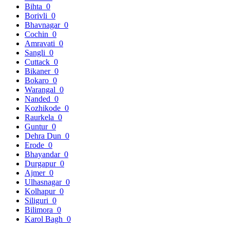
Bihta
0
Borivli
0
Bhavnagar
0
Cochin
0
Amravati
0
Sangli
0
Cuttack
0
Bikaner
0
Bokaro
0
Warangal
0
Nanded
0
Kozhikode
0
Raurkela
0
Guntur
0
Dehra Dun
0
Erode
0
Bhayandar
0
Durgapur
0
Ajmer
0
Ulhasnagar
0
Kolhapur
0
Siliguri
0
Bilimora
0
Karol Bagh
0