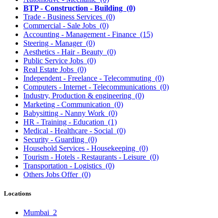
BTP - Construction - Building
(0)
Trade - Business Services
(0)
Commercial - Sale Jobs
(0)
Accounting - Management - Finance
(15)
Steering - Manager
(0)
Aesthetics - Hair - Beauty
(0)
Public Service Jobs
(0)
Real Estate Jobs
(0)
Independent - Freelance - Telecommuting
(0)
Computers - Internet - Telecommunications
(0)
Industry, Production & engineering
(0)
Marketing - Communication
(0)
Babysitting - Nanny Work
(0)
HR - Training - Education
(1)
Medical - Healthcare - Social
(0)
Security - Guarding
(0)
Household Services - Housekeeping
(0)
Tourism - Hotels - Restaurants - Leisure
(0)
Transportation - Logistics
(0)
Others Jobs Offer
(0)
Locations
Mumbai
2