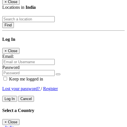
×
Close
Locations in
India
Find
Log In
×
Close
Email:
Password
Keep me logged in
Lost your password?
/
Register
Log In
Cancel
Select a Country
×
Close