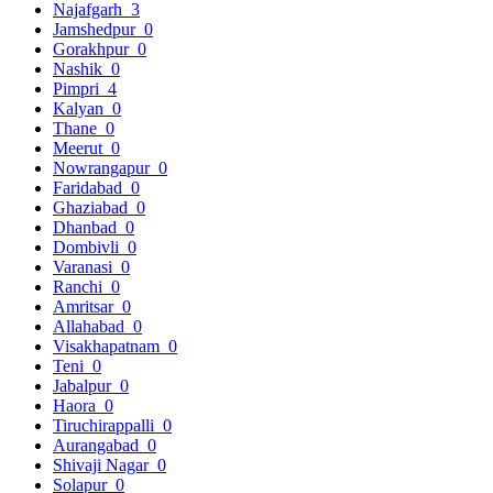
Najafgarh
3
Jamshedpur
0
Gorakhpur
0
Nashik
0
Pimpri
4
Kalyan
0
Thane
0
Meerut
0
Nowrangapur
0
Faridabad
0
Ghaziabad
0
Dhanbad
0
Dombivli
0
Varanasi
0
Ranchi
0
Amritsar
0
Allahabad
0
Visakhapatnam
0
Teni
0
Jabalpur
0
Haora
0
Tiruchirappalli
0
Aurangabad
0
Shivaji Nagar
0
Solapur
0