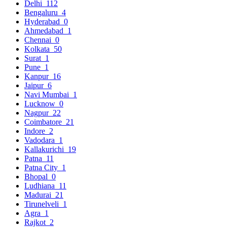
Delhi
112
Bengaluru
4
Hyderabad
0
Ahmedabad
1
Chennai
0
Kolkata
50
Surat
1
Pune
1
Kanpur
16
Jaipur
6
Navi Mumbai
1
Lucknow
0
Nagpur
22
Coimbatore
21
Indore
2
Vadodara
1
Kallakurichi
19
Patna
11
Patna City
1
Bhopal
0
Ludhiana
11
Madurai
21
Tirunelveli
1
Agra
1
Rajkot
2