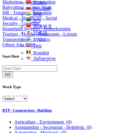
Marketing - Communication
Türkçe
Babysitting - Nanny Work
Русский
HR - Training - Education
हिन्दी
Medical - Healthcare - Social
বাংলা
Security - Guarding
简体中文
Household Services - Housekeeping
日本語
Tourism - Hotels - Restaurants - Leisure
Transportation - Logistics
עִברִית
Others Jobs Offer
ไทย
Română
Start Date
ქართული
GO
Work Type
BTP - Construction - Building
Agriculture - Environment
(0)
Assistantship - Secretariat - Helpdesk
(0)
Automotive - Mechanic
(0)