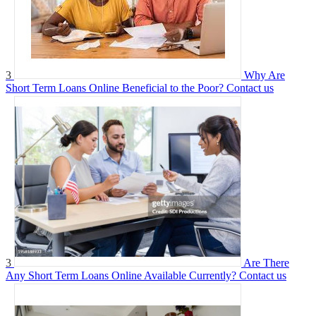
3
Why Are
Short Term Loans Online Beneficial to the Poor?
Contact us
3
Are There
Any Short Term Loans Online Available Currently?
Contact us