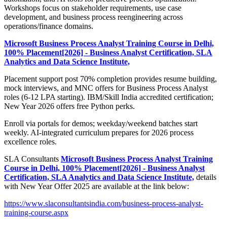
Workshops focus on stakeholder requirements, use case
development, and business process reengineering across
operations/finance domains.
Microsoft Business Process Analyst Training Course in Delhi,
100% Placement[2026] - Business Analyst Certification, SLA
Analytics and Data Science Institute,
Placement support post 70% completion provides resume building,
mock interviews, and MNC offers for Business Process Analyst
roles (6-12 LPA starting). IBM/Skill India accredited certification;
New Year 2026 offers free Python perks.
Enroll via portals for demos; weekday/weekend batches start
weekly. AI-integrated curriculum prepares for 2026 process
excellence roles.
SLA Consultants
Microsoft Business Process Analyst Training
Course in Delhi, 100% Placement[2026] - Business Analyst
Certification, SLA Analytics and Data Science Institute,
details
with New Year Offer 2025 are available at the link below:
https://www.slaconsultantsindia.com/business-process-analyst-
training-course.aspx