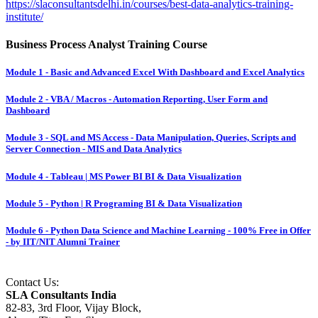
https://slaconsultantsdelhi.in/courses/best-data-analytics-training-
institute/
Business Process Analyst Training Course
Module 1 - Basic and Advanced Excel With Dashboard and Excel Analytics
Module 2 - VBA / Macros - Automation Reporting, User Form and
Dashboard
Module 3 - SQL and MS Access - Data Manipulation, Queries, Scripts and
Server Connection - MIS and Data Analytics
Module 4 - Tableau | MS Power BI BI & Data Visualization
Module 5 - Python | R Programing BI & Data Visualization
Module 6 - Python Data Science and Machine Learning - 100% Free in Offer
- by IIT/NIT Alumni Trainer
Contact Us:
SLA Consultants India
82-83, 3rd Floor, Vijay Block,