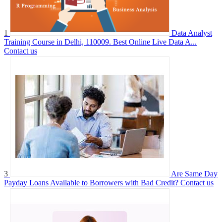
1
Data Analyst
Training Course in Delhi, 110009. Best Online Live Data A...
Contact us
3
Are Same Day
Payday Loans Available to Borrowers with Bad Credit?
Contact us