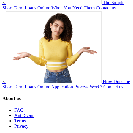
3
The Simple
Short Term Loans Online When You Need Them
Contact us
3
How Does the
Short Term Loans Online Application Process Work?
Contact us
About us
FAQ
Anti-Scam
Terms
Privacy