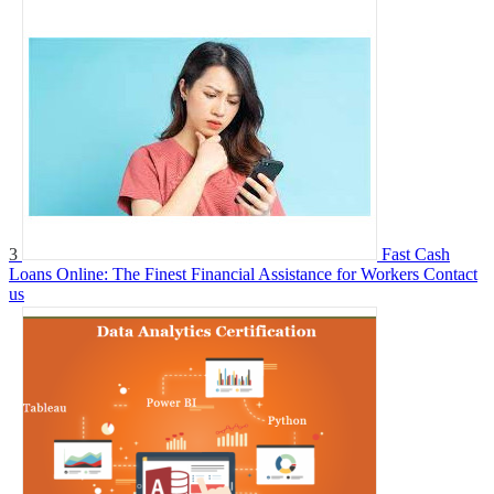
3
Fast Cash
Loans Online: The Finest Financial Assistance for Workers
Contact
us