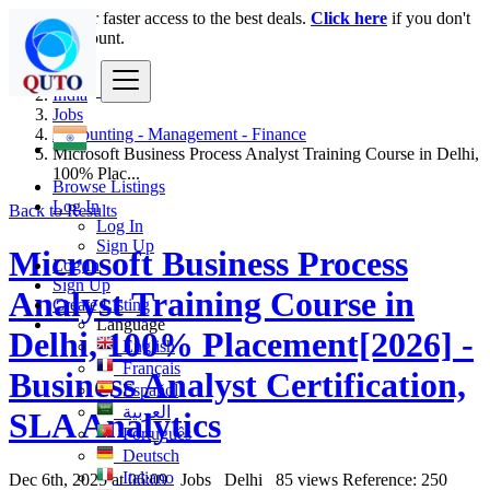
Login
for faster access to the best deals.
Click here
if you don't
have an account.
India
Jobs
Accounting - Management - Finance
Microsoft Business Process Analyst Training Course in Delhi,
100% Plac...
Browse Listings
Log In
Back to Results
Log In
Sign Up
Microsoft Business Process
Log In
Sign Up
Analyst Training Course in
Create Listing
Language
Delhi, 100% Placement[2026] -
English
Français
Business Analyst Certification,
Español
العربية
SLA Analytics
Português
Deutsch
Italiano
Dec 6th, 2025 at 06:09
Jobs
Delhi
85 views
Reference: 250