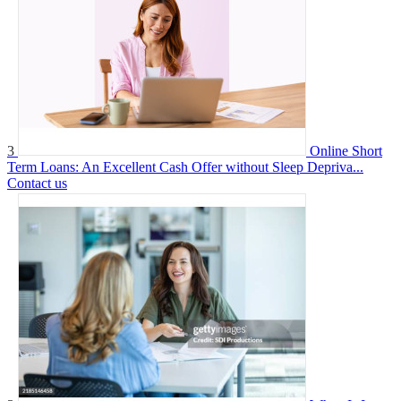
3
Online Short
Term Loans: An Excellent Cash Offer without Sleep Depriva...
Contact us