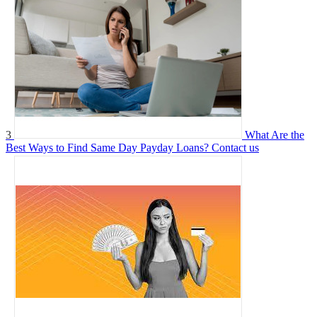
3
What Are the
Best Ways to Find Same Day Payday Loans?
Contact us