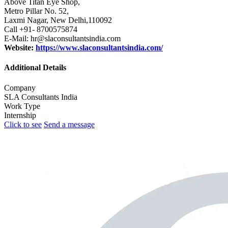
Above Titan Eye Shop,
Metro Pillar No. 52,
Laxmi Nagar, New Delhi,110092
Call +91- 8700575874
E-Mail: hr@slaconsultantsindia.com
Website:
https://www.slaconsultantsindia.com/
Additional Details
Company
SLA Consultants India
Work Type
Internship
Click to see
Send a message