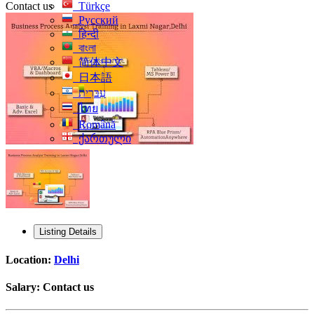
Contact us
Türkçe
Русский
हिन्दी
বাংলা
简体中文
日本語
עִברִית
ไทย
Română
ქართული
Listing Details
Location:
Delhi
Salary:
Contact us