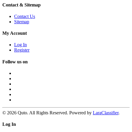
Contact & Sitemap
Contact Us
Sitemap
My Account
Log In
Register
Follow us on
© 2026 Quto. All Rights Reserved. Powered by
LaraClassifier
.
Log In