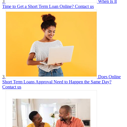
3
When Is It
Time to Get a Short Term Loan Online?
Contact us
3
Does Online
Short Term Loans Approval Need to Happen the Same Day?
Contact us