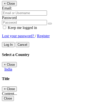
×
Close
Email:
Password
Keep me logged in
Lost your password?
/
Register
Log In
Cancel
Select a Country
×
Close
India
Title
×
Close
Content...
Close