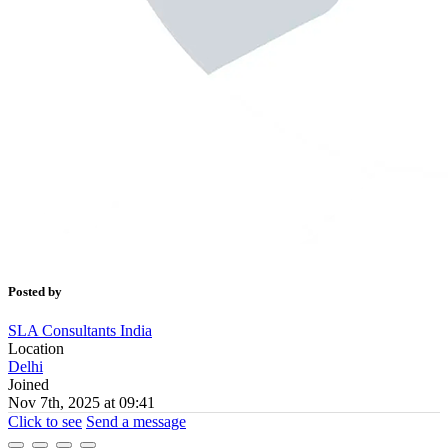
Posted by
SLA Consultants India
Location
Delhi
Joined
Nov 7th, 2025 at 09:41
Click to see
Send a message