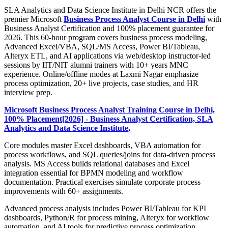
SLA Analytics and Data Science Institute in Delhi NCR offers the
premier Microsoft
Business Process Analyst Course in Delhi
with
Business Analyst Certification and 100% placement guarantee for
2026. This 60-hour program covers business process modeling,
Advanced Excel/VBA, SQL/MS Access, Power BI/Tableau,
Alteryx ETL, and AI applications via web/desktop instructor-led
sessions by IIT/NIT alumni trainers with 10+ years MNC
experience. Online/offline modes at Laxmi Nagar emphasize
process optimization, 20+ live projects, case studies, and HR
interview prep.
Microsoft Business Process Analyst Training Course in Delhi,
100% Placement[2026] - Business Analyst Certification, SLA
Analytics and Data Science Institute,
Core modules master Excel dashboards, VBA automation for
process workflows, and SQL queries/joins for data-driven process
analysis. MS Access builds relational databases and Excel
integration essential for BPMN modeling and workflow
documentation. Practical exercises simulate corporate process
improvements with 60+ assignments.
Advanced process analysis includes Power BI/Tableau for KPI
dashboards, Python/R for process mining, Alteryx for workflow
automation, and AI tools for predictive process optimization.