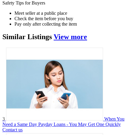
Safety Tips for Buyers
Meet seller at a public place
Check the item before you buy
Pay only after collecting the item
Similar
Listings
View more
3
When You
Need a Same Day Payday Loans - You May Get One Quickly
Contact us