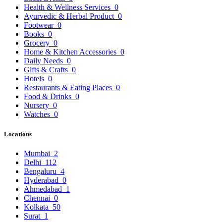
Health & Wellness Services
0
Ayurvedic & Herbal Product
0
Footwear
0
Books
0
Grocery
0
Home & Kitchen Accessories
0
Daily Needs
0
Gifts & Crafts
0
Hotels
0
Restaurants & Eating Places
0
Food & Drinks
0
Nursery
0
Watches
0
Locations
Mumbai
2
Delhi
112
Bengaluru
4
Hyderabad
0
Ahmedabad
1
Chennai
0
Kolkata
50
Surat
1