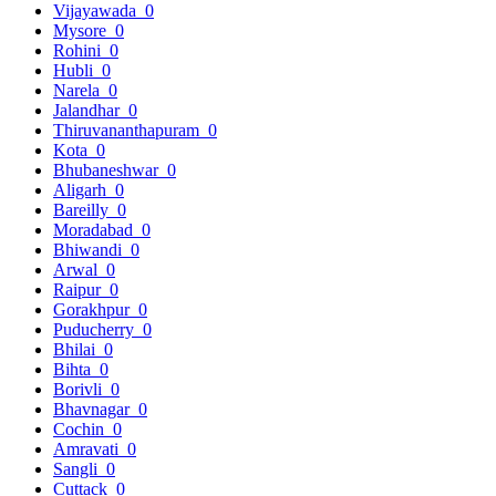
Vijayawada
0
Mysore
0
Rohini
0
Hubli
0
Narela
0
Jalandhar
0
Thiruvananthapuram
0
Kota
0
Bhubaneshwar
0
Aligarh
0
Bareilly
0
Moradabad
0
Bhiwandi
0
Arwal
0
Raipur
0
Gorakhpur
0
Puducherry
0
Bhilai
0
Bihta
0
Borivli
0
Bhavnagar
0
Cochin
0
Amravati
0
Sangli
0
Cuttack
0