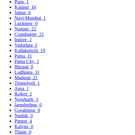
Pune
1
Kanpur
16
Jaipur
6
Navi Mumbai
1
Lucknow
0
Nagpur
22
Coimbatore
21
Indore
2
Vadodara
1
Kallakurichi
19
Patna
11
Patna City
1
Bhopal
0
Ludhiana
11
Madurai
21
Tirunelveli
1
Agra
1
Rajkot
2
Najafgarh
3
Jamshedpur
0
Gorakhpur
0
Nashik
0
Pimpri
4
Kalyan
0
Thane
0