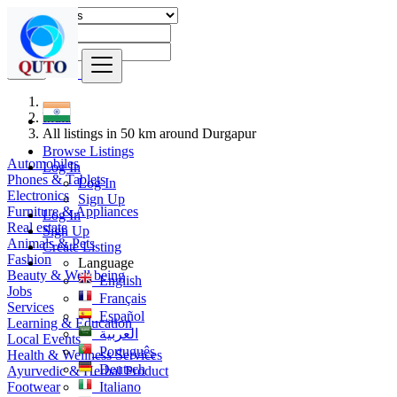
Find
India
All listings in 50 km around Durgapur
Browse Listings
Automobiles
Log In
Phones & Tablets
Log In
Electronics
Sign Up
Furniture & Appliances
Log In
Real estate
Sign Up
Animals & Pets
Create Listing
Fashion
Language
Beauty & Well being
English
Jobs
Français
Services
Español
Learning & Education
العربية
Local Events
Português
Health & Wellness Services
Deutsch
Ayurvedic & Herbal Product
Footwear
Italiano