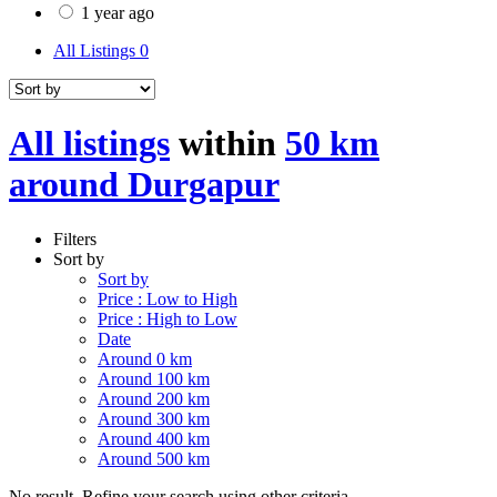
1 year ago
All Listings
0
All listings
within
50 km
around Durgapur
Filters
Sort by
Sort by
Price : Low to High
Price : High to Low
Date
Around 0 km
Around 100 km
Around 200 km
Around 300 km
Around 400 km
Around 500 km
No result. Refine your search using other criteria.