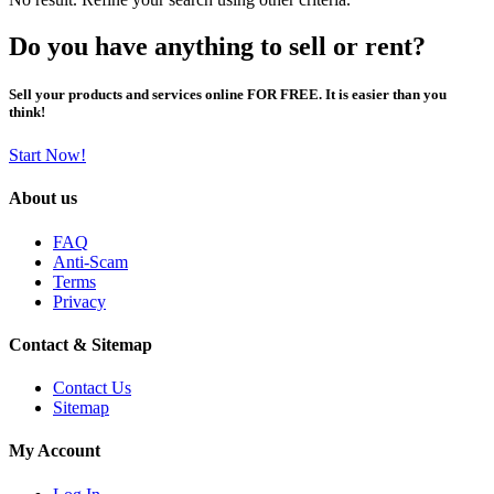
Do you have anything to sell or rent?
Sell your products and services online FOR FREE. It is easier than you
think!
Start Now!
About us
FAQ
Anti-Scam
Terms
Privacy
Contact & Sitemap
Contact Us
Sitemap
My Account