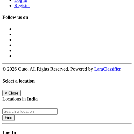
Log In
Register
Follow us on
© 2026 Quto. All Rights Reserved. Powered by
LaraClassifier
.
Select a location
×
Close
Locations in
India
Find
Log In