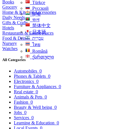
Books
Türkçe
Grocery
Русский
Home & Kitchen Accessories
हिन्दी
Daily Needs
বাংলা
Gifts & Crafts
简体中文
Hotels
日本語
Restaurants & Eating Places
Food & Drinks
עִברִית
Nursery
ไทย
Watches
Română
ქართული
All Categories
Automobiles
0
Phones & Tablets
0
Electronics
0
Furniture & Appliances
0
Real estate
0
Animals & Pets
0
Fashion
0
Beauty & Well being
0
Jobs
0
Services
0
Learning & Education
0
Local Events
0