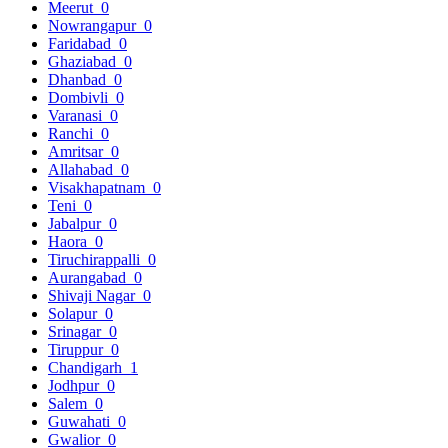
Meerut
0
Nowrangapur
0
Faridabad
0
Ghaziabad
0
Dhanbad
0
Dombivli
0
Varanasi
0
Ranchi
0
Amritsar
0
Allahabad
0
Visakhapatnam
0
Teni
0
Jabalpur
0
Haora
0
Tiruchirappalli
0
Aurangabad
0
Shivaji Nagar
0
Solapur
0
Srinagar
0
Tiruppur
0
Chandigarh
1
Jodhpur
0
Salem
0
Guwahati
0
Gwalior
0