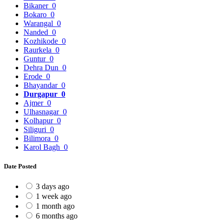
Bikaner
0
Bokaro
0
Warangal
0
Nanded
0
Kozhikode
0
Raurkela
0
Guntur
0
Dehra Dun
0
Erode
0
Bhayandar
0
Durgapur
0
Ajmer
0
Ulhasnagar
0
Kolhapur
0
Siliguri
0
Bilimora
0
Karol Bagh
0
Date Posted
3 days ago
1 week ago
1 month ago
6 months ago