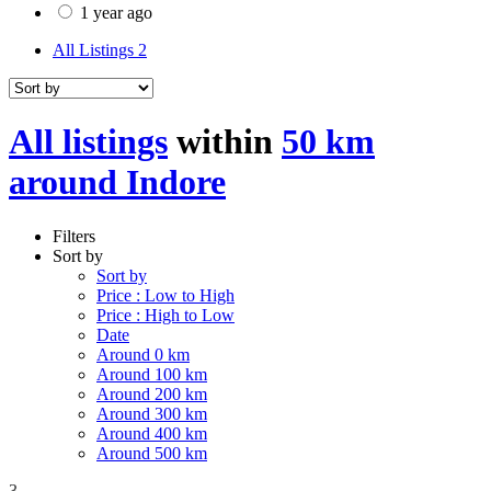
1 year ago
All Listings
2
All listings
within
50 km
around Indore
Filters
Sort by
Sort by
Price : Low to High
Price : High to Low
Date
Around 0 km
Around 100 km
Around 200 km
Around 300 km
Around 400 km
Around 500 km
3