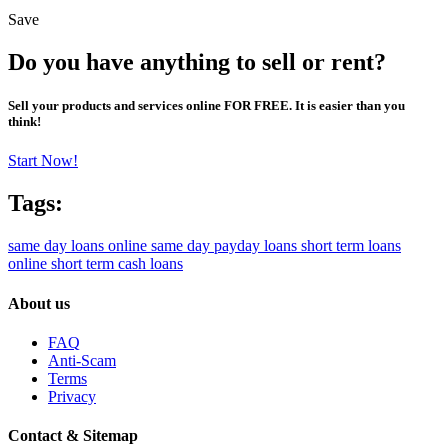
Save
Do you have anything to sell or rent?
Sell your products and services online FOR FREE. It is easier than you
think!
Start Now!
Tags:
same day loans online
same day payday loans
short term loans
online
short term cash loans
About us
FAQ
Anti-Scam
Terms
Privacy
Contact & Sitemap