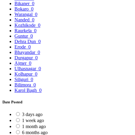
Bikaner
0
Bokaro
0
Warangal
0
Nanded
0
Kozhikode
0
Raurkela
0
Guntur
0
Dehra Dun
0
Erode
0
Bhayandar
0
Durgapur
0
Ajmer
0
Ulhasnagar
0
Kolhapur
0
Siliguri
0
Bilimora
0
Karol Bagh
0
Date Posted
3 days ago
1 week ago
1 month ago
6 months ago