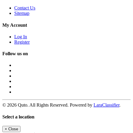
Contact Us
Sitemap
My Account
Log In
Register
Follow us on
© 2026 Quto. All Rights Reserved. Powered by
LaraClassifier
.
Select a location
×
Close