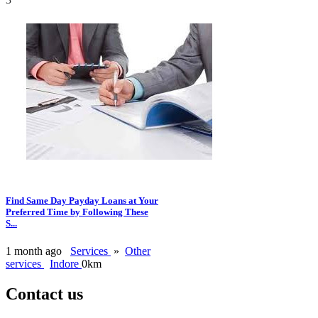
Find Same Day Payday Loans at Your
Preferred Time by Following These
S...
1 month ago
Services
»
Other
services
Indore
0km
Contact us