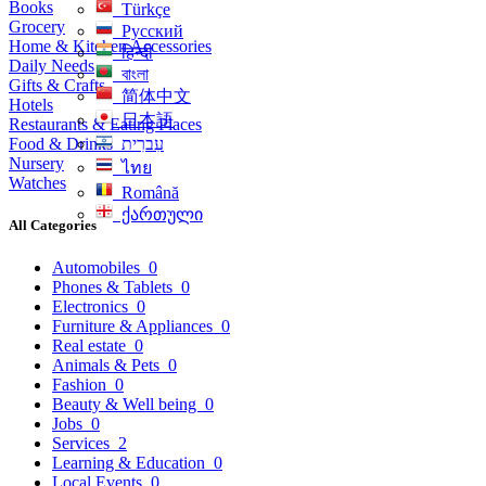
Books
Türkçe
Grocery
Русский
Home & Kitchen Accessories
हिन्दी
Daily Needs
বাংলা
Gifts & Crafts
简体中文
Hotels
日本語
Restaurants & Eating Places
Food & Drinks
עִברִית
Nursery
ไทย
Watches
Română
ქართული
All Categories
Automobiles
0
Phones & Tablets
0
Electronics
0
Furniture & Appliances
0
Real estate
0
Animals & Pets
0
Fashion
0
Beauty & Well being
0
Jobs
0
Services
2
Learning & Education
0
Local Events
0