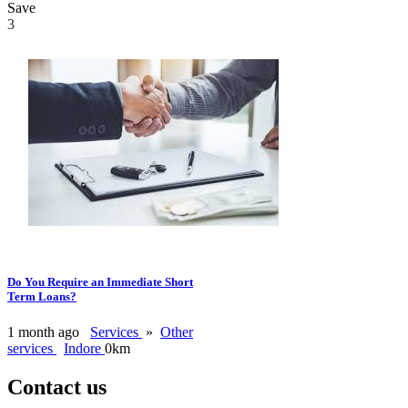
Save
3
Do You Require an Immediate Short
Term Loans?
1 month ago
Services
»
Other
services
Indore
0km
Contact us