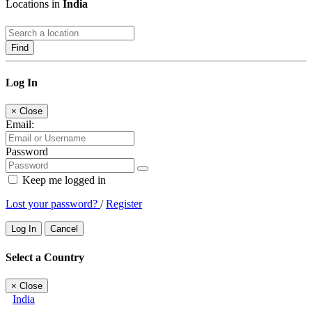
Locations in
India
Find
Log In
×
Close
Email:
Password
Keep me logged in
Lost your password?
/
Register
Log In
Cancel
Select a Country
×
Close
India