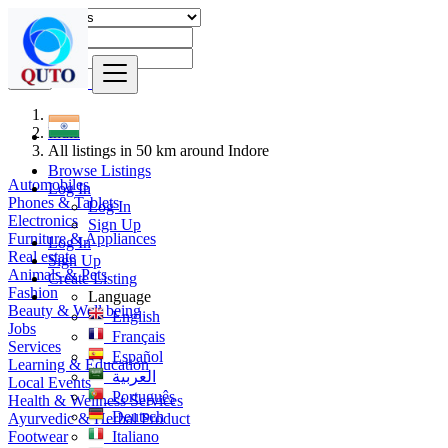
Find
India
All listings in 50 km around Indore
Browse Listings
Automobiles
Log In
Phones & Tablets
Log In
Electronics
Sign Up
Furniture & Appliances
Log In
Real estate
Sign Up
Animals & Pets
Create Listing
Fashion
Language
Beauty & Well being
English
Jobs
Français
Services
Español
Learning & Education
العربية
Local Events
Português
Health & Wellness Services
Deutsch
Ayurvedic & Herbal Product
Footwear
Italiano