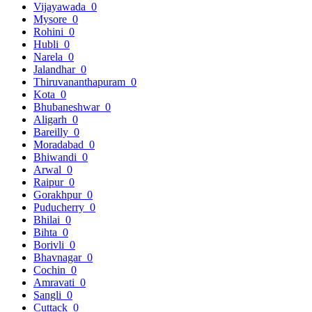
Vijayawada
0
Mysore
0
Rohini
0
Hubli
0
Narela
0
Jalandhar
0
Thiruvananthapuram
0
Kota
0
Bhubaneshwar
0
Aligarh
0
Bareilly
0
Moradabad
0
Bhiwandi
0
Arwal
0
Raipur
0
Gorakhpur
0
Puducherry
0
Bhilai
0
Bihta
0
Borivli
0
Bhavnagar
0
Cochin
0
Amravati
0
Sangli
0
Cuttack
0