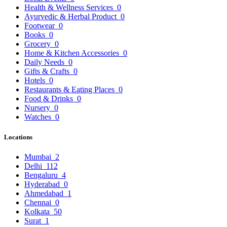
Health & Wellness Services
0
Ayurvedic & Herbal Product
0
Footwear
0
Books
0
Grocery
0
Home & Kitchen Accessories
0
Daily Needs
0
Gifts & Crafts
0
Hotels
0
Restaurants & Eating Places
0
Food & Drinks
0
Nursery
0
Watches
0
Locations
Mumbai
2
Delhi
112
Bengaluru
4
Hyderabad
0
Ahmedabad
1
Chennai
0
Kolkata
50
Surat
1