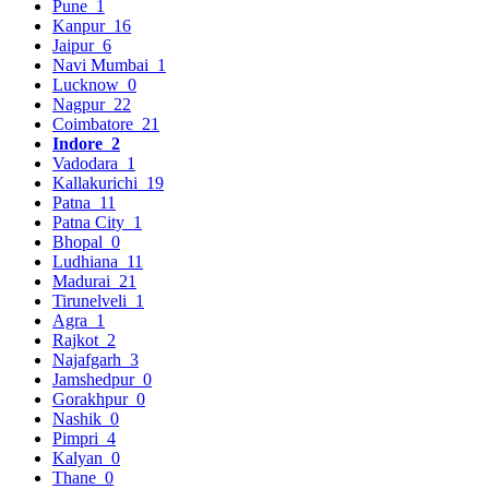
Pune
1
Kanpur
16
Jaipur
6
Navi Mumbai
1
Lucknow
0
Nagpur
22
Coimbatore
21
Indore
2
Vadodara
1
Kallakurichi
19
Patna
11
Patna City
1
Bhopal
0
Ludhiana
11
Madurai
21
Tirunelveli
1
Agra
1
Rajkot
2
Najafgarh
3
Jamshedpur
0
Gorakhpur
0
Nashik
0
Pimpri
4
Kalyan
0
Thane
0