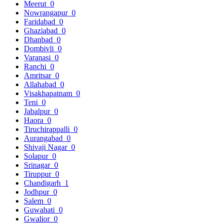
Meerut
0
Nowrangapur
0
Faridabad
0
Ghaziabad
0
Dhanbad
0
Dombivli
0
Varanasi
0
Ranchi
0
Amritsar
0
Allahabad
0
Visakhapatnam
0
Teni
0
Jabalpur
0
Haora
0
Tiruchirappalli
0
Aurangabad
0
Shivaji Nagar
0
Solapur
0
Srinagar
0
Tiruppur
0
Chandigarh
1
Jodhpur
0
Salem
0
Guwahati
0
Gwalior
0