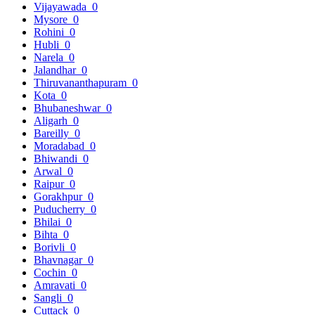
Vijayawada
0
Mysore
0
Rohini
0
Hubli
0
Narela
0
Jalandhar
0
Thiruvananthapuram
0
Kota
0
Bhubaneshwar
0
Aligarh
0
Bareilly
0
Moradabad
0
Bhiwandi
0
Arwal
0
Raipur
0
Gorakhpur
0
Puducherry
0
Bhilai
0
Bihta
0
Borivli
0
Bhavnagar
0
Cochin
0
Amravati
0
Sangli
0
Cuttack
0