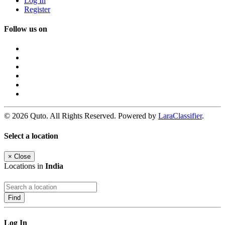
Log In
Register
Follow us on
© 2026 Quto. All Rights Reserved. Powered by
LaraClassifier
.
Select a location
×
Close
Locations in
India
Find
Log In