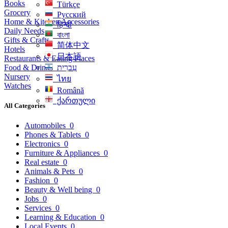
Books
Türkçe
Grocery
Русский
Home & Kitchen Accessories
हिन्दी
Daily Needs
বাংলা
Gifts & Crafts
简体中文
Hotels
日本語
Restaurants & Eating Places
Food & Drinks
עִברִית
Nursery
ไทย
Watches
Română
ქართული
All Categories
Automobiles
0
Phones & Tablets
0
Electronics
0
Furniture & Appliances
0
Real estate
0
Animals & Pets
0
Fashion
0
Beauty & Well being
0
Jobs
0
Services
0
Learning & Education
0
Local Events
0