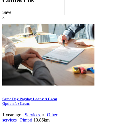
Save
3
Same Day Payday Loans: A Great
Option for Loans
1 year ago
Services
»
Other
services
Pimpri
10.86km