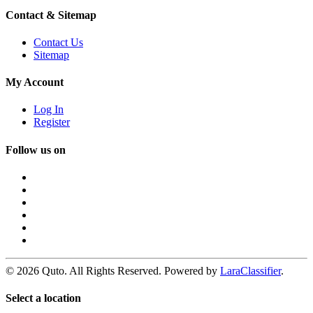
Contact & Sitemap
Contact Us
Sitemap
My Account
Log In
Register
Follow us on
© 2026 Quto. All Rights Reserved. Powered by
LaraClassifier
.
Select a location