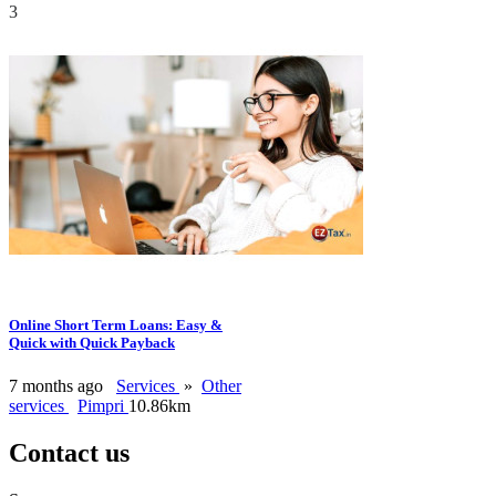
3
Online Short Term Loans: Easy &
Quick with Quick Payback
7 months ago
Services
»
Other
services
Pimpri
10.86km
Contact us