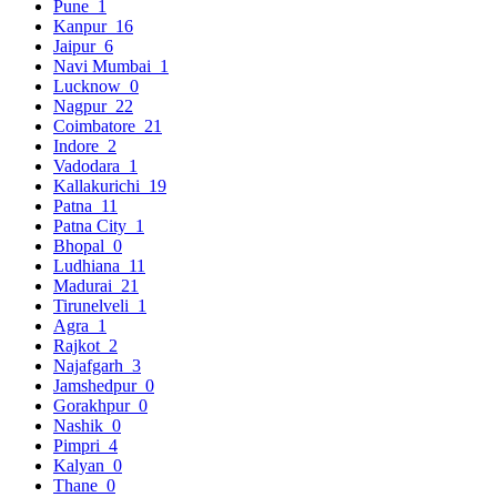
Pune
1
Kanpur
16
Jaipur
6
Navi Mumbai
1
Lucknow
0
Nagpur
22
Coimbatore
21
Indore
2
Vadodara
1
Kallakurichi
19
Patna
11
Patna City
1
Bhopal
0
Ludhiana
11
Madurai
21
Tirunelveli
1
Agra
1
Rajkot
2
Najafgarh
3
Jamshedpur
0
Gorakhpur
0
Nashik
0
Pimpri
4
Kalyan
0
Thane
0