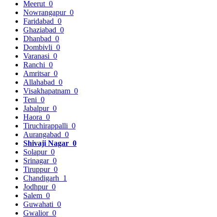
Meerut
0
Nowrangapur
0
Faridabad
0
Ghaziabad
0
Dhanbad
0
Dombivli
0
Varanasi
0
Ranchi
0
Amritsar
0
Allahabad
0
Visakhapatnam
0
Teni
0
Jabalpur
0
Haora
0
Tiruchirappalli
0
Aurangabad
0
Shivaji Nagar
0
Solapur
0
Srinagar
0
Tiruppur
0
Chandigarh
1
Jodhpur
0
Salem
0
Guwahati
0
Gwalior
0