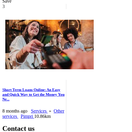
Save
3
Short Term Loans Online: An Easy
and Quick Way to Get the Money You
Ne...
8 months ago
Services
»
Other
services
Pimpri
10.86km
Contact us