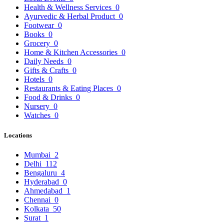
Health & Wellness Services
0
Ayurvedic & Herbal Product
0
Footwear
0
Books
0
Grocery
0
Home & Kitchen Accessories
0
Daily Needs
0
Gifts & Crafts
0
Hotels
0
Restaurants & Eating Places
0
Food & Drinks
0
Nursery
0
Watches
0
Locations
Mumbai
2
Delhi
112
Bengaluru
4
Hyderabad
0
Ahmedabad
1
Chennai
0
Kolkata
50
Surat
1