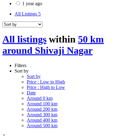
1 year ago
All Listings
5
All listings
within
50 km
around Shivaji Nagar
Filters
Sort by
Sort by
Price : Low to High
Price : High to Low
Date
Around 0 km
Around 100 km
Around 200 km
Around 300 km
Around 400 km
Around 500 km
3