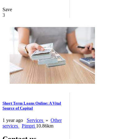
Save
3
Short Term Loans Online: A Vital
Source of Capital
1 year ago
Services
»
Other
services
Pimpri
10.86km
Contact us