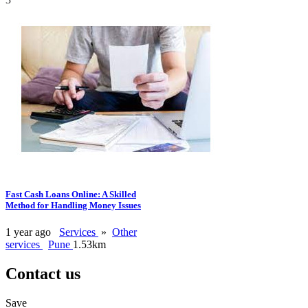
Fast Cash Loans Online: A Skilled
Method for Handling Money Issues
1 year ago
Services
»
Other
services
Pune
1.53km
Contact us
Save