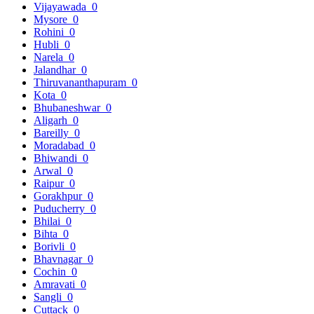
Vijayawada
0
Mysore
0
Rohini
0
Hubli
0
Narela
0
Jalandhar
0
Thiruvananthapuram
0
Kota
0
Bhubaneshwar
0
Aligarh
0
Bareilly
0
Moradabad
0
Bhiwandi
0
Arwal
0
Raipur
0
Gorakhpur
0
Puducherry
0
Bhilai
0
Bihta
0
Borivli
0
Bhavnagar
0
Cochin
0
Amravati
0
Sangli
0
Cuttack
0