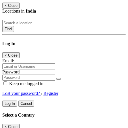
×
Close
Locations in
India
Find
Log In
×
Close
Email:
Password
Keep me logged in
Lost your password?
/
Register
Log In
Cancel
Select a Country
×
Close