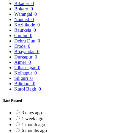
Bikaner
0
Bokaro
0
Warangal
0
Nanded
0
Kozhikode
0
Raurkela
0
Guntur
0
Dehra Dun
0
Erode
0
Bhayandar
0
Durgapur
0
Ajmer
0
Ulhasnagar
0
Kolhapur
0
Siliguri
0
Bilimora
0
Karol Bagh
0
Date Posted
3 days ago
1 week ago
1 month ago
6 months ago