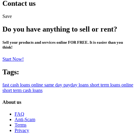
Contact us
Save
Do you have anything to sell or rent?
Sell your products and services online FOR FREE. It is easier than you
think!
Start Now!
Tags:
fast cash loans online
same day payday loans
short term loans online
short term cash loans
About us
FAQ
Anti-Scam
Terms
Privacy