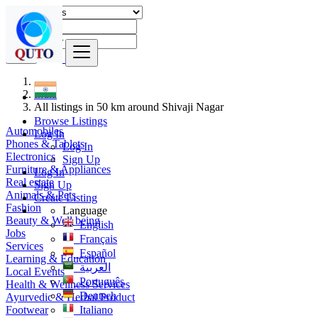
Find
India
All listings in 50 km around Shivaji Nagar
Browse Listings
Automobiles
Log In
Phones & Tablets
Log In
Electronics
Sign Up
Furniture & Appliances
Log In
Real estate
Sign Up
Animals & Pets
Create Listing
Fashion
Language
Beauty & Well being
English
Jobs
Français
Services
Español
Learning & Education
العربية
Local Events
Português
Health & Wellness Services
Deutsch
Ayurvedic & Herbal Product
Footwear
Italiano