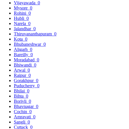
Vijayawada
0
Mysore
0
Rohini
0
Hubli
0
Narela
0
Jalandhar
0
Thiruvananthapuram
0
Kota
0
Bhubaneshwar
0
Aligarh
0
Bareilly
0
Moradabad
0
Bhiwandi
0
Arwal
0
Raipur
0
Gorakhpur
0
Puducherry
0
Bhilai
0
Bihta
0
Borivli
0
Bhavnagar
0
Cochin
0
Amravati
0
Sangli
0
Cuttack
0