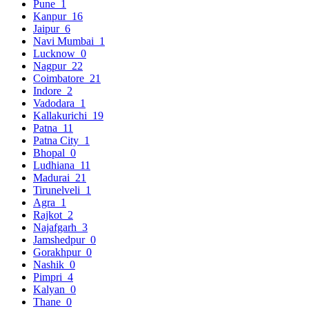
Pune
1
Kanpur
16
Jaipur
6
Navi Mumbai
1
Lucknow
0
Nagpur
22
Coimbatore
21
Indore
2
Vadodara
1
Kallakurichi
19
Patna
11
Patna City
1
Bhopal
0
Ludhiana
11
Madurai
21
Tirunelveli
1
Agra
1
Rajkot
2
Najafgarh
3
Jamshedpur
0
Gorakhpur
0
Nashik
0
Pimpri
4
Kalyan
0
Thane
0