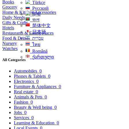
Books
Türkçe
Grocery
Русский
Home & Kitchen Accessories
हिन्दी
Daily Needs
বাংলা
Gifts & Crafts
简体中文
Hotels
日本語
Restaurants & Eating Places
Food & Drinks
עִברִית
Nursery
ไทย
Watches
Română
ქართული
All Categories
Automobiles
0
Phones & Tablets
0
Electronics
0
Furniture & Appliances
0
Real estate
0
Animals & Pets
0
Fashion
0
Beauty & Well being
0
Jobs
0
Services
0
Learning & Education
0
Local Events
0