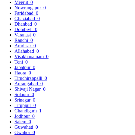
Meerut
0
Nowrangapur
0
Faridabad
0
Ghaziabad
0
Dhanbad
0
Dombivli
0
Varanasi
0
Ranchi
0
Amritsar
0
Allahabad
0
Visakhapatnam
0
Teni
0
Jabalpur
0
Haora
0
Tiruchirappalli
0
Aurangabad
0
Shivaji Nagar
0
Solapur
0
Srinagar
0
Tiruppur
0
Chandigarh
1
Jodhpur
0
Salem
0
Guwahati
0
Gwalior
0