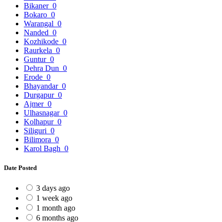
Bikaner
0
Bokaro
0
Warangal
0
Nanded
0
Kozhikode
0
Raurkela
0
Guntur
0
Dehra Dun
0
Erode
0
Bhayandar
0
Durgapur
0
Ajmer
0
Ulhasnagar
0
Kolhapur
0
Siliguri
0
Bilimora
0
Karol Bagh
0
Date Posted
3 days ago
1 week ago
1 month ago
6 months ago