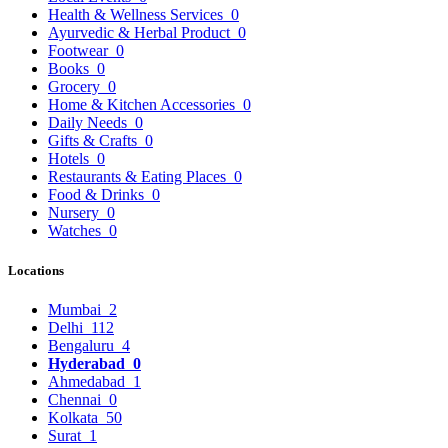
Health & Wellness Services
0
Ayurvedic & Herbal Product
0
Footwear
0
Books
0
Grocery
0
Home & Kitchen Accessories
0
Daily Needs
0
Gifts & Crafts
0
Hotels
0
Restaurants & Eating Places
0
Food & Drinks
0
Nursery
0
Watches
0
Locations
Mumbai
2
Delhi
112
Bengaluru
4
Hyderabad
0
Ahmedabad
1
Chennai
0
Kolkata
50
Surat
1