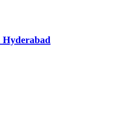
d Hyderabad