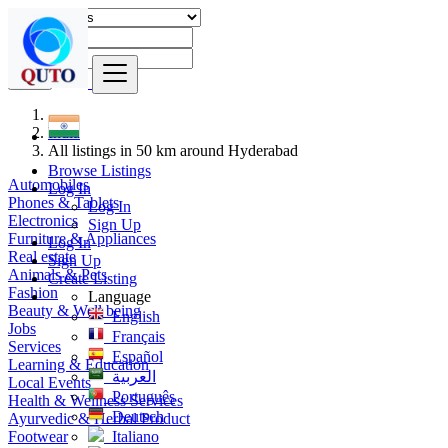
Find
India
All listings in 50 km around Hyderabad
Browse Listings
Automobiles
Log In
Phones & Tablets
Log In
Electronics
Sign Up
Furniture & Appliances
Log In
Real estate
Sign Up
Animals & Pets
Create Listing
Fashion
Language
Beauty & Well being
English
Jobs
Français
Services
Español
Learning & Education
العربية
Local Events
Português
Health & Wellness Services
Deutsch
Ayurvedic & Herbal Product
Footwear
Italiano