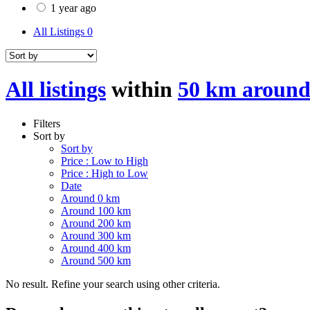
1 year ago
All Listings
0
All listings
within
50 km aroun
Filters
Sort by
Sort by
Price : Low to High
Price : High to Low
Date
Around 0 km
Around 100 km
Around 200 km
Around 300 km
Around 400 km
Around 500 km
No result. Refine your search using other criteria.