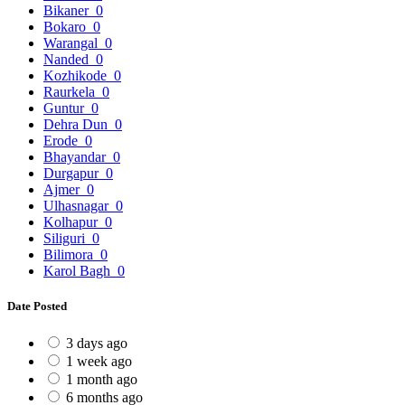
Bikaner
0
Bokaro
0
Warangal
0
Nanded
0
Kozhikode
0
Raurkela
0
Guntur
0
Dehra Dun
0
Erode
0
Bhayandar
0
Durgapur
0
Ajmer
0
Ulhasnagar
0
Kolhapur
0
Siliguri
0
Bilimora
0
Karol Bagh
0
Date Posted
3 days ago
1 week ago
1 month ago
6 months ago