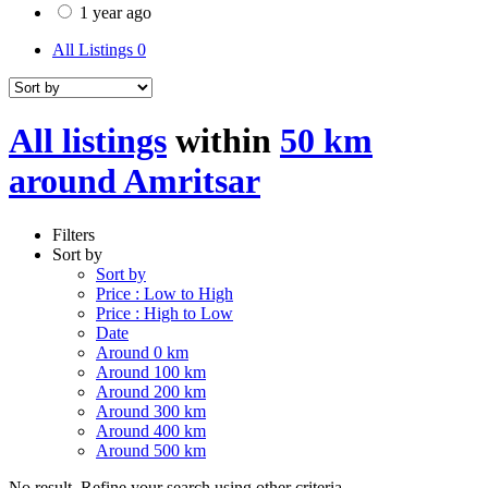
1 year ago
All Listings
0
All listings
within
50 km
around Amritsar
Filters
Sort by
Sort by
Price : Low to High
Price : High to Low
Date
Around 0 km
Around 100 km
Around 200 km
Around 300 km
Around 400 km
Around 500 km
No result. Refine your search using other criteria.