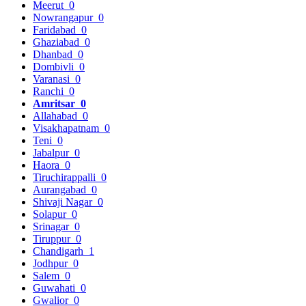
Meerut
0
Nowrangapur
0
Faridabad
0
Ghaziabad
0
Dhanbad
0
Dombivli
0
Varanasi
0
Ranchi
0
Amritsar
0
Allahabad
0
Visakhapatnam
0
Teni
0
Jabalpur
0
Haora
0
Tiruchirappalli
0
Aurangabad
0
Shivaji Nagar
0
Solapur
0
Srinagar
0
Tiruppur
0
Chandigarh
1
Jodhpur
0
Salem
0
Guwahati
0
Gwalior
0