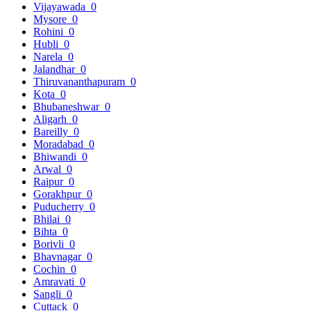
Vijayawada
0
Mysore
0
Rohini
0
Hubli
0
Narela
0
Jalandhar
0
Thiruvananthapuram
0
Kota
0
Bhubaneshwar
0
Aligarh
0
Bareilly
0
Moradabad
0
Bhiwandi
0
Arwal
0
Raipur
0
Gorakhpur
0
Puducherry
0
Bhilai
0
Bihta
0
Borivli
0
Bhavnagar
0
Cochin
0
Amravati
0
Sangli
0
Cuttack
0