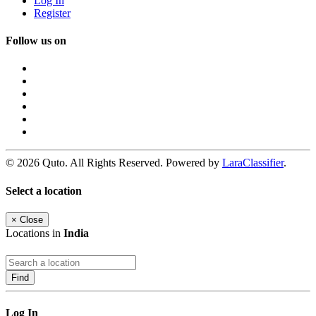
Log In
Register
Follow us on
© 2026 Quto. All Rights Reserved. Powered by
LaraClassifier
.
Select a location
×
Close
Locations in
India
Find
Log In