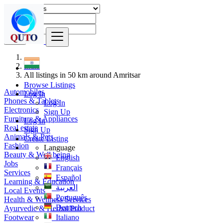
Find
India
All listings in 50 km around Amritsar
Browse Listings
Automobiles
Log In
Phones & Tablets
Log In
Electronics
Sign Up
Furniture & Appliances
Log In
Real estate
Sign Up
Animals & Pets
Create Listing
Fashion
Language
Beauty & Well being
English
Jobs
Français
Services
Español
Learning & Education
العربية
Local Events
Português
Health & Wellness Services
Deutsch
Ayurvedic & Herbal Product
Footwear
Italiano