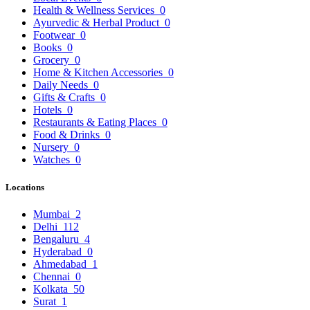
Health & Wellness Services
0
Ayurvedic & Herbal Product
0
Footwear
0
Books
0
Grocery
0
Home & Kitchen Accessories
0
Daily Needs
0
Gifts & Crafts
0
Hotels
0
Restaurants & Eating Places
0
Food & Drinks
0
Nursery
0
Watches
0
Locations
Mumbai
2
Delhi
112
Bengaluru
4
Hyderabad
0
Ahmedabad
1
Chennai
0
Kolkata
50
Surat
1