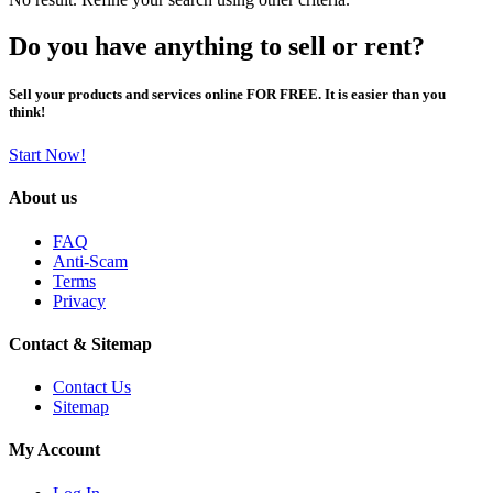
Do you have anything to sell or rent?
Sell your products and services online FOR FREE. It is easier than you
think!
Start Now!
About us
FAQ
Anti-Scam
Terms
Privacy
Contact & Sitemap
Contact Us
Sitemap
My Account