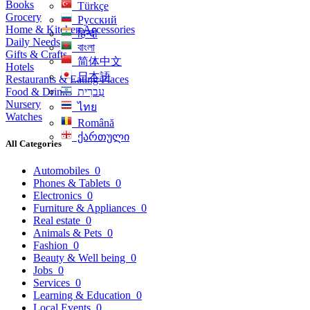
Books
Türkçe
Grocery
Русский
Home & Kitchen Accessories
हिन्दी
Daily Needs
বাংলা
Gifts & Crafts
简体中文
Hotels
日本語
Restaurants & Eating Places
Food & Drinks
עִברִית
Nursery
ไทย
Watches
Română
ქართული
All Categories
Automobiles
0
Phones & Tablets
0
Electronics
0
Furniture & Appliances
0
Real estate
0
Animals & Pets
0
Fashion
0
Beauty & Well being
0
Jobs
0
Services
0
Learning & Education
0
Local Events
0