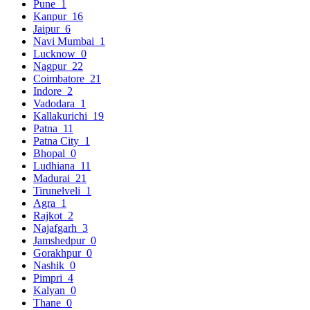
Pune
1
Kanpur
16
Jaipur
6
Navi Mumbai
1
Lucknow
0
Nagpur
22
Coimbatore
21
Indore
2
Vadodara
1
Kallakurichi
19
Patna
11
Patna City
1
Bhopal
0
Ludhiana
11
Madurai
21
Tirunelveli
1
Agra
1
Rajkot
2
Najafgarh
3
Jamshedpur
0
Gorakhpur
0
Nashik
0
Pimpri
4
Kalyan
0
Thane
0