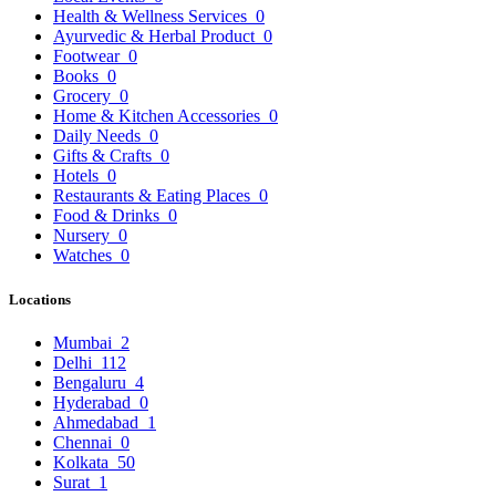
Health & Wellness Services
0
Ayurvedic & Herbal Product
0
Footwear
0
Books
0
Grocery
0
Home & Kitchen Accessories
0
Daily Needs
0
Gifts & Crafts
0
Hotels
0
Restaurants & Eating Places
0
Food & Drinks
0
Nursery
0
Watches
0
Locations
Mumbai
2
Delhi
112
Bengaluru
4
Hyderabad
0
Ahmedabad
1
Chennai
0
Kolkata
50
Surat
1