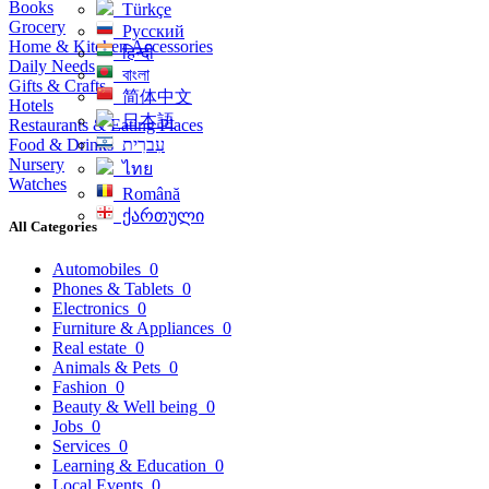
Books
Türkçe
Grocery
Русский
Home & Kitchen Accessories
हिन्दी
Daily Needs
বাংলা
Gifts & Crafts
简体中文
Hotels
日本語
Restaurants & Eating Places
Food & Drinks
עִברִית
Nursery
ไทย
Watches
Română
ქართული
All Categories
Automobiles
0
Phones & Tablets
0
Electronics
0
Furniture & Appliances
0
Real estate
0
Animals & Pets
0
Fashion
0
Beauty & Well being
0
Jobs
0
Services
0
Learning & Education
0
Local Events
0