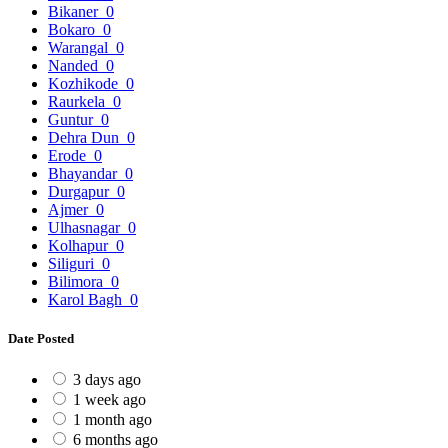
Bikaner
0
Bokaro
0
Warangal
0
Nanded
0
Kozhikode
0
Raurkela
0
Guntur
0
Dehra Dun
0
Erode
0
Bhayandar
0
Durgapur
0
Ajmer
0
Ulhasnagar
0
Kolhapur
0
Siliguri
0
Bilimora
0
Karol Bagh
0
Date Posted
3 days ago
1 week ago
1 month ago
6 months ago