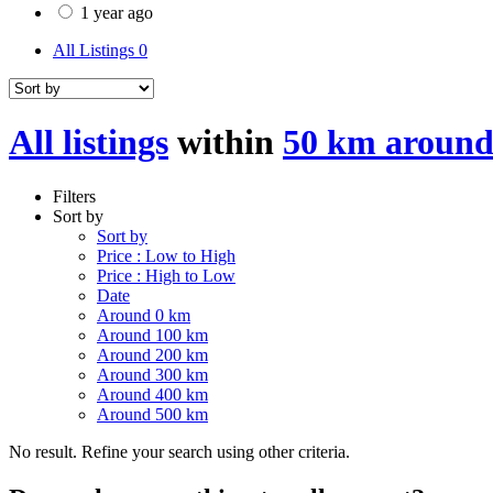
1 year ago
All Listings
0
All listings
within
50 km aroun
Filters
Sort by
Sort by
Price : Low to High
Price : High to Low
Date
Around 0 km
Around 100 km
Around 200 km
Around 300 km
Around 400 km
Around 500 km
No result. Refine your search using other criteria.