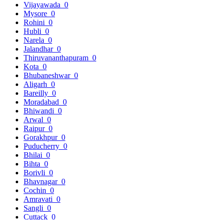
Vijayawada
0
Mysore
0
Rohini
0
Hubli
0
Narela
0
Jalandhar
0
Thiruvananthapuram
0
Kota
0
Bhubaneshwar
0
Aligarh
0
Bareilly
0
Moradabad
0
Bhiwandi
0
Arwal
0
Raipur
0
Gorakhpur
0
Puducherry
0
Bhilai
0
Bihta
0
Borivli
0
Bhavnagar
0
Cochin
0
Amravati
0
Sangli
0
Cuttack
0