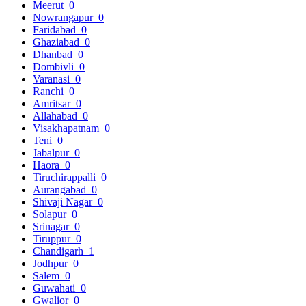
Meerut
0
Nowrangapur
0
Faridabad
0
Ghaziabad
0
Dhanbad
0
Dombivli
0
Varanasi
0
Ranchi
0
Amritsar
0
Allahabad
0
Visakhapatnam
0
Teni
0
Jabalpur
0
Haora
0
Tiruchirappalli
0
Aurangabad
0
Shivaji Nagar
0
Solapur
0
Srinagar
0
Tiruppur
0
Chandigarh
1
Jodhpur
0
Salem
0
Guwahati
0
Gwalior
0