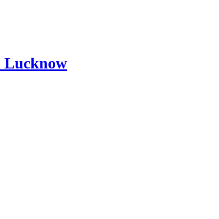
d Lucknow