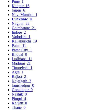
Pune
1
Kanpur
16
Jaipur
6
Navi Mumbai
1
Lucknow
0
Nagpur
22
Coimbatore
21
Indore
2
Vadodara
1
Kallakurichi
19
Patna
11
Patna City
1
Bhopal
0
Ludhiana
11
Madurai
21
Tirunelveli
1
Agra
1
Rajkot
2
Najafgarh
3
Jamshedpur
0
Gorakhpur
0
Nashik
0
Pimpri
4
Kalyan
0
Thane
0