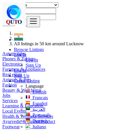
Find
India
All listings in 50 km around Lucknow
Browse Listings
Automobiles
Log In
Phones & Tablets
Log In
Electronics
Sign Up
Furniture & Appliances
Log In
Real estate
Sign Up
Animals & Pets
Create Listing
Fashion
Language
Beauty & Well being
English
Jobs
Français
Services
Español
Learning & Education
العربية
Local Events
Português
Health & Wellness Services
Deutsch
Ayurvedic & Herbal Product
Footwear
Italiano