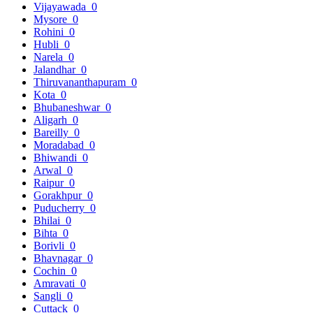
Vijayawada
0
Mysore
0
Rohini
0
Hubli
0
Narela
0
Jalandhar
0
Thiruvananthapuram
0
Kota
0
Bhubaneshwar
0
Aligarh
0
Bareilly
0
Moradabad
0
Bhiwandi
0
Arwal
0
Raipur
0
Gorakhpur
0
Puducherry
0
Bhilai
0
Bihta
0
Borivli
0
Bhavnagar
0
Cochin
0
Amravati
0
Sangli
0
Cuttack
0