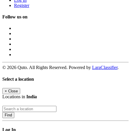
Log In
Register
Follow us on
© 2026 Quto. All Rights Reserved. Powered by
LaraClassifier
.
Select a location
×
Close
Locations in
India
Find
Log In