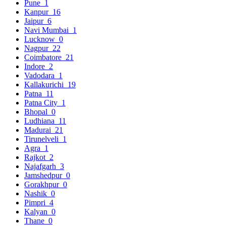
Pune
1
Kanpur
16
Jaipur
6
Navi Mumbai
1
Lucknow
0
Nagpur
22
Coimbatore
21
Indore
2
Vadodara
1
Kallakurichi
19
Patna
11
Patna City
1
Bhopal
0
Ludhiana
11
Madurai
21
Tirunelveli
1
Agra
1
Rajkot
2
Najafgarh
3
Jamshedpur
0
Gorakhpur
0
Nashik
0
Pimpri
4
Kalyan
0
Thane
0