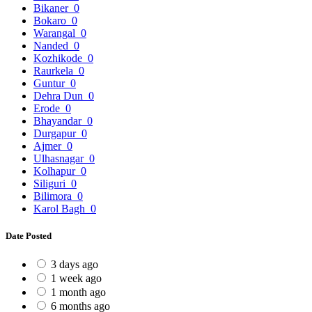
Bikaner
0
Bokaro
0
Warangal
0
Nanded
0
Kozhikode
0
Raurkela
0
Guntur
0
Dehra Dun
0
Erode
0
Bhayandar
0
Durgapur
0
Ajmer
0
Ulhasnagar
0
Kolhapur
0
Siliguri
0
Bilimora
0
Karol Bagh
0
Date Posted
3 days ago
1 week ago
1 month ago
6 months ago