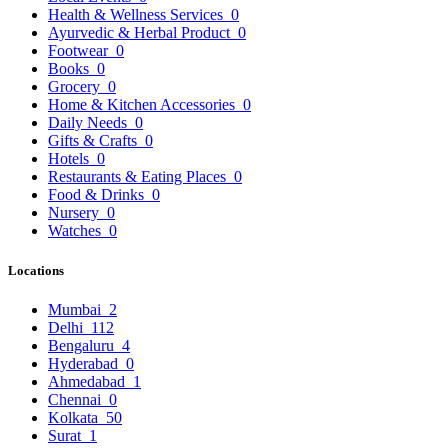
Health & Wellness Services
0
Ayurvedic & Herbal Product
0
Footwear
0
Books
0
Grocery
0
Home & Kitchen Accessories
0
Daily Needs
0
Gifts & Crafts
0
Hotels
0
Restaurants & Eating Places
0
Food & Drinks
0
Nursery
0
Watches
0
Locations
Mumbai
2
Delhi
112
Bengaluru
4
Hyderabad
0
Ahmedabad
1
Chennai
0
Kolkata
50
Surat
1