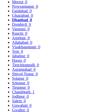
Meerut
0
Nowrangapur
0
Faridabad
0
Ghaziabad
0
Dhanbad
0
Dombivli
0
Varanasi
0
Ranchi
0
Amritsar
0
Allahabad
0
Visakhapatnam
0
Teni
0
Jabalpur
0
Haora
0
Tiruchirappalli
0
Aurangabad
0
Shivaji Nagar
0
Solapur
0
Srinagar
0
Tiruppur
0
Chandigarh
1
Jodhpur
0
Salem
0
Guwahati
0
Gwalior
0