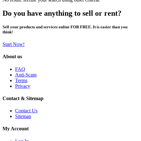
Do you have anything to sell or rent?
Sell your products and services online FOR FREE. It is easier than you
think!
Start Now!
About us
FAQ
Anti-Scam
Terms
Privacy
Contact & Sitemap
Contact Us
Sitemap
My Account