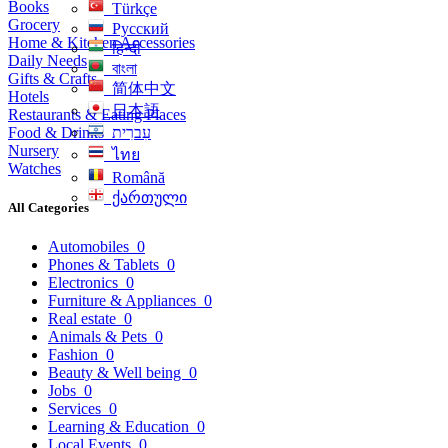
Books
Türkçe
Grocery
Русский
Home & Kitchen Accessories
हिन्दी
Daily Needs
বাংলা
Gifts & Crafts
简体中文
Hotels
日本語
Restaurants & Eating Places
Food & Drinks
עִברִית
Nursery
ไทย
Watches
Română
ქართული
All Categories
Automobiles
0
Phones & Tablets
0
Electronics
0
Furniture & Appliances
0
Real estate
0
Animals & Pets
0
Fashion
0
Beauty & Well being
0
Jobs
0
Services
0
Learning & Education
0
Local Events
0