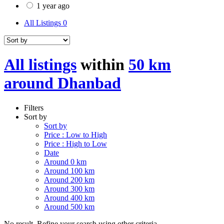
1 year ago
All Listings
0
All listings
within
50 km
around Dhanbad
Filters
Sort by
Sort by
Price : Low to High
Price : High to Low
Date
Around 0 km
Around 100 km
Around 200 km
Around 300 km
Around 400 km
Around 500 km
No result. Refine your search using other criteria.