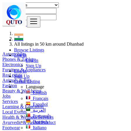
Find
India
All listings in 50 km around Dhanbad
Browse Listings
Automobiles
Log In
Phones & Tablets
Log In
Electronics
Sign Up
Furniture & Appliances
Log In
Real estate
Sign Up
Animals & Pets
Create Listing
Fashion
Language
Beauty & Well being
English
Jobs
Français
Services
Español
Learning & Education
العربية
Local Events
Português
Health & Wellness Services
Deutsch
Ayurvedic & Herbal Product
Footwear
Italiano