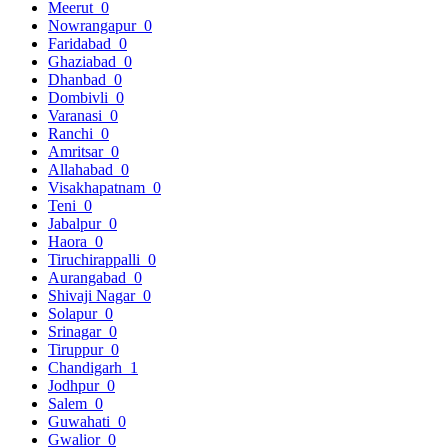
Meerut
0
Nowrangapur
0
Faridabad
0
Ghaziabad
0
Dhanbad
0
Dombivli
0
Varanasi
0
Ranchi
0
Amritsar
0
Allahabad
0
Visakhapatnam
0
Teni
0
Jabalpur
0
Haora
0
Tiruchirappalli
0
Aurangabad
0
Shivaji Nagar
0
Solapur
0
Srinagar
0
Tiruppur
0
Chandigarh
1
Jodhpur
0
Salem
0
Guwahati
0
Gwalior
0