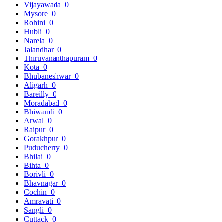
Vijayawada
0
Mysore
0
Rohini
0
Hubli
0
Narela
0
Jalandhar
0
Thiruvananthapuram
0
Kota
0
Bhubaneshwar
0
Aligarh
0
Bareilly
0
Moradabad
0
Bhiwandi
0
Arwal
0
Raipur
0
Gorakhpur
0
Puducherry
0
Bhilai
0
Bihta
0
Borivli
0
Bhavnagar
0
Cochin
0
Amravati
0
Sangli
0
Cuttack
0