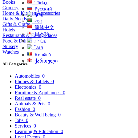
Books
Türkçe
Grocery
Русский
Home & Kitchen Accessories
हिन्दी
Daily Needs
বাংলা
Gifts & Crafts
简体中文
Hotels
日本語
Restaurants & Eating Places
Food & Drinks
עִברִית
Nursery
ไทย
Watches
Română
ქართული
All Categories
Automobiles
0
Phones & Tablets
0
Electronics
0
Furniture & Appliances
0
Real estate
0
Animals & Pets
0
Fashion
0
Beauty & Well being
0
Jobs
0
Services
0
Learning & Education
0
Local Events
0