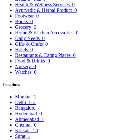
Health & Wellness Services
0
Ayurvedic & Herbal Product
0
Footwear
0
Books
0
Grocery
0
Home & Kitchen Accessories
0
Daily Needs
0
Gifts & Crafts
0
Hotels
0
Restaurants & Eating Places
0
Food & Drinks
0
Nursery
0
Watches
0
Locations
Mumbai
2
Delhi
112
Bengaluru
4
Hyderabad
0
Ahmedabad
1
Chennai
0
Kolkata
50
Surat
1