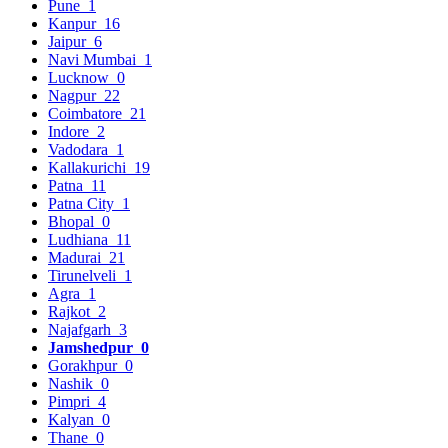
Pune
1
Kanpur
16
Jaipur
6
Navi Mumbai
1
Lucknow
0
Nagpur
22
Coimbatore
21
Indore
2
Vadodara
1
Kallakurichi
19
Patna
11
Patna City
1
Bhopal
0
Ludhiana
11
Madurai
21
Tirunelveli
1
Agra
1
Rajkot
2
Najafgarh
3
Jamshedpur
0
Gorakhpur
0
Nashik
0
Pimpri
4
Kalyan
0
Thane
0