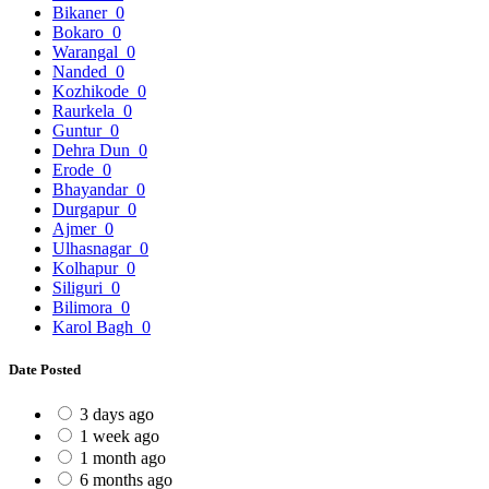
Bikaner
0
Bokaro
0
Warangal
0
Nanded
0
Kozhikode
0
Raurkela
0
Guntur
0
Dehra Dun
0
Erode
0
Bhayandar
0
Durgapur
0
Ajmer
0
Ulhasnagar
0
Kolhapur
0
Siliguri
0
Bilimora
0
Karol Bagh
0
Date Posted
3 days ago
1 week ago
1 month ago
6 months ago