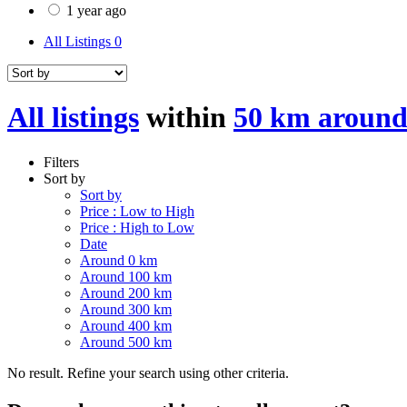
1 year ago
All Listings
0
All listings
within
50 km aroun
Filters
Sort by
Sort by
Price : Low to High
Price : High to Low
Date
Around 0 km
Around 100 km
Around 200 km
Around 300 km
Around 400 km
Around 500 km
No result. Refine your search using other criteria.