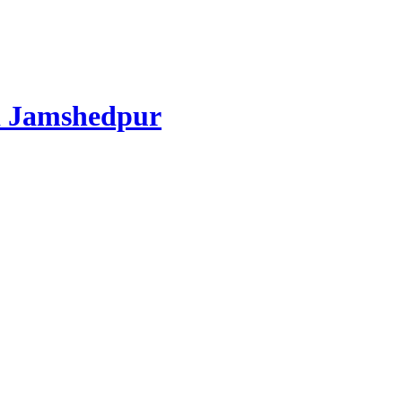
d Jamshedpur