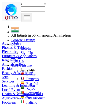
Find
India
All listings in 50 km around Jamshedpur
Browse Listings
Automobiles
Log In
Phones & Tablets
Log In
Electronics
Sign Up
Furniture & Appliances
Log In
Real estate
Sign Up
Animals & Pets
Create Listing
Fashion
Language
Beauty & Well being
English
Jobs
Français
Services
Español
Learning & Education
العربية
Local Events
Português
Health & Wellness Services
Deutsch
Ayurvedic & Herbal Product
Footwear
Italiano