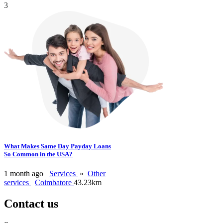
3
What Makes Same Day Payday Loans
So Common in the USA?
1 month ago
Services
»
Other
services
Coimbatore
43.23km
Contact us