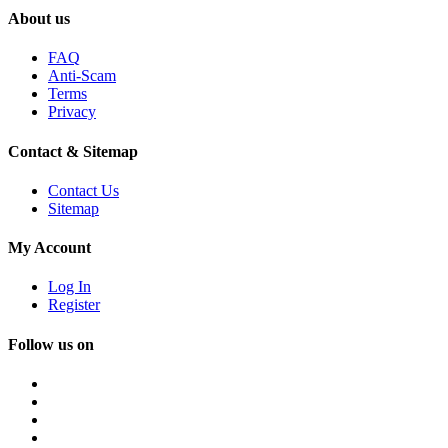
About us
FAQ
Anti-Scam
Terms
Privacy
Contact & Sitemap
Contact Us
Sitemap
My Account
Log In
Register
Follow us on