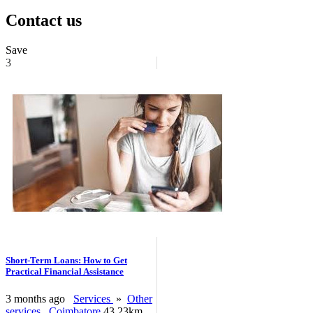
Contact us
Save
3
Short-Term Loans: How to Get
Practical Financial Assistance
3 months ago
Services
»
Other
services
Coimbatore
43.23km