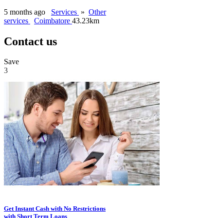
5 months ago
Services
»
Other
services
Coimbatore
43.23km
Contact us
Save
3
Get Instant Cash with No Restrictions
with Short Term Loans