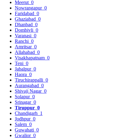
Meerut
0
Nowrangapur
0
Faridabad
0
Ghaziabad
0
Dhanbad
0
Dombivli
0
Varanasi
0
Ranchi
0
Amritsar
0
Allahabad
0
Visakhapatnam
0
Teni
0
Jabalpur
0
Haora
0
Tiruchirappalli
0
Aurangabad
0
Shivaji Nagar
0
Solapur
0
Srinagar
0
Tiruppur
0
Chandigarh
1
Jodhpur
0
Salem
0
Guwahati
0
Gwalior
0