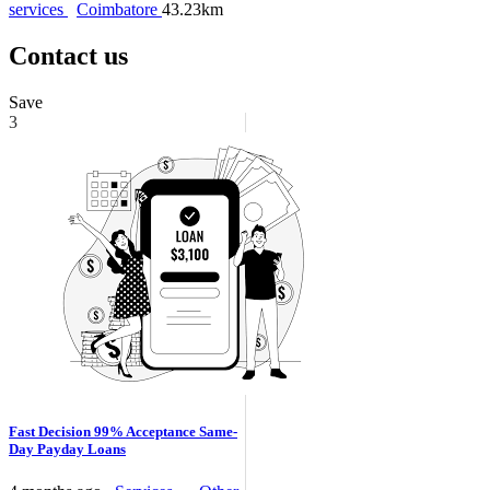
services
Coimbatore
43.23km
Contact us
Save
3
Fast Decision 99% Acceptance Same-
Day Payday Loans