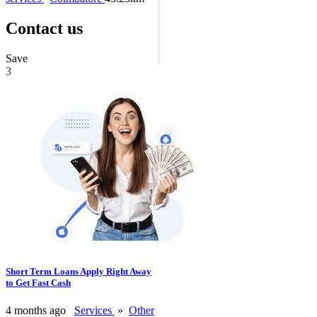
Contact us
Save
3
Short Term Loans Apply Right Away
to Get Fast Cash
4 months ago
Services
»
Other