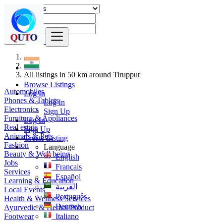
Find
India
All listings in 50 km around Tiruppur
Browse Listings
Automobiles
Log In
Phones & Tablets
Log In
Electronics
Sign Up
Furniture & Appliances
Log In
Real estate
Sign Up
Animals & Pets
Create Listing
Fashion
Language
Beauty & Well being
English
Jobs
Français
Services
Español
Learning & Education
العربية
Local Events
Português
Health & Wellness Services
Deutsch
Ayurvedic & Herbal Product
Footwear
Italiano