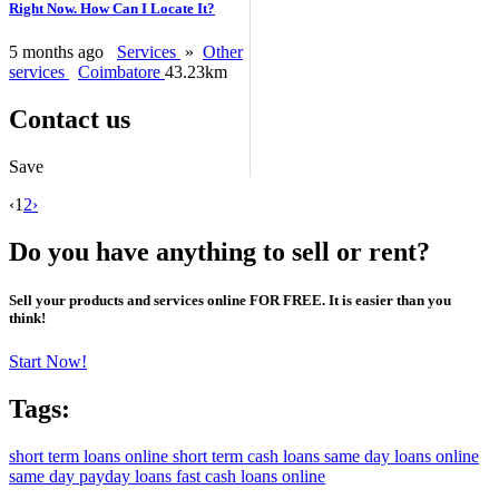
Right Now. How Can I Locate It?
5 months ago
Services
»
Other
services
Coimbatore
43.23km
Contact us
Save
‹
1
2
›
Do you have anything to sell or rent?
Sell your products and services online FOR FREE. It is easier than you
think!
Start Now!
Tags:
short term loans online
short term cash loans
same day loans online
same day payday loans
fast cash loans online