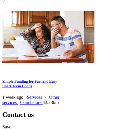
Simple Funding for Fast and Easy
Short Term Loans
1 week ago
Services
»
Other
services
Coimbatore
43.23km
Contact us
Save