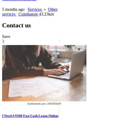
5 months ago
Services
»
Other
services
Coimbatore
43.23km
Contact us
Save
3
I Need A $500 Fast Cash Loans Online