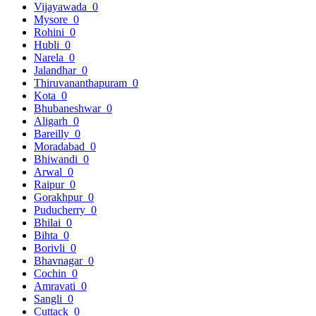
Vijayawada
0
Mysore
0
Rohini
0
Hubli
0
Narela
0
Jalandhar
0
Thiruvananthapuram
0
Kota
0
Bhubaneshwar
0
Aligarh
0
Bareilly
0
Moradabad
0
Bhiwandi
0
Arwal
0
Raipur
0
Gorakhpur
0
Puducherry
0
Bhilai
0
Bihta
0
Borivli
0
Bhavnagar
0
Cochin
0
Amravati
0
Sangli
0
Cuttack
0