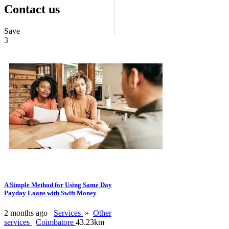
Contact us
Save
3
A Simple Method for Using Same Day
Payday Loans with Swift Money
2 months ago
Services
»
Other
services
Coimbatore
43.23km