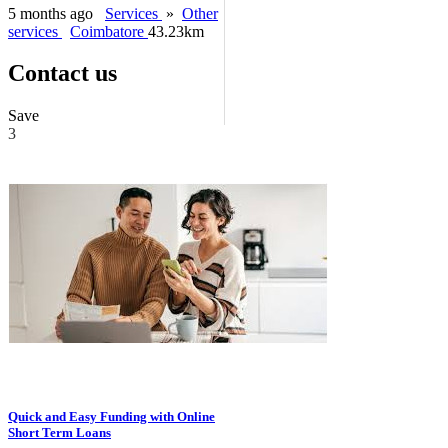
5 months ago
Services
»
Other
services
Coimbatore
43.23km
Contact us
Save
3
Quick and Easy Funding with Online
Short Term Loans