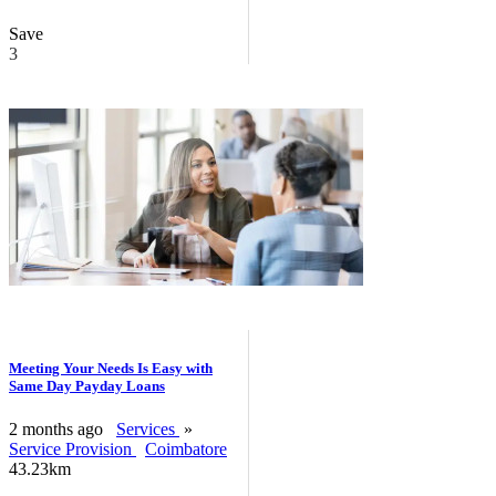
Save
3
Meeting Your Needs Is Easy with
Same Day Payday Loans
2 months ago
Services
»
Service Provision
Coimbatore
43.23km