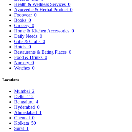
Health & Wellness Services
0
Ayurvedic & Herbal Product
0
Footwear
0
Books
0
Grocery
0
Home & Kitchen Accessories
0
Daily Needs
0
Gifts & Crafts
0
Hotels
0
Restaurants & Eating Places
0
Food & Drinks
0
Nursery
0
Watches
0
Locations
Mumbai
2
Delhi
112
Bengaluru
4
Hyderabad
0
Ahmedabad
1
Chennai
0
Kolkata
50
Surat
1