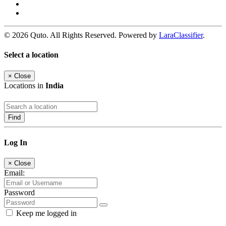
© 2026 Quto. All Rights Reserved. Powered by
LaraClassifier
.
Select a location
×
Close
Locations in
India
Find
Log In
×
Close
Email:
Password
Keep me logged in