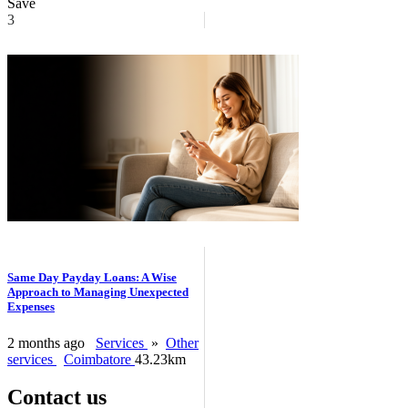
Save
3
Same Day Payday Loans: A Wise
Approach to Managing Unexpected
Expenses
2 months ago
Services
»
Other
services
Coimbatore
43.23km
Contact us