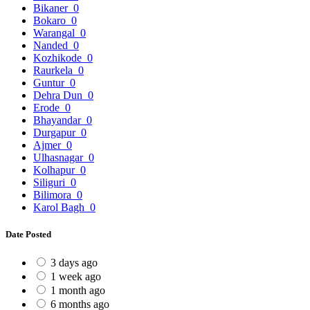
Bikaner
0
Bokaro
0
Warangal
0
Nanded
0
Kozhikode
0
Raurkela
0
Guntur
0
Dehra Dun
0
Erode
0
Bhayandar
0
Durgapur
0
Ajmer
0
Ulhasnagar
0
Kolhapur
0
Siliguri
0
Bilimora
0
Karol Bagh
0
Date Posted
3 days ago
1 week ago
1 month ago
6 months ago