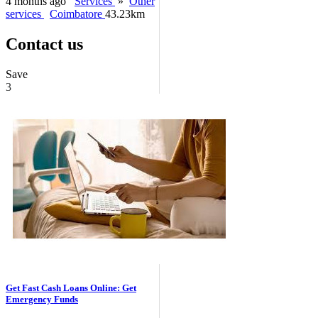
4 months ago
Services
»
Other
services
Coimbatore
43.23km
Contact us
Save
3
Get Fast Cash Loans Online: Get
Emergency Funds