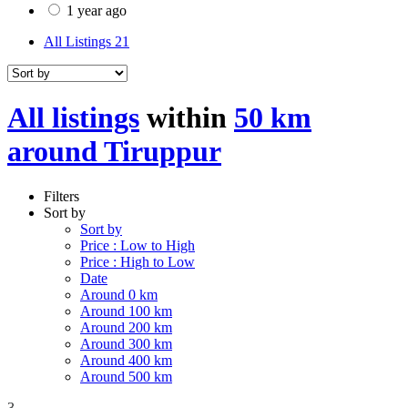
1 year ago
All Listings
21
All listings
within
50 km
around Tiruppur
Filters
Sort by
Sort by
Price : Low to High
Price : High to Low
Date
Around 0 km
Around 100 km
Around 200 km
Around 300 km
Around 400 km
Around 500 km
3