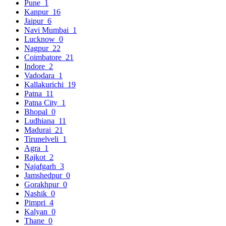
Pune
1
Kanpur
16
Jaipur
6
Navi Mumbai
1
Lucknow
0
Nagpur
22
Coimbatore
21
Indore
2
Vadodara
1
Kallakurichi
19
Patna
11
Patna City
1
Bhopal
0
Ludhiana
11
Madurai
21
Tirunelveli
1
Agra
1
Rajkot
2
Najafgarh
3
Jamshedpur
0
Gorakhpur
0
Nashik
0
Pimpri
4
Kalyan
0
Thane
0