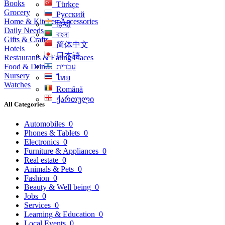
Books
Türkçe
Grocery
Русский
Home & Kitchen Accessories
हिन्दी
Daily Needs
বাংলা
Gifts & Crafts
简体中文
Hotels
日本語
Restaurants & Eating Places
Food & Drinks
עִברִית
Nursery
ไทย
Watches
Română
ქართული
All Categories
Automobiles
0
Phones & Tablets
0
Electronics
0
Furniture & Appliances
0
Real estate
0
Animals & Pets
0
Fashion
0
Beauty & Well being
0
Jobs
0
Services
0
Learning & Education
0
Local Events
0