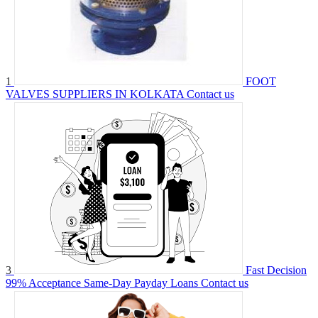
1
FOOT
VALVES SUPPLIERS IN KOLKATA
Contact us
3
Fast Decision
99% Acceptance Same-Day Payday Loans
Contact us