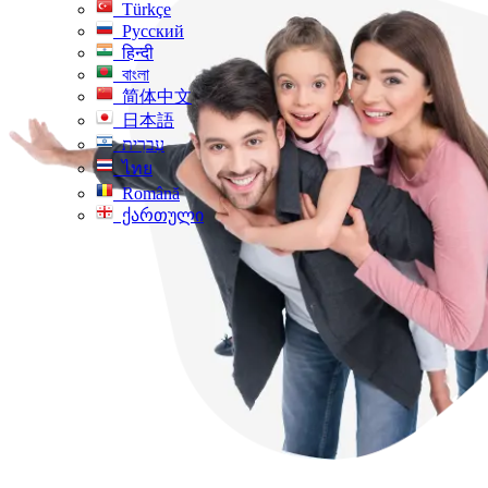
Türkçe
Русский
हिन्दी
বাংলা
简体中文
日本語
עִברִית
ไทย
Română
ქართული