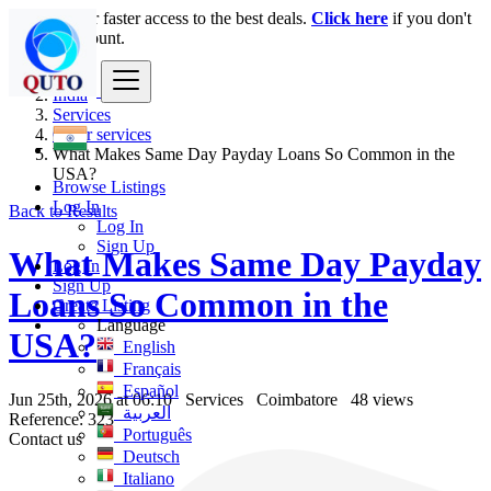
Login
for faster access to the best deals.
Click here
if you don't
have an account.
India
Services
Other services
What Makes Same Day Payday Loans So Common in the
USA?
Browse Listings
Log In
Back to Results
Log In
Sign Up
What Makes Same Day Payday
Log In
Sign Up
Loans So Common in the
Create Listing
Language
USA?
English
Français
Español
Jun 25th, 2026 at 06:10
Services
Coimbatore
48 views
العربية
Reference: 323
Português
Contact us
Deutsch
Italiano