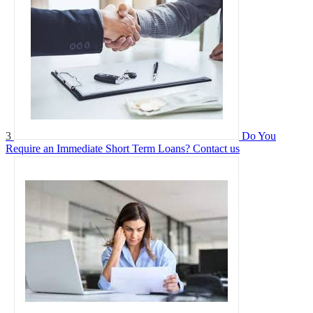
3
Do You
Require an Immediate Short Term Loans?
Contact us