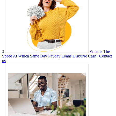
3
What Is The
Speed At Which Same Day Payday Loans Disburse Cash?
Contact
us