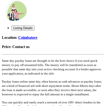
Listing Details
Location:
Coimbatore
Price:
Contact us
Same day payday loans are thought to be the best choice if you need quick
money to pay off unwanted bills. The money will be transferred as soon as
possible that same day into your active checking account if a lender approves
your application, as indicated in the title.
Payday loans online same day, often known as cash advances or payday loans,
are a kind of financial aid with short repayment terms. About fifteen days after
the loan is made accessible, or soon after they receive their next salary, the
borrower is expected to repay the full amount in a single installment.
You can quickly and easily reach a network of over 100+ direct lenders in the