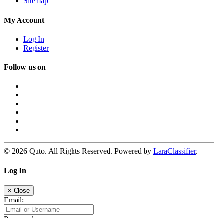
Sitemap
My Account
Log In
Register
Follow us on
© 2026 Quto. All Rights Reserved. Powered by
LaraClassifier
.
Log In
×
Close
Email: