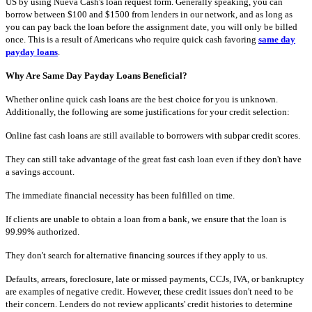
US by using Nueva Cash's loan request form. Generally speaking, you can
borrow between $100 and $1500 from lenders in our network, and as long as
you can pay back the loan before the assignment date, you will only be billed
once. This is a result of Americans who require quick cash favoring
same day
payday loans
.
Why Are Same Day Payday Loans Beneficial?
Whether online quick cash loans are the best choice for you is unknown.
Additionally, the following are some justifications for your credit selection:
Online fast cash loans are still available to borrowers with subpar credit scores.
They can still take advantage of the great fast cash loan even if they don't have
a savings account.
The immediate financial necessity has been fulfilled on time.
If clients are unable to obtain a loan from a bank, we ensure that the loan is
99.99% authorized.
They don't search for alternative financing sources if they apply to us.
Defaults, arrears, foreclosure, late or missed payments, CCJs, IVA, or bankruptcy
are examples of negative credit. However, these credit issues don't need to be
their concern. Lenders do not review applicants' credit histories to determine