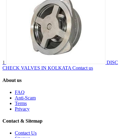
1
DISC
CHECK VALVES IN KOLKATA
Contact us
About us
FAQ
Anti-Scam
Terms
Privacy
Contact & Sitemap
Contact Us