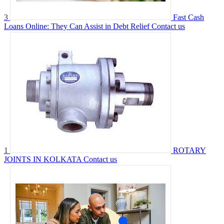
3
Fast Cash
Loans Online: They Can Assist in Debt Relief
Contact us
1
ROTARY
JOINTS IN KOLKATA
Contact us