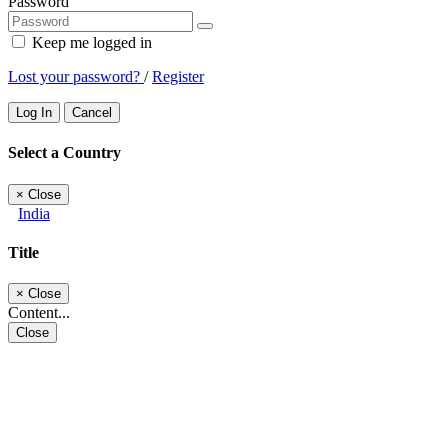
Password
Keep me logged in
Lost your password?
/
Register
Log In
Cancel
Select a Country
×
Close
India
Title
×
Close
Content...
Close