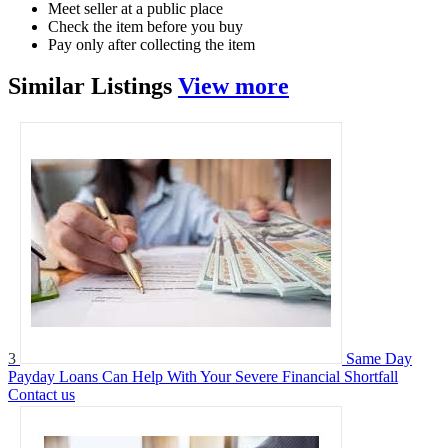
Meet seller at a public place
Check the item before you buy
Pay only after collecting the item
Similar
Listings
View more
3
Same Day
Payday Loans Can Help With Your Severe Financial Shortfall
Contact us