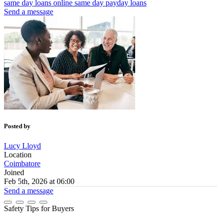
same day loans online
same day payday loans
Send a message
Posted by
Lucy Lloyd
Location
Coimbatore
Joined
Feb 5th, 2026 at 06:00
Send a message
Safety Tips for Buyers