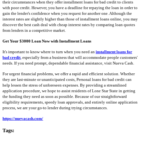
their circumstances when they offer installment loans for bad credit to clients
with poor credit. However, you have a deadline for repaying the loan in order to
gain the lender's confidence when you request for another one. Although the
interest rates are slightly higher than those of installment loans online, you may
discover the best cash deal with cheap interest rates by comparing loan quotes
from lenders in a competitive market.
Get Your $3000 Loan Now with Installment Loans
It's important to know where to turn when you need an
installment loans for
bad credit
, especially from a business that will accommodate people customers'
needs. If you need prompt, dependable financial assistance, visit Nueva Cash.
For urgent financial problems, we offer a rapid and efficient solution. Whether
they are last-minute or unanticipated costs, Personal loans for bad credit can
help lessen the stress of unforeseen expenses. By providing a streamlined
application procedure, we hope to assist residents of Lone Star State in getting
the funding they need as soon as possible. Because of our straightforward
eligibility requirements, speedy loan approvals, and entirely online application
process, we are your go-to lender during trying circumstances.
https://nuevacash.com/
Tags: