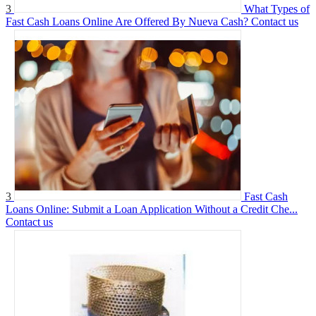
3
What Types of
Fast Cash Loans Online Are Offered By Nueva Cash?
Contact us
3
Fast Cash
Loans Online: Submit a Loan Application Without a Credit Che...
Contact us