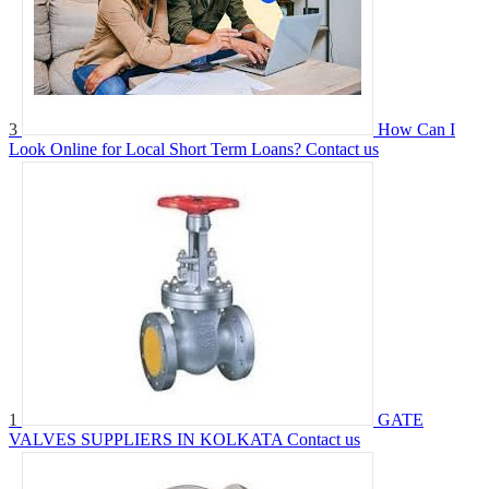
3
How Can I
Look Online for Local Short Term Loans?
Contact us
1
GATE
VALVES SUPPLIERS IN KOLKATA
Contact us