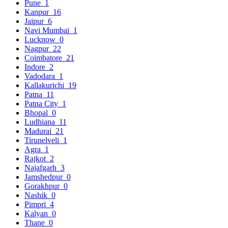
Pune
1
Kanpur
16
Jaipur
6
Navi Mumbai
1
Lucknow
0
Nagpur
22
Coimbatore
21
Indore
2
Vadodara
1
Kallakurichi
19
Patna
11
Patna City
1
Bhopal
0
Ludhiana
11
Madurai
21
Tirunelveli
1
Agra
1
Rajkot
2
Najafgarh
3
Jamshedpur
0
Gorakhpur
0
Nashik
0
Pimpri
4
Kalyan
0
Thane
0