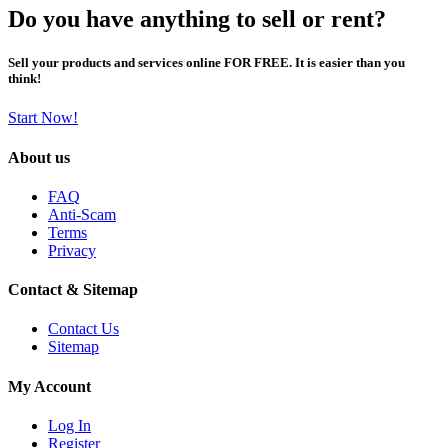
Do you have anything to sell or rent?
Sell your products and services online FOR FREE. It is easier than you
think!
Start Now!
About us
FAQ
Anti-Scam
Terms
Privacy
Contact & Sitemap
Contact Us
Sitemap
My Account
Log In
Register