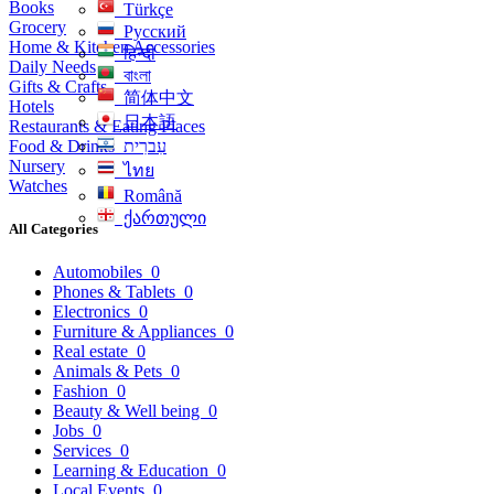
Books
Türkçe
Grocery
Русский
Home & Kitchen Accessories
हिन्दी
Daily Needs
বাংলা
Gifts & Crafts
简体中文
Hotels
日本語
Restaurants & Eating Places
Food & Drinks
עִברִית
Nursery
ไทย
Watches
Română
ქართული
All Categories
Automobiles
0
Phones & Tablets
0
Electronics
0
Furniture & Appliances
0
Real estate
0
Animals & Pets
0
Fashion
0
Beauty & Well being
0
Jobs
0
Services
0
Learning & Education
0
Local Events
0