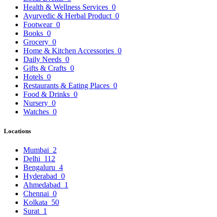
Health & Wellness Services
0
Ayurvedic & Herbal Product
0
Footwear
0
Books
0
Grocery
0
Home & Kitchen Accessories
0
Daily Needs
0
Gifts & Crafts
0
Hotels
0
Restaurants & Eating Places
0
Food & Drinks
0
Nursery
0
Watches
0
Locations
Mumbai
2
Delhi
112
Bengaluru
4
Hyderabad
0
Ahmedabad
1
Chennai
0
Kolkata
50
Surat
1