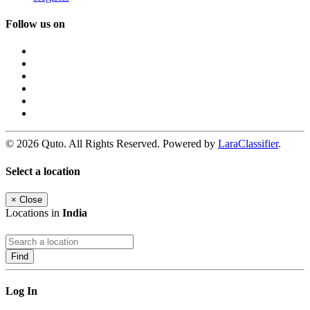
Follow us on
© 2026 Quto. All Rights Reserved. Powered by
LaraClassifier
.
Select a location
×
Close
Locations in
India
Find
Log In