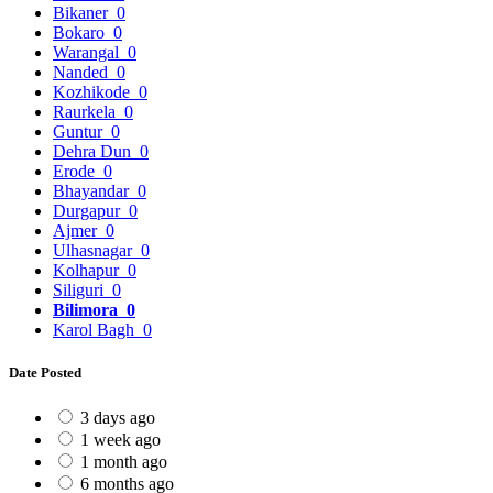
Bikaner
0
Bokaro
0
Warangal
0
Nanded
0
Kozhikode
0
Raurkela
0
Guntur
0
Dehra Dun
0
Erode
0
Bhayandar
0
Durgapur
0
Ajmer
0
Ulhasnagar
0
Kolhapur
0
Siliguri
0
Bilimora
0
Karol Bagh
0
Date Posted
3 days ago
1 week ago
1 month ago
6 months ago