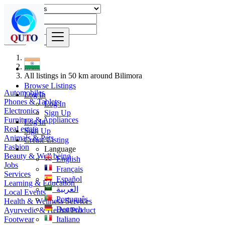
Find
India
All listings in 50 km around Bilimora
Browse Listings
Automobiles
Log In
Phones & Tablets
Log In
Electronics
Sign Up
Furniture & Appliances
Log In
Real estate
Sign Up
Animals & Pets
Create Listing
Fashion
Language
Beauty & Well being
English
Jobs
Français
Services
Español
Learning & Education
العربية
Local Events
Português
Health & Wellness Services
Deutsch
Ayurvedic & Herbal Product
Footwear
Italiano