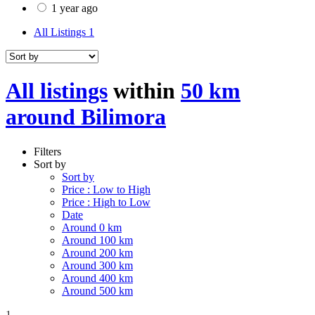
1 year ago
All Listings
1
All listings
within
50 km
around Bilimora
Filters
Sort by
Sort by
Price : Low to High
Price : High to Low
Date
Around 0 km
Around 100 km
Around 200 km
Around 300 km
Around 400 km
Around 500 km
1