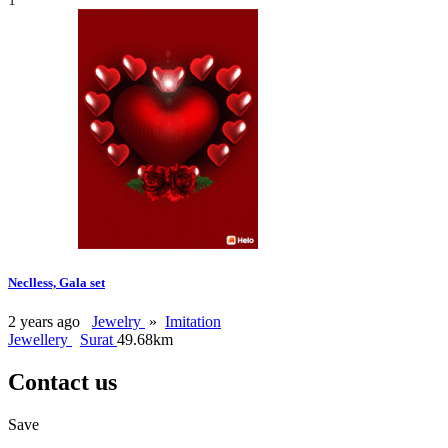
Neclless, Gala set
2 years ago
Jewelry
»
Imitation
Jewellery
Surat
49.68km
Contact us
Save