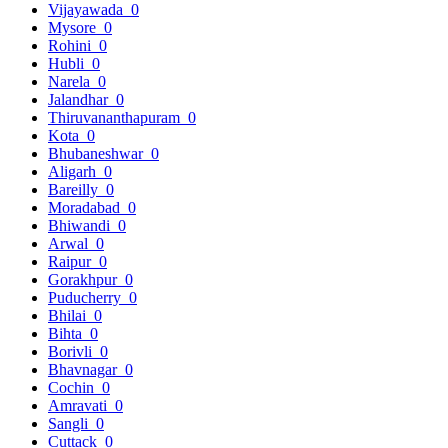
Vijayawada
0
Mysore
0
Rohini
0
Hubli
0
Narela
0
Jalandhar
0
Thiruvananthapuram
0
Kota
0
Bhubaneshwar
0
Aligarh
0
Bareilly
0
Moradabad
0
Bhiwandi
0
Arwal
0
Raipur
0
Gorakhpur
0
Puducherry
0
Bhilai
0
Bihta
0
Borivli
0
Bhavnagar
0
Cochin
0
Amravati
0
Sangli
0
Cuttack
0