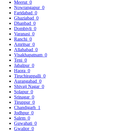
Meerut
0
Nowrangapur
0
Faridabad
0
Ghaziabad
0
Dhanbad
0
Dombivli
0
Varanasi
0
Ranchi
0
Amritsar
0
Allahabad
0
Visakhapatnam
0
Teni
0
Jabalpur
0
Haora
0
Tiruchirappalli
0
Aurangabad
0
Shivaji Nagar
0
Solapur
0
Srinagar
0
Tiruppur
0
Chandigarh
1
Jodhpur
0
Salem
0
Guwahati
0
Gwalior
0