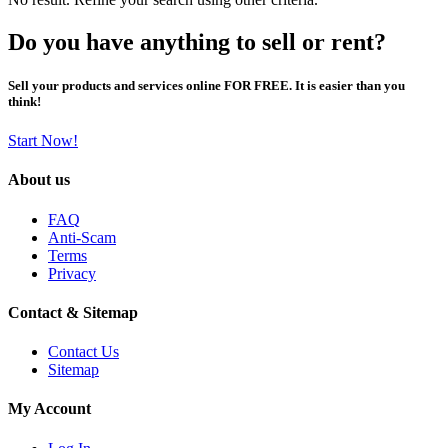
Do you have anything to sell or rent?
Sell your products and services online FOR FREE. It is easier than you
think!
Start Now!
About us
FAQ
Anti-Scam
Terms
Privacy
Contact & Sitemap
Contact Us
Sitemap
My Account