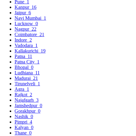
Pune
1
Kanpur
16
Jaipur
6
Navi Mumbai
1
Lucknow
0
Nagpur
22
Coimbatore
21
Indore
2
Vadodara
1
Kallakurichi
19
Patna
11
Patna City
1
Bhopal
0
Ludhiana
11
Madurai
21
Tirunelveli
1
Agra
1
Rajkot
2
Najafgarh
3
Jamshedpur
0
Gorakhpur
0
Nashik
0
Pimpri
4
Kalyan
0
Thane
0