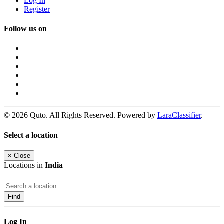
Log In
Register
Follow us on
© 2026 Quto. All Rights Reserved. Powered by
LaraClassifier
.
Select a location
×
Close
Locations in
India
Find
Log In