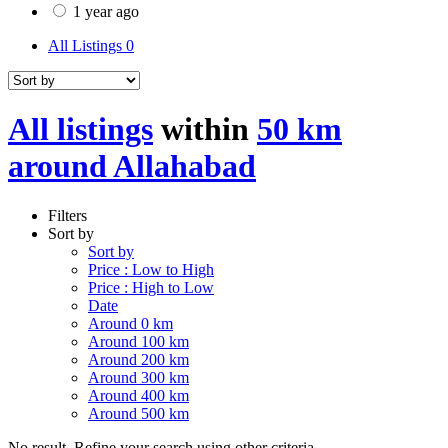
1 year ago
All Listings
0
All listings
within
50 km
around Allahabad
Filters
Sort by
Sort by
Price : Low to High
Price : High to Low
Date
Around 0 km
Around 100 km
Around 200 km
Around 300 km
Around 400 km
Around 500 km
No result. Refine your search using other criteria.