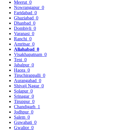
Meerut
0
Nowrangapur
0
Faridabad
0
Ghaziabad
0
Dhanbad
0
Dombivli
0
Varanasi
0
Ranchi
0
Amritsar
0
Allahabad
0
Visakhapatnam
0
Teni
0
Jabalpur
0
Haora
0
Tiruchirappalli
0
Aurangabad
0
Shivaji Nagar
0
Solapur
0
Srinagar
0
Tiruppur
0
Chandigarh
1
Jodhpur
0
Salem
0
Guwahati
0
Gwalior
0