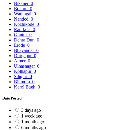
Bikaner
0
Bokaro
0
Warangal
0
Nanded
0
Kozhikode
0
Raurkela
0
Guntur
0
Dehra Dun
0
Erode
0
Bhayandar
0
Durgapur
0
Ajmer
0
Ulhasnagar
0
Kolhapur
0
Siliguri
0
Bilimora
0
Karol Bagh
0
Date Posted
3 days ago
1 week ago
1 month ago
6 months ago