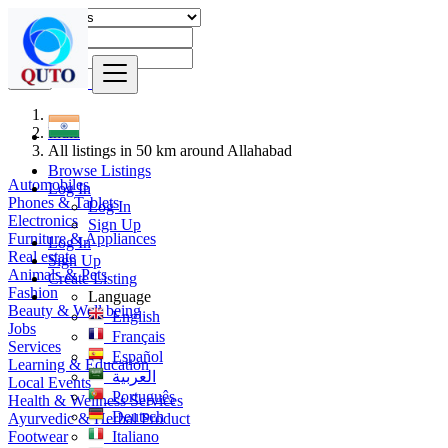
Find
India
All listings in 50 km around Allahabad
Browse Listings
Automobiles
Log In
Phones & Tablets
Log In
Electronics
Sign Up
Furniture & Appliances
Log In
Real estate
Sign Up
Animals & Pets
Create Listing
Fashion
Language
Beauty & Well being
English
Jobs
Français
Services
Español
Learning & Education
العربية
Local Events
Português
Health & Wellness Services
Deutsch
Ayurvedic & Herbal Product
Footwear
Italiano