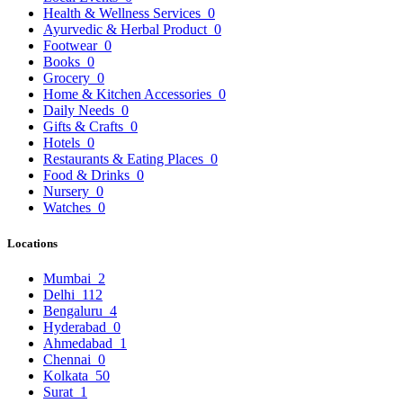
Health & Wellness Services
0
Ayurvedic & Herbal Product
0
Footwear
0
Books
0
Grocery
0
Home & Kitchen Accessories
0
Daily Needs
0
Gifts & Crafts
0
Hotels
0
Restaurants & Eating Places
0
Food & Drinks
0
Nursery
0
Watches
0
Locations
Mumbai
2
Delhi
112
Bengaluru
4
Hyderabad
0
Ahmedabad
1
Chennai
0
Kolkata
50
Surat
1