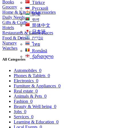
Books
Türkçe
Grocery
Русский
Home & Kitchen Accessories
हिन्दी
Daily Needs
বাংলা
Gifts & Crafts
简体中文
Hotels
日本語
Restaurants & Eating Places
Food & Drinks
עִברִית
Nursery
ไทย
Watches
Română
ქართული
All Categories
Automobiles
0
Phones & Tablets
0
Electronics
0
Furniture & Appliances
0
Real estate
0
Animals & Pets
0
Fashion
0
Beauty & Well being
0
Jobs
0
Services
0
Learning & Education
0
Local Events
0