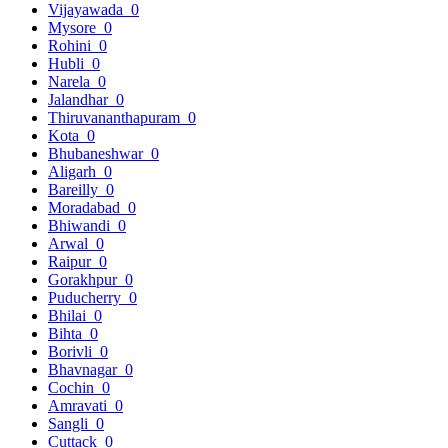
Vijayawada
0
Mysore
0
Rohini
0
Hubli
0
Narela
0
Jalandhar
0
Thiruvananthapuram
0
Kota
0
Bhubaneshwar
0
Aligarh
0
Bareilly
0
Moradabad
0
Bhiwandi
0
Arwal
0
Raipur
0
Gorakhpur
0
Puducherry
0
Bhilai
0
Bihta
0
Borivli
0
Bhavnagar
0
Cochin
0
Amravati
0
Sangli
0
Cuttack
0