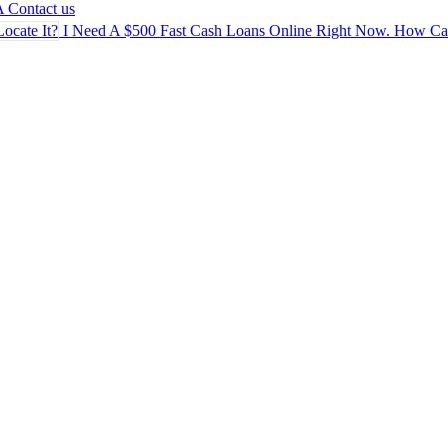
A
Contact us
I Need A $500 Fast Cash Loans Online Right Now. How Can