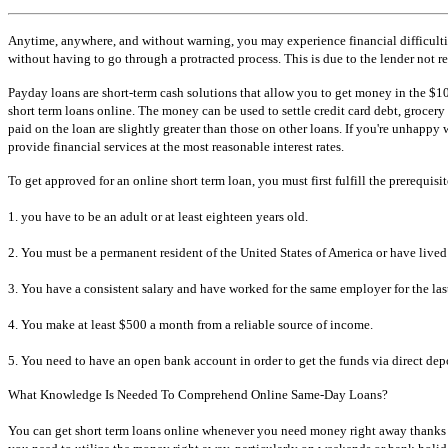
Anytime, anywhere, and without warning, you may experience financial difficultie
without having to go through a protracted process. This is due to the lender not r
Payday loans are short-term cash solutions that allow you to get money in the $10
short term loans online. The money can be used to settle credit card debt, grocery 
paid on the loan are slightly greater than those on other loans. If you're unhappy
provide financial services at the most reasonable interest rates.
To get approved for an online short term loan, you must first fulfill the prerequisite
1. you have to be an adult or at least eighteen years old.
2. You must be a permanent resident of the United States of America or have lived
3. You have a consistent salary and have worked for the same employer for the las
4. You make at least $500 a month from a reliable source of income.
5. You need to have an open bank account in order to get the funds via direct depo
What Knowledge Is Needed To Comprehend Online Same-Day Loans?
You can get short term loans online whenever you need money right away thanks to