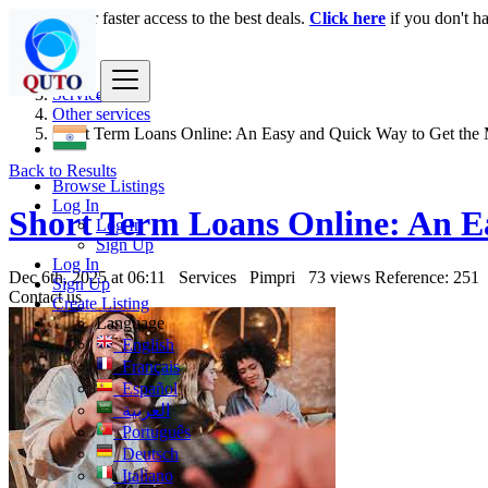
Login
for faster access to the best deals.
Click here
if you don't h
India
Services
Other services
Short Term Loans Online: An Easy and Quick Way to Get the
Back to Results
Browse Listings
Log In
Short Term Loans Online: An E
Log In
Sign Up
Log In
Dec 6th, 2025 at 06:11
Services
Pimpri
73 views
Reference: 251
Sign Up
Contact us
Create Listing
Language
English
Français
Español
العربية
Português
Deutsch
Italiano