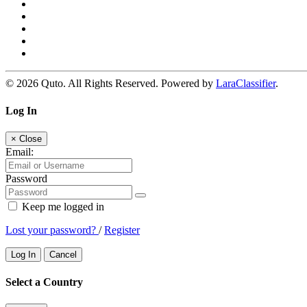
© 2026 Quto. All Rights Reserved. Powered by
LaraClassifier
.
Log In
×
Close
Email:
Password
Keep me logged in
Lost your password?
/
Register
Log In
Cancel
Select a Country