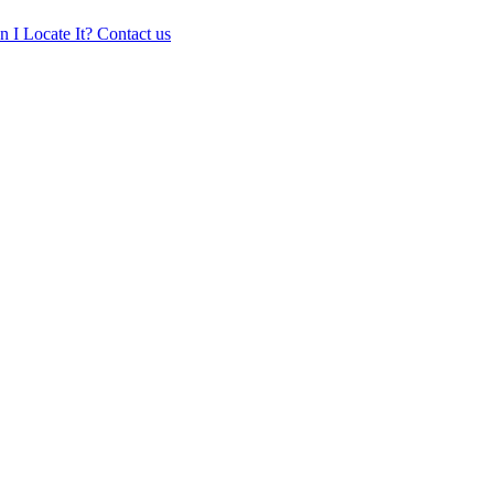
 I Locate It?
Contact us