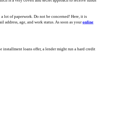
ich is a very covert and secret approach to receive funds
 a lot of paperwork. Do not be concerned! Here, it is
il address, age, and work status. As soon as your
online
ne installment loans offer, a lender might run a hard credit