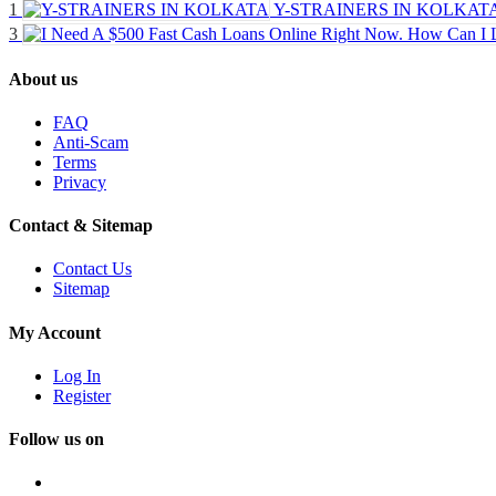
1
Y-STRAINERS IN KOLKAT
3
About us
FAQ
Anti-Scam
Terms
Privacy
Contact & Sitemap
Contact Us
Sitemap
My Account
Log In
Register
Follow us on