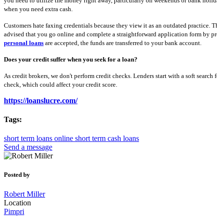
you need to utilize the money right away, particularly on weekends or bank holid
when you need extra cash.
Customers hate faxing credentials because they view it as an outdated practice. The
advised that you go online and complete a straightforward application form by pro
personal loans
are accepted, the funds are transferred to your bank account.
Does your credit suffer when you seek for a loan?
As credit brokers, we don't perform credit checks. Lenders start with a soft search f
check, which could affect your credit score.
https://loanslucre.com/
Tags:
short term loans online
short term cash loans
Send a message
Posted by
Robert Miller
Location
Pimpri