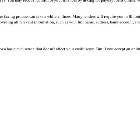
ays. You may recover control of your finances by asking for payday loans online, wh
 faxing process can take a while at times. Many lenders will require you to fill out
viding all relevant information, such as your full name, address, bank account, ema
or a basic evaluation that doesn't affect your credit score. But if you accept an onli