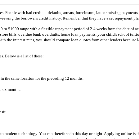
s. People with bad credit— defaults, arrears, foreclosure, late or missing payment
eviewing the borrower's credit history. Remember that they have a set repayment plan
0 to $1000 range with a flexible repayment period of 2-4 weeks from the date of acc
store bills, overdue bank overdrafts, home loan payments, your child's school tuition
 with the interest rates, you should compare loan quotes from other lenders because 
s. Below is a list of these:
 in the same location for the preceding 12 months.
t six months.
sit.
 modern technology. You can therefore do this day or night. Applying online is the