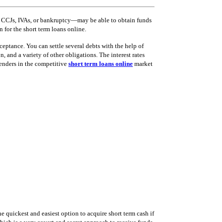
s, CCJs, IVAs, or bankruptcy—may be able to obtain funds
 for the short term loans online.
eptance. You can settle several debts with the help of
, and a variety of other obligations. The interest rates
lenders in the competitive
short term loans online
market
 quickest and easiest option to acquire short term cash if