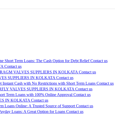
ne Short Term Loans: The Cash Option for Debt Relief
Contact us
TA
Contact us
RAGM VALVES SUPPLIERS IN KOLKATA
Contact us
ES SUPPLIERS IN KOLKATA
Contact us
t Instant Cash with No Restrictions with Short Term Loans
Contact us
FLY VALVES SUPPLIERS IN KOLKATA
Contact us
hort Term Loans with 100% Online Approval
Contact us
ES IN KOLKATA
Contact us
rm Loans Online: A Trusted Source of Support
Contact us
ayday Loans: A Great Option for Loans
Contact us