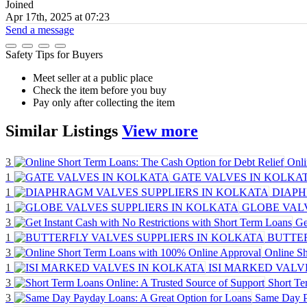
Joined
Apr 17th, 2025 at 07:23
Send a message
Safety Tips for Buyers
Meet seller at a public place
Check the item before you buy
Pay only after collecting the item
Similar
Listings
View more
3
Onli
1
GATE VALVES IN KOLKA
1
DIAPH
1
GLOBE VALV
3
Ge
1
BUTTER
3
Online S
1
ISI MARKED VALV
3
Short Te
3
Same Day P