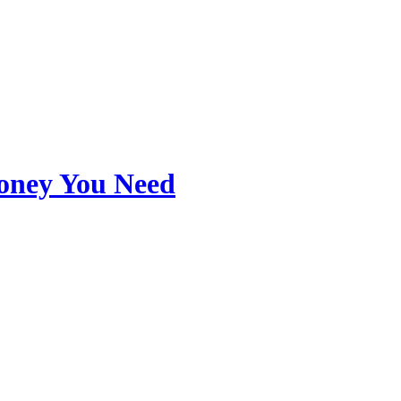
Money You Need