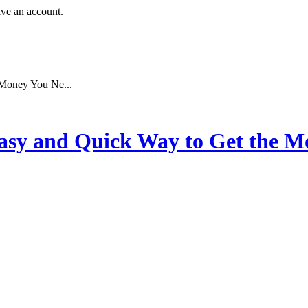
ave an account.
 Money You Ne...
asy and Quick Way to Get the 