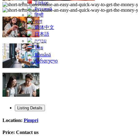
Türkçe
Русский
हिन्दी
বাংলা
简体中文
日本語
עִברִית
ไทย
Română
ქართული
Listing Details
Location:
Pimpri
Price:
Contact us