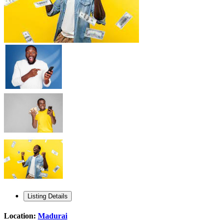
Listing Details
Location:
Madurai