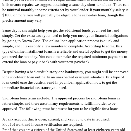
bills or auto repairs, we suggest obtaining a same-day short-term loan. There can
be minimal monthly income criteria set by your lender. If your monthly salary is
$1000 or more, you will probably be eligible for a same-day loan, though the
precise amount may vary.
Same day loans might help you get the additional funds you need fast and
simply. Get the extra cash you need to help you meet your financial obligations
by going to Nueva Cash. The online loan application process is quick and
simple, and it takes only a few minutes to complete. According to some, this
type of online installment loans is a reliable and useful option to get the money
you need the next day. You can either make the required minimum payments to
extend the loan or pay it back with your next paycheck.
Despite having a bad credit history or a bankruptcy, you might still be approved
for a short-term loan online. In an unexpected or urgent situation, this type of
loan could ease the burden. Send in your loan application now to get the
immediate financial assistance you need.
Short-term loan terms include: The approval process for short-term loans is
rather simple, and there aren't many requirements to fulfill in order to be
approved. The following must be present for you to be eligible for a loan:
A bank account that is open, current, and kept up to date is required.
Proof of work and income verification are required.
Proof that you are a citizen of the United States and at least eighteen years old