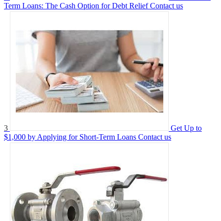
Term Loans: The Cash Option for Debt Relief
Contact us
3
Get Up to
$1,000 by Applying for Short-Term Loans
Contact us