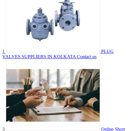
1
PLUG
VALVES SUPPLIERS IN KOLKATA
Contact us
3
Online Short