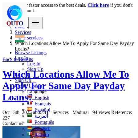
Login
for faster access to the best deals.
Click here
if you don't
have an account.
India
Services
Other services
Which Locations Allow Me To Apply For Same Day Payday
Loans?
Browse Listings
Log In
Back to Results
Log In
Sign Up
Which Locations Allow Me To
Log In
Sign Up
Apply For Same Day Payday
Create Listing
Language
Loans?
English
Français
Español
Oct 13th, 2025 at 05:41
Services
Madurai
94 views
Reference:
العربية
227
Português
Contact us
Deutsch
Italiano