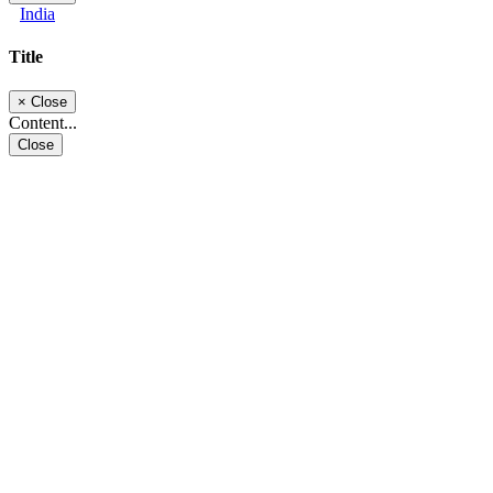
India
Title
×
Close
Content...
Close