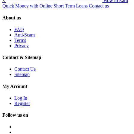
3
How to Earn
Quick Money with Online Short Term Loans
Contact us
About us
FAQ
Anti-Scam
Terms
Privacy
Contact & Sitemap
Contact Us
Sitemap
My Account
Log In
Register
Follow us on