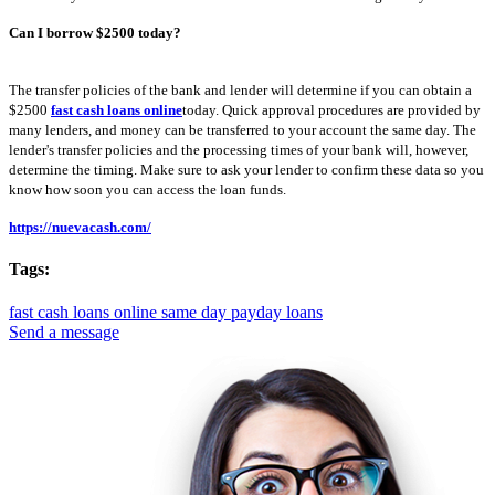
Can I borrow $2500 today?
The transfer policies of the bank and lender will determine if you can obtain a
$2500
fast cash loans online
today. Quick approval procedures are provided by
many lenders, and money can be transferred to your account the same day. The
lender's transfer policies and the processing times of your bank will, however,
determine the timing. Make sure to ask your lender to confirm these data so you
know how soon you can access the loan funds.
https://nuevacash.com/
Tags:
fast cash loans online
same day payday loans
Send a message