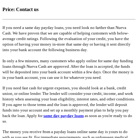
Price:
Contact us
If you need a same day payday loans, you need look no farther than Nueva
Cash. We have proven that we are capable of helping customers with below-
average credit ratings. Following the evaluation of your credit, you have the
option of having your money in-store that same day or having it sent directly
into your bank account the following business day.
In only a few minutes, many customers who apply online for same day funding
loans through Nueva Cash are approved. After the loan is accepted, the funds
will be deposited into your bank account within a few days. Once the money is
in your bank account, you can use it for whatever you need.
If you need fast cash for urgent expenses, you should look at a bank, credit
union, or online lender. The lender will consider your credit, income, and work
history when assessing your loan eligibility, interest rates, and other conditions.
If you agree to those terms and the loan is approved, the lender will deposit
funds into your account and set up a monthly payment plan to help you pay
back the loan. Apply for
same day payday loans
as soon as you're ready to do
so.
The money you receive from a payday loans online same day is yours to do
with as you see fit. For immediate requirements, such as unforeseen medical