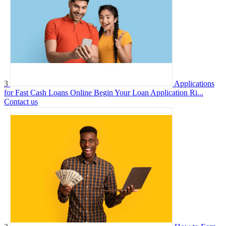
3
Applications
for Fast Cash Loans Online Begin Your Loan Application Ri...
Contact us