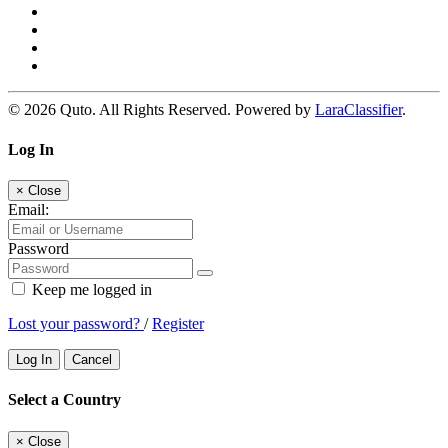
© 2026 Quto. All Rights Reserved. Powered by
LaraClassifier
.
Log In
×
Close
Email:
Password
Keep me logged in
Lost your password?
/
Register
Log In
Cancel
Select a Country
×
Close