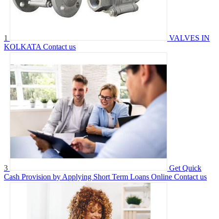
1
VALVES IN
KOLKATA
Contact us
3
Get Quick
Cash Provision by Applying Short Term Loans Online
Contact us