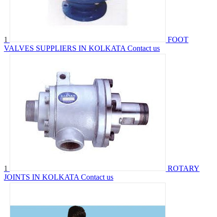
1
FOOT
VALVES SUPPLIERS IN KOLKATA
Contact us
1
ROTARY
JOINTS IN KOLKATA
Contact us