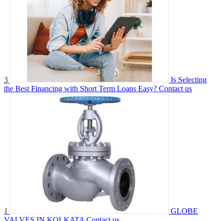
3
Is Selecting
the Best Financing with Short Term Loans Easy?
Contact us
1
GLOBE
VALVES IN KOLKATA
Contact us