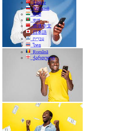
Türkçe
Русский
हिन्दी
বাংলা
简体中文
日本語
עִברִית
ไทย
Română
ქართული