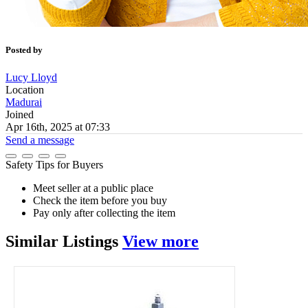
Posted by
Lucy Lloyd
Location
Madurai
Joined
Apr 16th, 2025 at 07:33
Send a message
Safety Tips for Buyers
Meet seller at a public place
Check the item before you buy
Pay only after collecting the item
Similar
Listings
View more