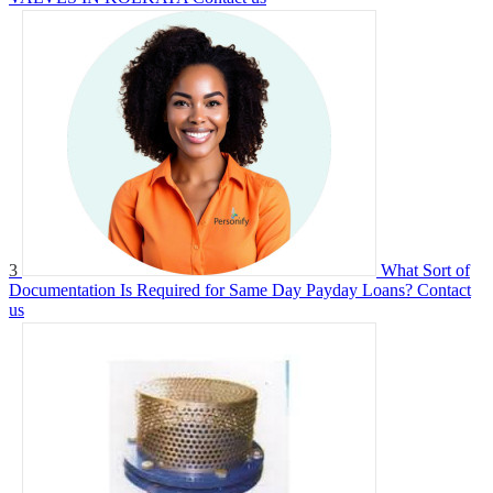
3
What Sort of
Documentation Is Required for Same Day Payday Loans?
Contact
us