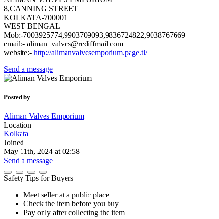
8,CANNING STREET
KOLKATA-700001
WEST BENGAL
Mob:-7003925774,9903709093,9836724822,9038767669
email:- aliman_valves@rediffmail.com
website:-
http://alimanvalvesemporium.page.tl/
Send a message
Posted by
Aliman Valves Emporium
Location
Kolkata
Joined
May 11th, 2024 at 02:58
Send a message
Safety Tips for Buyers
Meet seller at a public place
Check the item before you buy
Pay only after collecting the item