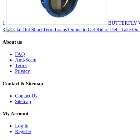
1
BUTTERFLY 
3
Take Out
About us
FAQ
Anti-Scam
Terms
Privacy
Contact & Sitemap
Contact Us
Sitemap
My Account
Log In
Register