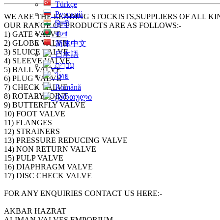
Türkçe
Русский
WE ARE THE LEADING STOCKISTS,SUPPLIERS OF ALL KI
हिन्दी
OUR RANGE OF PRODUCTS ARE AS FOLLOWS:-
বাংলা
1) GATE VALVE
2) GLOBE VALVE
简体中文
3) SLUICE VALVE
日本語
4) SLEEVE VALVE
עִברִית
5) BALL VALVE
ไทย
6) PLUG VALVE
7) CHECK VALVE
Română
8) ROTARY JOINT
ქართული
9) BUTTERFLY VALVE
10) FOOT VALVE
11) FLANGES
12) STRAINERS
13) PRESSURE REDUCING VALVE
14) NON RETURN VALVE
15) PULP VALVE
16) DIAPHRAGM VALVE
17) DISC CHECK VALVE
FOR ANY ENQUIRIES CONTACT US HERE:-
AKBAR HAZRAT
ALIMAN VALVES EMPORIUM