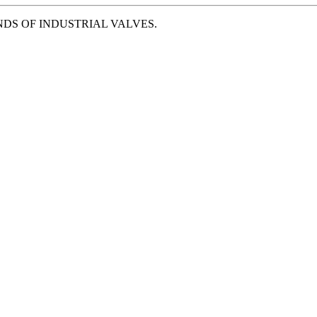
NDS OF INDUSTRIAL VALVES.