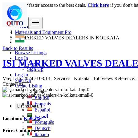
Login
for faster access to the best deals.
Click here
if you don't h
India
Services
Materials and Equipment Pro
ISI MARKED VALVES DEALERS IN KOLKATA
Back to Results
Browse Listings
Log In
ISI MARKED VALVES DEAL
Log In
Sign Up
Log In
May 11th, 2024 at 03:13
Services
Kolkata
166 views
Reference: 
Sign Up
Contact us
Create Listing
Language
English
Français
Listing Details
Español
العربية
Location:
Kolkata
Português
Deutsch
Price:
Contact us
Italiano