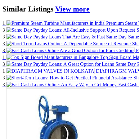
Similar
Listings
View more
1
Premium Steam T
3
S
3
Same
3
Sho
3
F
1
Top Sign Board Man
3
Same Day P
1
DIAPHRAGM VALV
3
Sh
3
Fast Cash