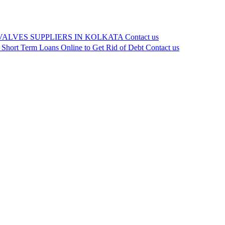
VALVES SUPPLIERS IN KOLKATA
Contact us
 Short Term Loans Online to Get Rid of Debt
Contact us