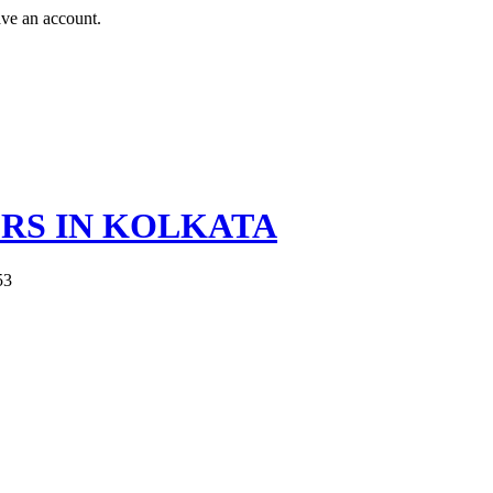
ave an account.
ERS IN KOLKATA
53