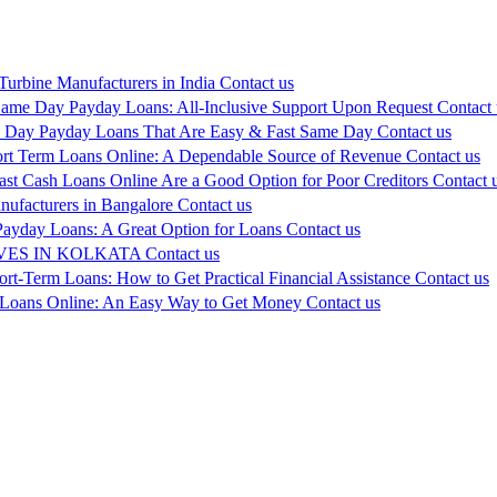
urbine Manufacturers in India
Contact us
ame Day Payday Loans: All-Inclusive Support Upon Request
Contact 
 Day Payday Loans That Are Easy & Fast Same Day
Contact us
rt Term Loans Online: A Dependable Source of Revenue
Contact us
ast Cash Loans Online Are a Good Option for Poor Creditors
Contact 
ufacturers in Bangalore
Contact us
ayday Loans: A Great Option for Loans
Contact us
ES IN KOLKATA
Contact us
ort-Term Loans: How to Get Practical Financial Assistance
Contact us
 Loans Online: An Easy Way to Get Money
Contact us