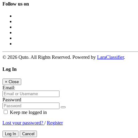
Follow us on
© 2026 Quto. All Rights Reserved. Powered by
LaraClassifier
.
Log In
×
Close
Email:
Password
Keep me logged in
Lost your password?
/
Register
Log In
Cancel