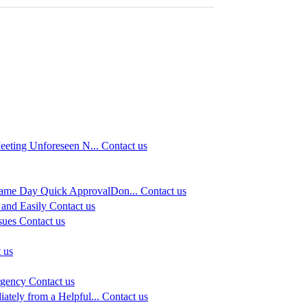
eeting Unforeseen N...
Contact us
Same Day Quick ApprovalDon...
Contact us
and Easily
Contact us
sues
Contact us
 us
rgency
Contact us
ately from a Helpful...
Contact us