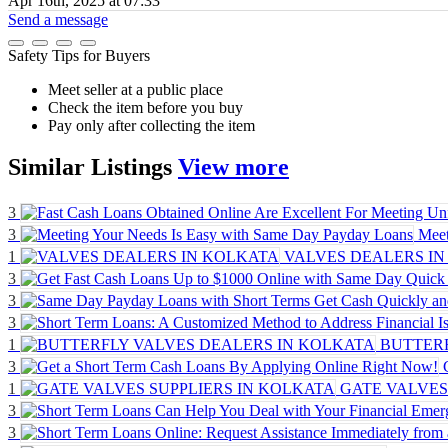
Apr 16th, 2025 at 07:33
Send a message
Safety Tips for Buyers
Meet seller at a public place
Check the item before you buy
Pay only after collecting the item
Similar
Listings
View more
3
3
Meet
1
VALVES DEALERS IN
3
3
3
1
BUTTERF
3
1
GATE VALVES
3
3