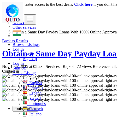
Login
for faster access to the best deals.
Click here
if you don't h
India
Services
Other services
Obtain a Same Day Payday Loans With 100% Online Approva
Back to Results
Browse Listings
Log In
Obtain a Same Day Payday Loa
Log In
Sign Up
Log In
Nov 19th, 2025 at 05:23
Services
Rajkot
72 views
Reference: 24
Sign Up
Contact us
Create Listing
Language
English
Français
Español
العربية
Português
Deutsch
Listing Details
Italiano