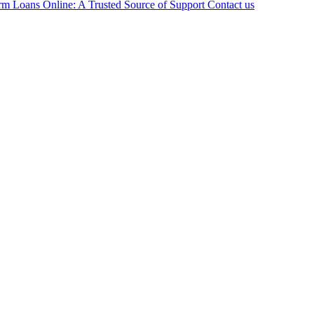
rm Loans Online: A Trusted Source of Support
Contact us