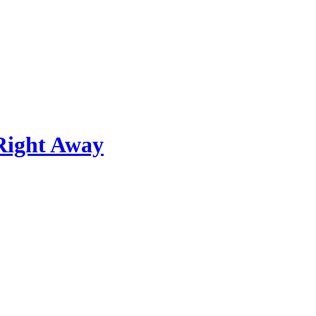
Right Away