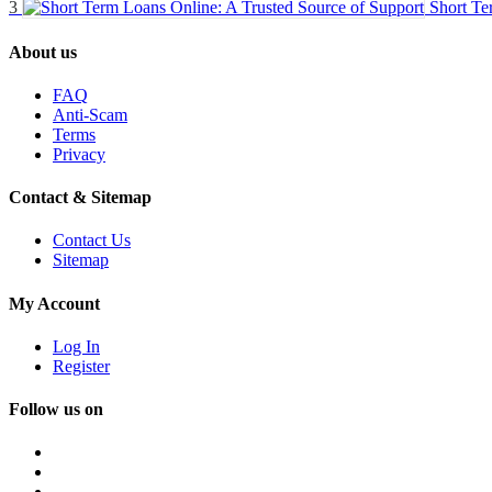
3
Short Te
About us
FAQ
Anti-Scam
Terms
Privacy
Contact & Sitemap
Contact Us
Sitemap
My Account
Log In
Register
Follow us on