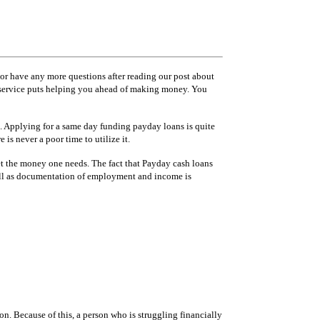
 or have any more questions after reading our post about
er service puts helping you ahead of making money. You
n. Applying for a same day funding payday loans is quite
is never a poor time to utilize it.
 get the money one needs. The fact that Payday cash loans
s well as documentation of employment and income is
n. Because of this, a person who is struggling financially