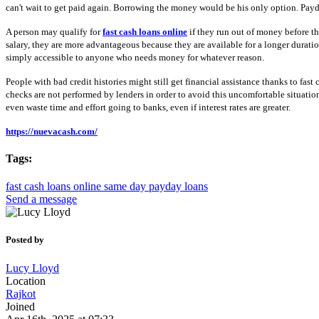
can't wait to get paid again. Borrowing the money would be his only option. Payda
A person may qualify for
fast cash loans online
if they run out of money before th
salary, they are more advantageous because they are available for a longer durati
simply accessible to anyone who needs money for whatever reason.
People with bad credit histories might still get financial assistance thanks to fas
checks are not performed by lenders in order to avoid this uncomfortable situatio
even waste time and effort going to banks, even if interest rates are greater.
https://nuevacash.com/
Tags:
fast cash loans online
same day payday loans
Send a message
Posted by
Lucy Lloyd
Location
Rajkot
Joined