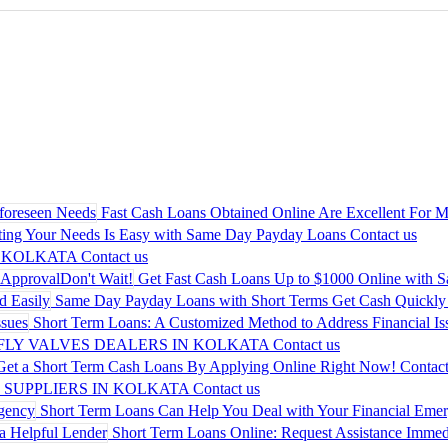
Fast Cash Loans Obtained Online Are Excellent For M
ing Your Needs Is Easy with Same Day Payday Loans
Contact us
 KOLKATA
Contact us
Get Fast Cash Loans Up to $1000 Online with 
Same Day Payday Loans with Short Terms Get Cash Quickly 
Short Term Loans: A Customized Method to Address Financial Is
LY VALVES DEALERS IN KOLKATA
Contact us
Get a Short Term Cash Loans By Applying Online Right Now!
Contact
 SUPPLIERS IN KOLKATA
Contact us
Short Term Loans Can Help You Deal with Your Financial Eme
Short Term Loans Online: Request Assistance Immedi