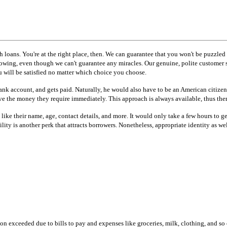
h loans. You're at the right place, then. We can guarantee that you won't be puzzled
borrowing, even though we can't guarantee any miracles. Our genuine, polite custom
 will be satisfied no matter which choice you choose.
 bank account, and gets paid. Naturally, he would also have to be an American citize
e the money they require immediately. This approach is always available, thus there 
ls like their name, age, contact details, and more. It would only take a few hours to
bility is another perk that attracts borrowers. Nonetheless, appropriate identity a
n exceeded due to bills to pay and expenses like groceries, milk, clothing, and so o