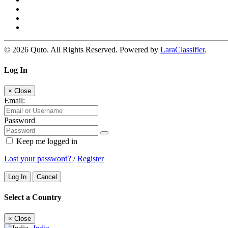
© 2026 Quto. All Rights Reserved. Powered by
LaraClassifier
.
Log In
×
Close
Email:
Password
Keep me logged in
Lost your password?
/
Register
Log In
Cancel
Select a Country
×
Close