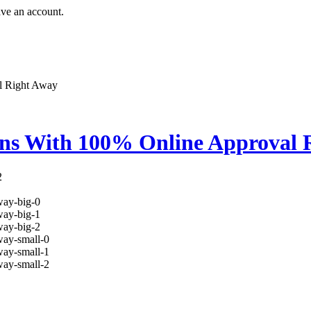
ave an account.
l Right Away
ns With 100% Online Approval 
2