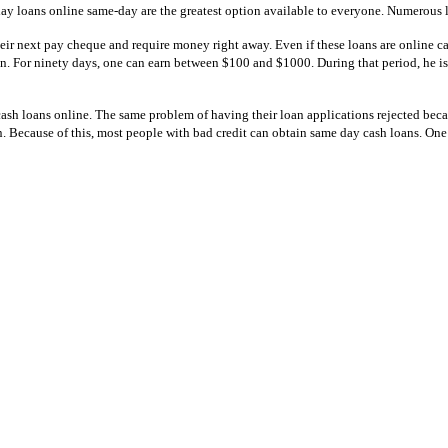
y loans online same-day are the greatest option available to everyone. Numerous le
eir next pay cheque and require money right away. Even if these loans are online cas
on. For ninety days, one can earn between $100 and $1000. During that period, he is
t cash loans online. The same problem of having their loan applications rejected beca
n. Because of this, most people with bad credit can obtain same day cash loans. One