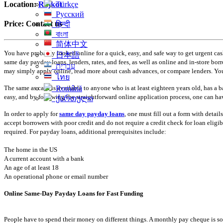
Türkçe
Location:
Rajkot
Русский
Price:
Contact us
हिन्दी
বাংলা
简体中文
You have probably looked online for a quick, easy, and safe way to get urgent cas
日本語
same day payday loans, lenders, rates, and fees, as well as online and in-store 
עִברִית
may simply apply online, read more about cash advances, or compare lenders. You
ไทย
The same as cash is available to anyone who is at least eighteen years old, has a
Română
easy, and by following the straightforward online application process, one can hav
ქართული
In order to apply for
same day payday loans
, one must fill out a form with detai
accept borrowers with poor credit and do not require a credit check for loan eligi
required. For payday loans, additional prerequisites include:
The home in the US
A current account with a bank
An age of at least 18
An operational phone or email number
Online Same-Day Payday Loans for Fast Funding
People have to spend their money on different things. A monthly pay cheque is soo