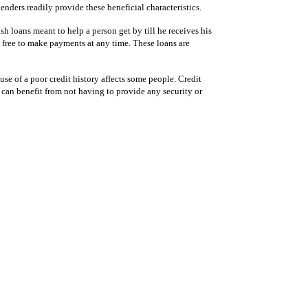
nders readily provide these beneficial characteristics.
h loans meant to help a person get by till he receives his
 free to make payments at any time. These loans are
use of a poor credit history affects some people. Credit
 can benefit from not having to provide any security or