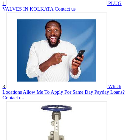
1
PLUG
VALVES IN KOLKATA
Contact us
3
Which
Locations Allow Me To Apply For Same Day Payday Loans?
Contact us