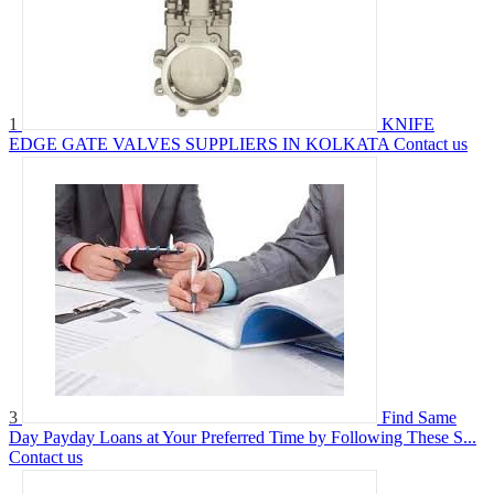
1
KNIFE
EDGE GATE VALVES SUPPLIERS IN KOLKATA
Contact us
3
Find Same
Day Payday Loans at Your Preferred Time by Following These S...
Contact us