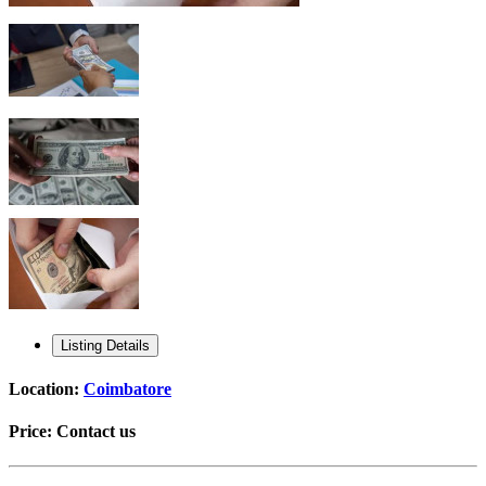
Listing Details
Location:
Coimbatore
Price:
Contact us