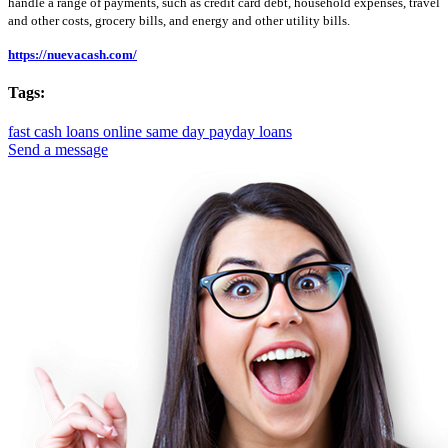
handle a range of payments, such as credit card debt, household expenses, travel
and other costs, grocery bills, and energy and other utility bills.
https://nuevacash.com/
Tags:
fast cash loans online
same day payday loans
Send a message