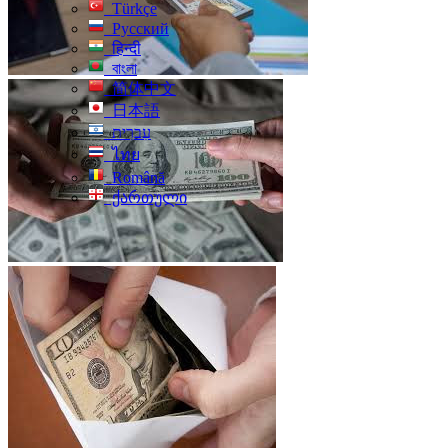
Türkçe
Русский
हिन्दी
বাংলা
简体中文
日本語
עִברִית
ไทย
Română
ქართული