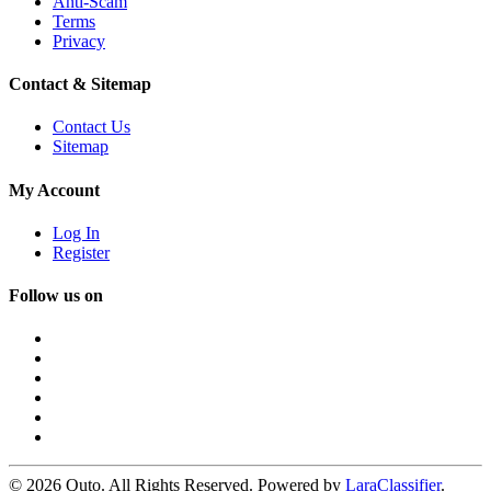
Anti-Scam
Terms
Privacy
Contact & Sitemap
Contact Us
Sitemap
My Account
Log In
Register
Follow us on
© 2026 Quto. All Rights Reserved. Powered by
LaraClassifier
.