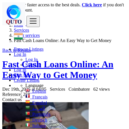
Login
for faster access to the best deals.
Click here
if you don't
have an account.
India
Services
Other services
Fast Cash Loans Online: An Easy Way to Get Money
Browse Listings
Back to Results
Log In
Log In
Fast Cash Loans Online: An
Sign Up
Log In
Easy Way to Get Money
Sign Up
Create Listing
Language
Dec 19th, 2025 at 04:05
Services
Coimbatore
62 views
English
Reference: 258
Français
Contact us
Español
العربية
Português
Deutsch
Italiano