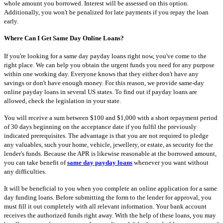
whole amount you borrowed. Interest will be assessed on this option.
Additionally, you won't be penalized for late payments if you repay the loan
early.
Where Can I Get Same Day Online Loans?
If you're looking for a same day payday loans right now, you've come to the
right place. We can help you obtain the urgent funds you need for any purpose
within one working day. Everyone knows that they either don't have any
savings or don't have enough money. For this reason, we provide same-day
online payday loans in several US states. To find out if payday loans are
allowed, check the legislation in your state.
You will receive a sum between $100 and $1,000 with a short repayment period
of 30 days beginning on the acceptance date if you fulfil the previously
indicated prerequisites. The advantage is that you are not required to pledge
any valuables, such your home, vehicle, jewellery, or estate, as security for the
lender's funds. Because the APR is likewise reasonable at the borrowed amount,
you can take benefit of
same day payday loans
whenever you want without
any difficulties.
It will be beneficial to you when you complete an online application for a same
day funding loans. Before submitting the form to the lender for approval, you
must fill it out completely with all relevant information. Your bank account
receives the authorized funds right away. With the help of these loans, you may