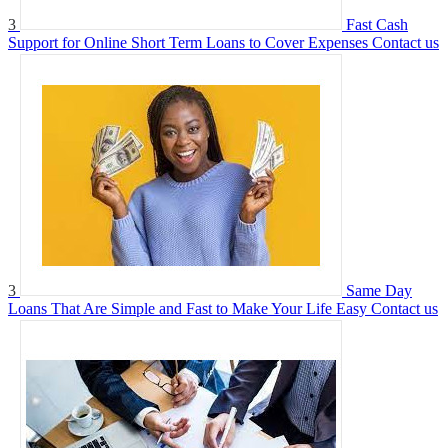
3
Fast Cash
Support for Online Short Term Loans to Cover Expenses
Contact us
3
Same Day
Loans That Are Simple and Fast to Make Your Life Easy
Contact us