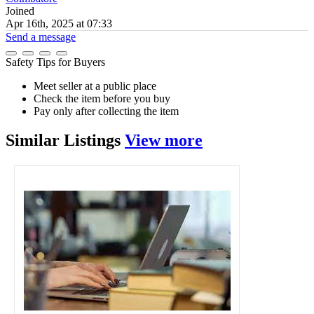
Joined
Apr 16th, 2025 at 07:33
Send a message
Safety Tips for Buyers
Meet seller at a public place
Check the item before you buy
Pay only after collecting the item
Similar
Listings
View more