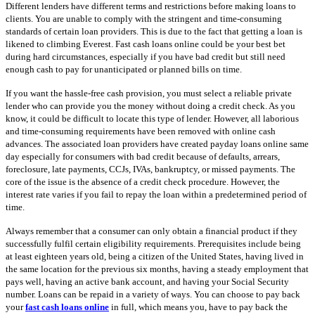
Different lenders have different terms and restrictions before making loans to
clients. You are unable to comply with the stringent and time-consuming
standards of certain loan providers. This is due to the fact that getting a loan is
likened to climbing Everest. Fast cash loans online could be your best bet
during hard circumstances, especially if you have bad credit but still need
enough cash to pay for unanticipated or planned bills on time.
If you want the hassle-free cash provision, you must select a reliable private
lender who can provide you the money without doing a credit check. As you
know, it could be difficult to locate this type of lender. However, all laborious
and time-consuming requirements have been removed with online cash
advances. The associated loan providers have created payday loans online same
day especially for consumers with bad credit because of defaults, arrears,
foreclosure, late payments, CCJs, IVAs, bankruptcy, or missed payments. The
core of the issue is the absence of a credit check procedure. However, the
interest rate varies if you fail to repay the loan within a predetermined period of
time.
Always remember that a consumer can only obtain a financial product if they
successfully fulfil certain eligibility requirements. Prerequisites include being
at least eighteen years old, being a citizen of the United States, having lived in
the same location for the previous six months, having a steady employment that
pays well, having an active bank account, and having your Social Security
number. Loans can be repaid in a variety of ways. You can choose to pay back
your
fast cash loans online
in full, which means you, have to pay back the