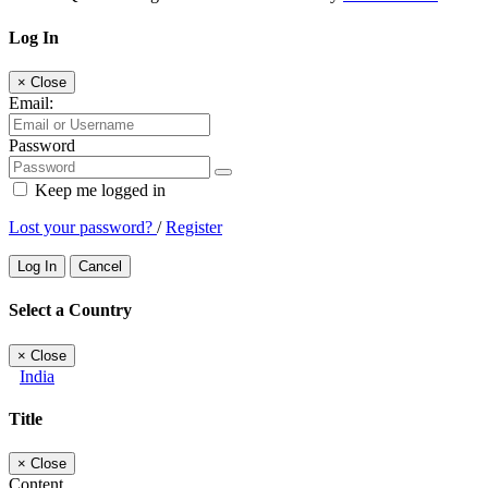
Log In
×
Close
Email:
Password
Keep me logged in
Lost your password?
/
Register
Log In
Cancel
Select a Country
×
Close
India
Title
×
Close
Content...