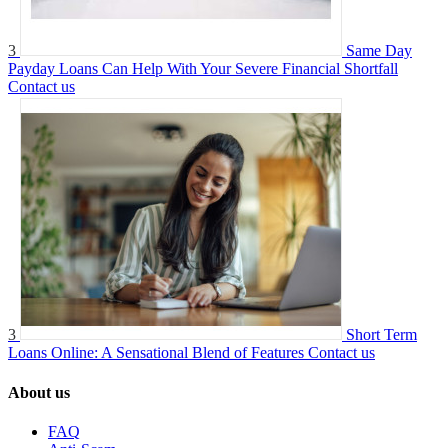
3
Same Day
Payday Loans Can Help With Your Severe Financial Shortfall
Contact us
3
Short Term
Loans Online: A Sensational Blend of Features
Contact us
About us
FAQ