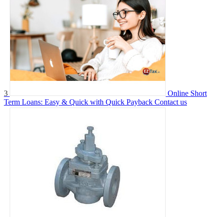
3
Online Short
Term Loans: Easy & Quick with Quick Payback
Contact us