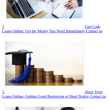
3
Fast Cash
Loans Online: Get the Money You Need Immediately
Contact us
3
Short Term
Loans Online: Getting Good Borrowing at Short Notice
Contact us