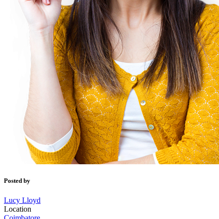
Posted by
Lucy Lloyd
Location
Coimbatore