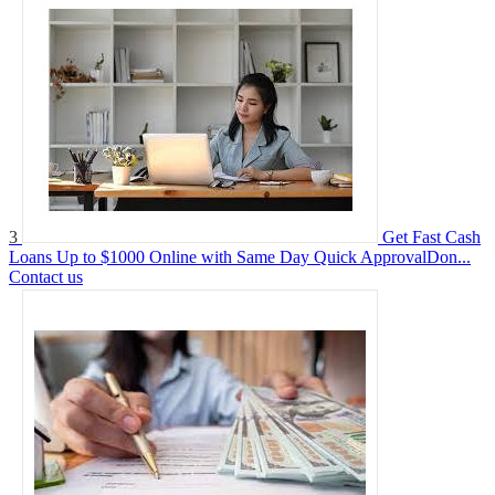
3
Get Fast Cash
Loans Up to $1000 Online with Same Day Quick ApprovalDon...
Contact us