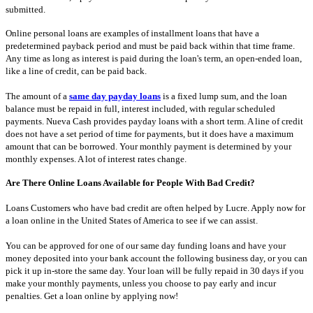
submitted.
Online personal loans are examples of installment loans that have a
predetermined payback period and must be paid back within that time frame.
Any time as long as interest is paid during the loan's term, an open-ended loan,
like a line of credit, can be paid back.
The amount of a
same day payday loans
is a fixed lump sum, and the loan
balance must be repaid in full, interest included, with regular scheduled
payments. Nueva Cash provides payday loans with a short term. A line of credit
does not have a set period of time for payments, but it does have a maximum
amount that can be borrowed. Your monthly payment is determined by your
monthly expenses. A lot of interest rates change.
Are There Online Loans Available for People With Bad Credit?
Loans Customers who have bad credit are often helped by Lucre. Apply now for
a loan online in the United States of America to see if we can assist.
You can be approved for one of our same day funding loans and have your
money deposited into your bank account the following business day, or you can
pick it up in-store the same day. Your loan will be fully repaid in 30 days if you
make your monthly payments, unless you choose to pay early and incur
penalties. Get a loan online by applying now!