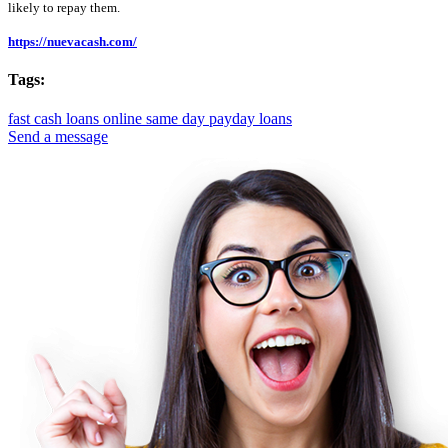
likely to repay them.
https://nuevacash.com/
Tags:
fast cash loans online
same day payday loans
Send a message