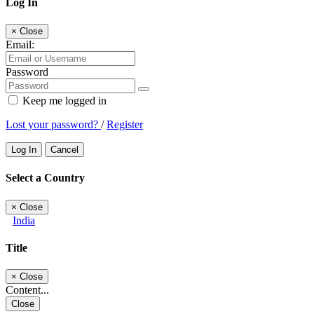
Log In
×
Close
Email:
Password
Keep me logged in
Lost your password?
/
Register
Log In
Cancel
Select a Country
×
Close
India
Title
×
Close
Content...
Close