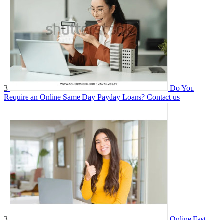
3
Do You
Require an Online Same Day Payday Loans?
Contact us
3
Online Fast