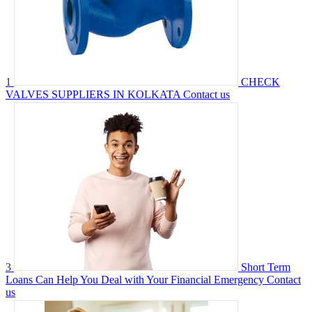
1
CHECK
VALVES SUPPLIERS IN KOLKATA
Contact us
3
Short Term
Loans Can Help You Deal with Your Financial Emergency
Contact
us