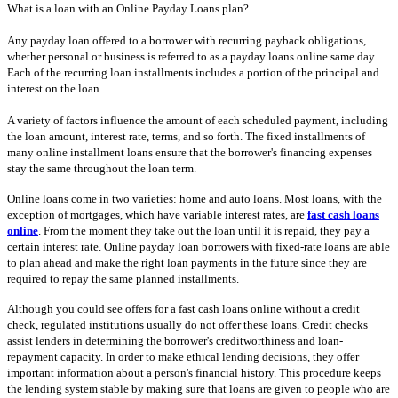
What is a loan with an Online Payday Loans plan?
Any payday loan offered to a borrower with recurring payback obligations,
whether personal or business is referred to as a payday loans online same day.
Each of the recurring loan installments includes a portion of the principal and
interest on the loan.
A variety of factors influence the amount of each scheduled payment, including
the loan amount, interest rate, terms, and so forth. The fixed installments of
many online installment loans ensure that the borrower's financing expenses
stay the same throughout the loan term.
Online loans come in two varieties: home and auto loans. Most loans, with the
exception of mortgages, which have variable interest rates, are
fast cash loans
online
. From the moment they take out the loan until it is repaid, they pay a
certain interest rate. Online payday loan borrowers with fixed-rate loans are able
to plan ahead and make the right loan payments in the future since they are
required to repay the same planned installments.
Although you could see offers for a fast cash loans online without a credit
check, regulated institutions usually do not offer these loans. Credit checks
assist lenders in determining the borrower's creditworthiness and loan-
repayment capacity. In order to make ethical lending decisions, they offer
important information about a person's financial history. This procedure keeps
the lending system stable by making sure that loans are given to people who are