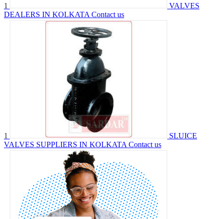
1
VALVES
DEALERS IN KOLKATA
Contact us
1
SLUICE
VALVES SUPPLIERS IN KOLKATA
Contact us