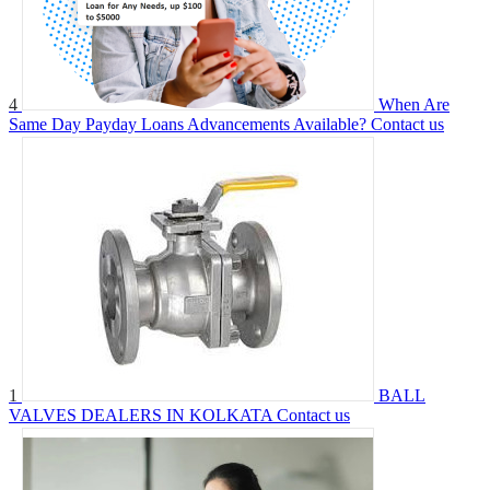
4
When Are
Same Day Payday Loans Advancements Available?
Contact us
1
BALL
VALVES DEALERS IN KOLKATA
Contact us