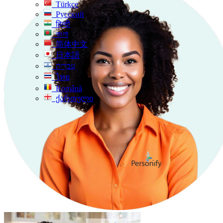
Türkçe
Русский
हिन्दी
বাংলা
简体中文
日本語
עִברִית
ไทย
Română
ქართული