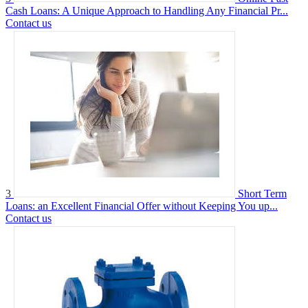
Cash Loans: A Unique Approach to Handling Any Financial Pr...
Contact us
3
Short Term
Loans: an Excellent Financial Offer without Keeping You up...
Contact us