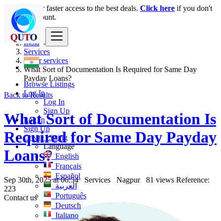
Login
for faster access to the best deals.
Click here
if you don't
have an account.
India
Services
Other services
What Sort of Documentation Is Required for Same Day
Payday Loans?
Browse Listings
Log In
Back to Results
Log In
Sign Up
What Sort of Documentation Is
Log In
Sign Up
Required for Same Day Payday
Create Listing
Language
Loans?
English
Français
Español
Sep 30th, 2025 at 06:54
Services
Nagpur
81 views
Reference:
العربية
223
Português
Contact us
Deutsch
Italiano