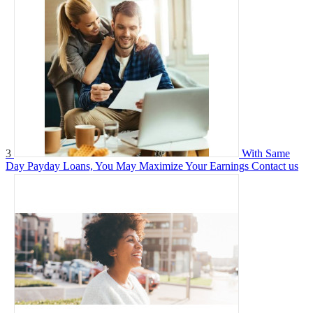
3
With Same
Day Payday Loans, You May Maximize Your Earnings
Contact us