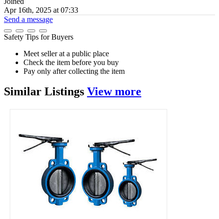
Joined
Apr 16th, 2025 at 07:33
Send a message
Safety Tips for Buyers
Meet seller at a public place
Check the item before you buy
Pay only after collecting the item
Similar
Listings
View more