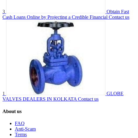
3
Obtain Fast
Cash Loans Online by Projecting a Credible Financial
Contact us
1
GLOBE
VALVES DEALERS IN KOLKATA
Contact us
About us
FAQ
Anti-Scam
Terms