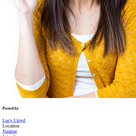
Posted by
Lucy Lloyd
Location
Nagpur