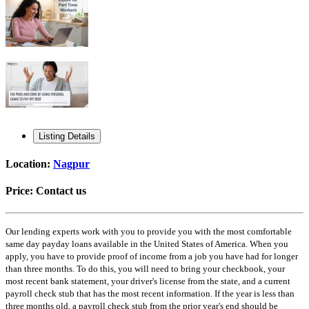
Listing Details
Location:
Nagpur
Price:
Contact us
Our lending experts work with you to provide you with the most comfortable
same day payday loans available in the United States of America. When you
apply, you have to provide proof of income from a job you have had for longer
than three months. To do this, you will need to bring your checkbook, your
most recent bank statement, your driver's license from the state, and a current
payroll check stub that has the most recent information. If the year is less than
three months old, a payroll check stub from the prior year's end should be