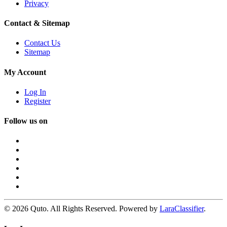
Privacy
Contact & Sitemap
Contact Us
Sitemap
My Account
Log In
Register
Follow us on
© 2026 Quto. All Rights Reserved. Powered by
LaraClassifier
.