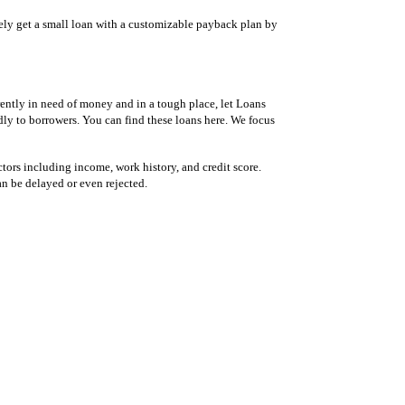
tely get a small loan with a customizable payback plan by
ently in need of money and in a tough place, let Loans
dly to borrowers. You can find these loans here. We focus
tors including income, work history, and credit score.
an be delayed or even rejected.