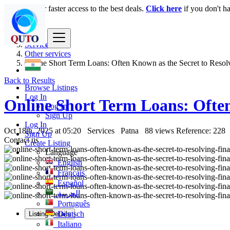
Login
for faster access to the best deals.
Click here
if you don't h
India
Services
Other services
Online Short Term Loans: Often Known as the Secret to Resolv
Back to Results
Browse Listings
Log In
Online Short Term Loans: Often 
Log In
Sign Up
Log In
Oct 18th, 2025 at 05:20
Services
Patna
88 views
Reference: 228
Sign Up
Contact us
Create Listing
Language
English
Français
Español
العربية
Português
Deutsch
Listing Details
Italiano