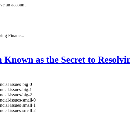
ave an account.
ing Financ...
Known as the Secret to Resolvin