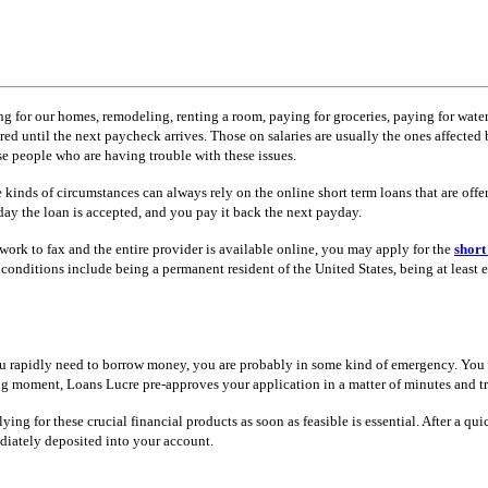
 for our homes, remodeling, renting a room, paying for groceries, paying for water a
d until the next paycheck arrives. Those on salaries are usually the ones affected b
se people who are having trouble with these issues.
 kinds of circumstances can always rely on the online short term loans that are offe
day the loan is accepted, and you pay it back the next payday.
rwork to fax and the entire provider is available online, you may apply for the
short
conditions include being a permanent resident of the United States, being at least
f you rapidly need to borrow money, you are probably in some kind of emergency. Yo
trying moment, Loans Lucre pre-approves your application in a matter of minutes and t
ing for these crucial financial products as soon as feasible is essential. After a q
ediately deposited into your account.