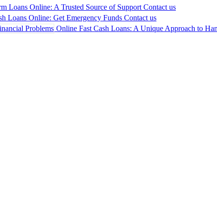
rm Loans Online: A Trusted Source of Support
Contact us
sh Loans Online: Get Emergency Funds
Contact us
Online Fast Cash Loans: A Unique Approach to Hand