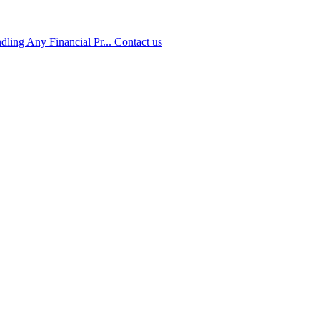
ling Any Financial Pr...
Contact us