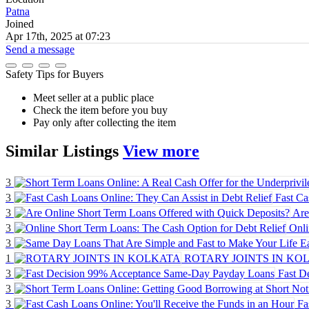
Patna
Joined
Apr 17th, 2025 at 07:23
Send a message
Safety Tips for Buyers
Meet seller at a public place
Check the item before you buy
Pay only after collecting the item
Similar
Listings
View more
3
3
Fast Ca
3
Are
3
Onli
3
1
ROTARY JOINTS IN KO
3
Fast D
3
3
Fa