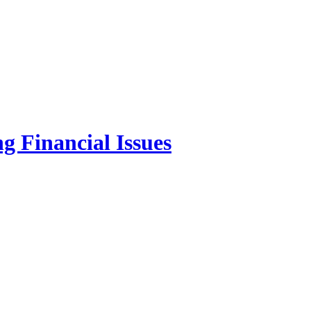
g Financial Issues