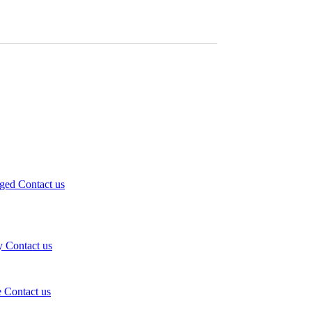
eged
Contact us
y
Contact us
e
Contact us