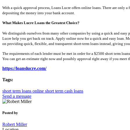
With a quick approval process, Loans Lucre offers online loans. There are only a 
depositing the money into your bank account.
What Makes Lucre Loans the Greatest Choice?
We distinguish ourselves from many other companies by using a quick and easy pro
Lucre help you get back on track. Apply online now for a quick and easy loan. M
on providing quick, flexible, and transparent short-term loans instead, giving yo
The requirements of each lender must be met in order for a $2500 short term loans
You can get an estimate right now and possibly approval right away if you meet th
https://loanslucre.com/
Tags:
short term loans online
short term cash loans
Send a message
Posted by
Robert Miller
Location