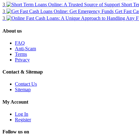
3
Short Te
3
Get Fast Ca
3
About us
FAQ
Anti-Scam
Terms
Privacy
Contact & Sitemap
Contact Us
Sitemap
My Account
Log In
Register
Follow us on