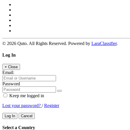
© 2026 Quto. All Rights Reserved. Powered by
LaraClassifier
.
Log In
×
Close
Email:
Password
Keep me logged in
Lost your password?
/
Register
Log In
Cancel
Select a Country