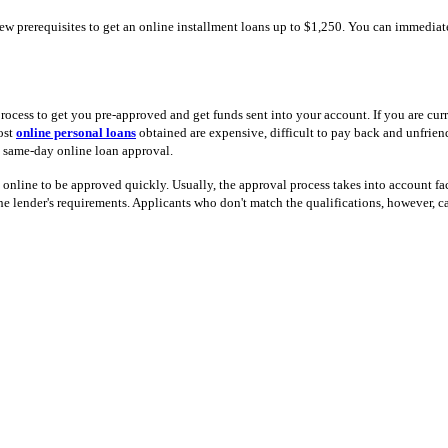
few prerequisites to get an online installment loans up to $1,250. You can immedia
cess to get you pre-approved and get funds sent into your account. If you are curr
ost
online personal loans
obtained are expensive, difficult to pay back and unfrien
u same-day online loan approval.
 online to be approved quickly. Usually, the approval process takes into account fac
e lender's requirements. Applicants who don't match the qualifications, however, c