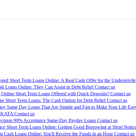
Short Term Loans Online: A Real Cash Offer for the Underprivil
sh Loans Online: They Can Assist in Debt Relief
Contact us
 Online Short Term Loans Offered with Quick Deposits?
Contact us
ne Short Term Loans: The Cash Option for Debt Relief
Contact us
Same Day Loans That Are Simple and Fast to Make Your Life Eas
LKATA
Contact us
ecision 99% Acceptance Same-Day Payday Loans
Contact us
Short Term Loans Online: Getting Good Borrowing at Short Notic
st Cash Loans Online: You'll Receive the Funds in an Hour
Contact us