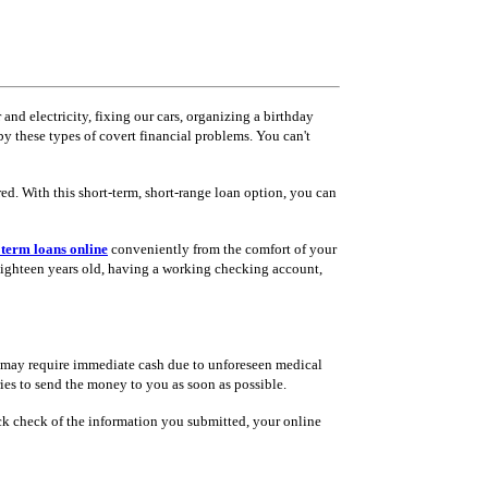
nd electricity, fixing our cars, organizing a birthday
y these types of covert financial problems. You can't
red. With this short-term, short-range loan option, you can
 term loans online
conveniently from the comfort of your
 eighteen years old, having a working checking account,
u may require immediate cash due to unforeseen medical
ries to send the money to you as soon as possible.
uick check of the information you submitted, your online