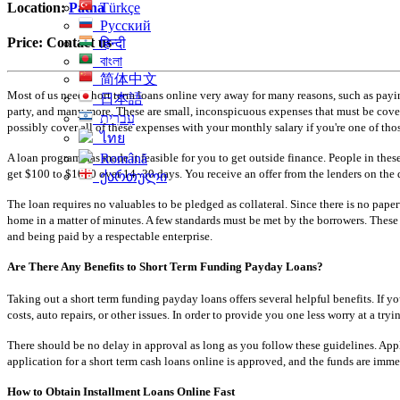
Türkçe
Location:
Patna
Русский
Price:
Contact us
हिन्दी
বাংলা
简体中文
Most of us need short term loans online very away for many reasons, such as paying
日本語
party, and many more. These are small, inconspicuous expenses that must be covere
עִברִית
possibly cover all of these expenses with your monthly salary if you're one of tho
ไทย
A loan program has made it feasible for you to get outside finance. People in these
Română
get $100 to $1000 over 14–30 days. You receive an offer from the lenders on the 
ქართული
The loan requires no valuables to be pledged as collateral. Since there is no pape
home in a matter of minutes. A few standards must be met by the borrowers. These 
and being paid by a respectable enterprise.
Are There Any Benefits to Short Term Funding Payday Loans?
Taking out a short term funding payday loans offers several helpful benefits. I
costs, auto repairs, or other issues. In order to provide you one less worry at a 
There should be no delay in approval as long as you follow these guidelines. Apply
application for a short term cash loans online is approved, and the funds are imm
How to Obtain Installment Loans Online Fast