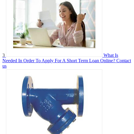
3
What Is
Needed In Order To Apply For A Short Term Loan Online?
Contact
us