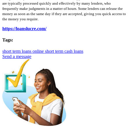
are typically processed quickly and effectively by many lenders, who
frequently make judgments in a matter of hours. Some lenders can release the
money as soon as the same day if they are accepted, giving you quick access to
the money you require.
https://loanslucre.com/
Tags:
short term loans online
short term cash loans
Send a message