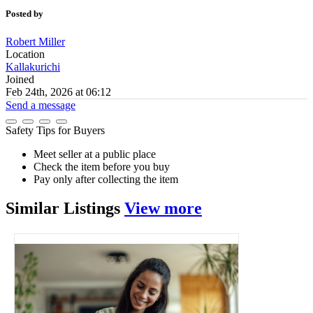
Posted by
Robert Miller
Location
Kallakurichi
Joined
Feb 24th, 2026 at 06:12
Send a message
Safety Tips for Buyers
Meet seller at a public place
Check the item before you buy
Pay only after collecting the item
Similar
Listings
View more