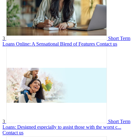
3
Short Term
Loans Online: A Sensational Blend of Features
Contact us
3
Short Term
Loans: Designed especially to assist those with the worst c...
Contact us