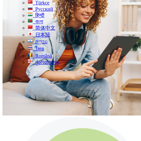
Türkçe
Русский
हिन्दी
বাংলা
简体中文
日本語
עִברִית
ไทย
Română
ქართული