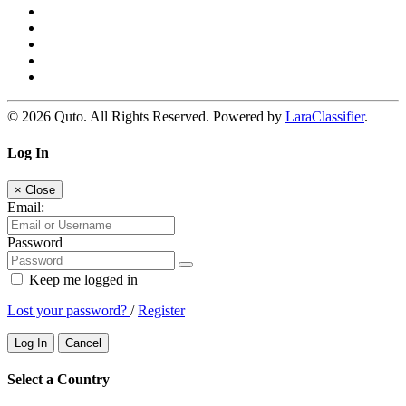
© 2026 Quto. All Rights Reserved. Powered by
LaraClassifier
.
Log In
×
Close
Email:
Password
Keep me logged in
Lost your password?
/
Register
Log In
Cancel
Select a Country