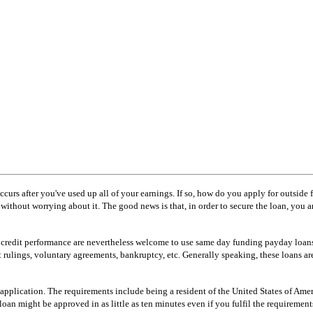
occurs after you've used up all of your earnings. If so, how do you apply for outside
out worrying about it. The good news is that, in order to secure the loan, you are n
or credit performance are nevertheless welcome to use same day funding payday loans
rt rulings, voluntary agreements, bankruptcy, etc. Generally speaking, these loans ar
application. The requirements include being a resident of the United States of Amer
oan might be approved in as little as ten minutes even if you fulfil the requirement