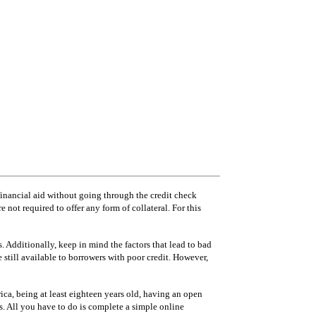
 financial aid without going through the credit check
ot required to offer any form of collateral. For this
. Additionally, keep in mind the factors that lead to bad
e still available to borrowers with poor credit. However,
ica, being at least eighteen years old, having an open
s. All you have to do is complete a simple online