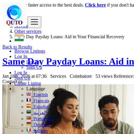
Login
for faster access to the best deals.
Click here
if you don't h
India
Services
Other services
Same Day Payday Loans: Aid in Your Financial Recovery
Back to Results
Browse Listings
Log In
Same Day Payday Loans: Aid in
Log In
Sign Up
Log In
Jan 18th, 2026 at 07:36
Services
Coimbatore
53 views
Reference
Sign Up
Contact us
Create Listing
Language
English
Français
Español
العربية
Português
Deutsch
Italiano