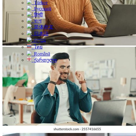
Türkçe
Русский
हिन्दी
বাংলা
简体中文
日本語
עִברִית
ไทย
Română
ქართული