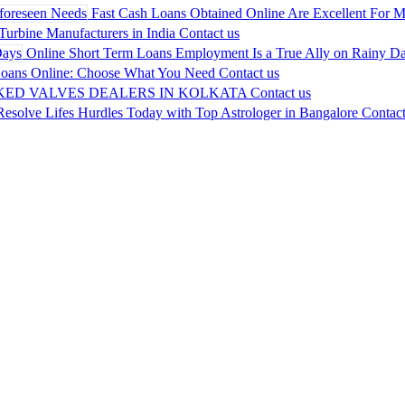
Fast Cash Loans Obtained Online Are Excellent For M
urbine Manufacturers in India
Contact us
Online Short Term Loans Employment Is a True Ally on Rainy D
Loans Online: Choose What You Need
Contact us
KED VALVES DEALERS IN KOLKATA
Contact us
Resolve Lifes Hurdles Today with Top Astrologer in Bangalore
Contact