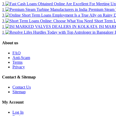
3
1
Premium Steam T
3
3
Short Term 
1
ISI MAR
1
About us
FAQ
Anti-Scam
Terms
Privacy
Contact & Sitemap
Contact Us
Sitemap
My Account
Log In