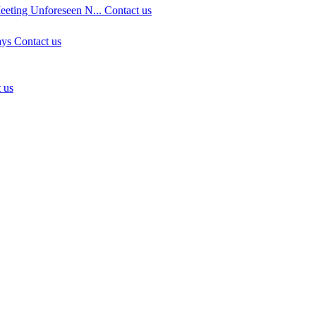
eeting Unforeseen N...
Contact us
ays
Contact us
 us