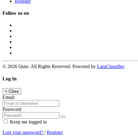
Register
Follow us on
© 2026 Quto. All Rights Reserved. Powered by
LaraClassifier
.
Log In
×
Close
Email:
Password
Keep me logged in
Lost your password?
/
Register