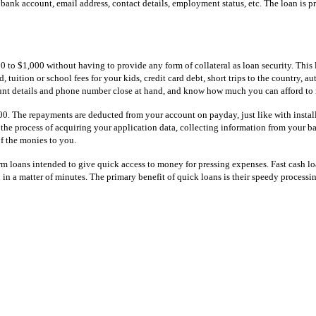
, bank account, email address, contact details, employment status, etc. The loan is
to $1,000 without having to provide any form of collateral as loan security. This 
 tuition or school fees for your kids, credit card debt, short trips to the country,
unt details and phone number close at hand, and know how much you can afford to 
500. The repayments are deducted from your account on payday, just like with insta
t the process of acquiring your application data, collecting information from your b
f the monies to you.
erm loans intended to give quick access to money for pressing expenses. Fast cash l
 in a matter of minutes. The primary benefit of quick loans is their speedy processi