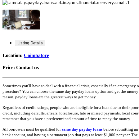
Listing Details
Location:
Coimbatore
Price:
Contact us
Sometimes you'll have to deal with a financial crisis, especially if an emergency 
procedure? You can choose the same day payday loans option and get the money with
reason, payday loans are the greatest ways to get money.
Regardless of credit ratings, people who are ineligible for a loan due to their po
credit, including defaults, arrears, foreclosure, late or missed payments, local cou
remember that you have a predetermined amount of time to repay the money.
All borrowers must be qualified for
same day payday loans
before submitting an 
bank account, and having a permanent job that pays at least $1,000 per year. The l