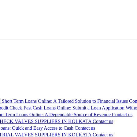
Short Term Loans Online: A Tailored Solution to Financial Issues
Con
Fast Cash Loans Online: Submit a Loan Application Withou
rt Term Loans Online: A Dependable Source of Revenue
Contact us
CHECK VALVES SUPPLIERS IN KOLKATA
Contact us
oans: Quick and Easy Access to Cash
Contact us
TRIAL VALVES SUPPLIERS IN KOLKATA
Contact us