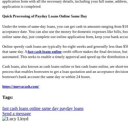
application form with all the necessary details, including your full name, address
application is completed.
Quick Processing of Payday Loans Online Same Day
Under the terms of same-day loans, you can get cash in amounts ranging from $100 
acceptance date. You can also use the money for domestic expenses like bills, food,
online same day, just complete our online application form, keep your bank acco
Online speedy cash loans are typically for eight weeks and generally less than $
that same day. A
fast cash loans online
credit officer makes the final decision, bu
automated. This seeks to enable a timely approval and speed up the distribution o
Cash loans, also known as cash loans online or fast cash loans online, are short-t
process that enables borrowers to get a loan quotation and an acceptance decision
borrower's bank account the same day or within 24 hours.
https://nuevacash.com/
Tags:
fast cash loans online
same day payday loans
Send a message