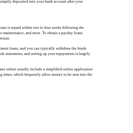
 promptly deposited into your bank account after your
loan is repaid within two to four weeks following the
 auto maintenance, and more. To obtain a payday loans
return.
llment loans, and you can typically withdraw the funds
ank statements, and setting up your repayments is largely
oans online usually include a simplified online application
ng times, which frequently allow money to be sent into the