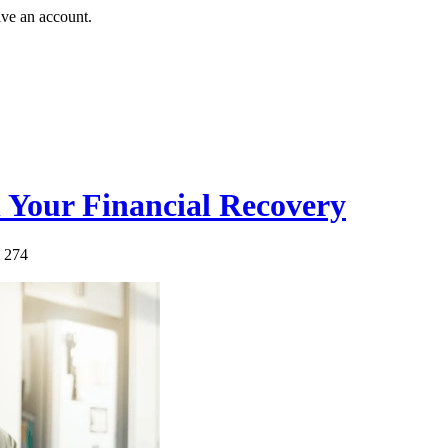
ave an account.
 Your Financial Recovery
: 274