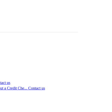
tact us
t a Credit Che...
Contact us