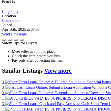
Posted by
Lucy Lloyd
Location
Coimbatore
Joined
Apr 16th, 2025 at 07:33
Send a message
Safety Tips for Buyers
Meet seller at a public place
Check the item before you buy
Pay only after collecting the item
Similar
Listings
View more
3
3
3
Sho
1
DISC 
3
Short Term L
1
INDUS