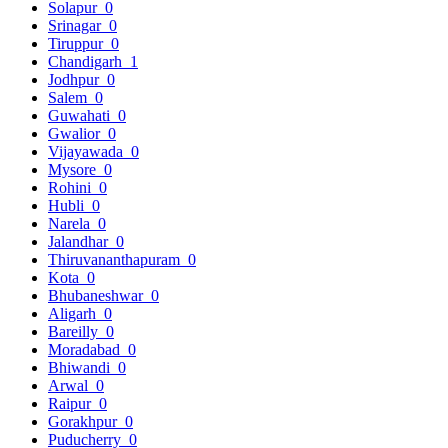
Solapur
0
Srinagar
0
Tiruppur
0
Chandigarh
1
Jodhpur
0
Salem
0
Guwahati
0
Gwalior
0
Vijayawada
0
Mysore
0
Rohini
0
Hubli
0
Narela
0
Jalandhar
0
Thiruvananthapuram
0
Kota
0
Bhubaneshwar
0
Aligarh
0
Bareilly
0
Moradabad
0
Bhiwandi
0
Arwal
0
Raipur
0
Gorakhpur
0
Puducherry
0