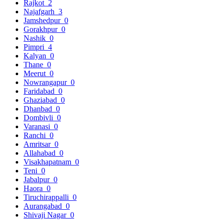
Rajkot
2
Najafgarh
3
Jamshedpur
0
Gorakhpur
0
Nashik
0
Pimpri
4
Kalyan
0
Thane
0
Meerut
0
Nowrangapur
0
Faridabad
0
Ghaziabad
0
Dhanbad
0
Dombivli
0
Varanasi
0
Ranchi
0
Amritsar
0
Allahabad
0
Visakhapatnam
0
Teni
0
Jabalpur
0
Haora
0
Tiruchirappalli
0
Aurangabad
0
Shivaji Nagar
0