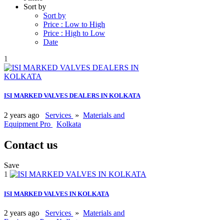
Sort by
Sort by
Price : Low to High
Price : High to Low
Date
1
ISI MARKED VALVES DEALERS IN KOLKATA
2 years ago
Services
»
Materials and
Equipment Pro
Kolkata
Contact us
Save
1
ISI MARKED VALVES IN KOLKATA
2 years ago
Services
»
Materials and