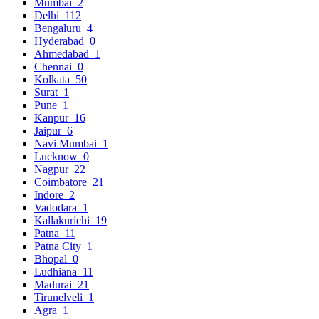
Mumbai
2
Delhi
112
Bengaluru
4
Hyderabad
0
Ahmedabad
1
Chennai
0
Kolkata
50
Surat
1
Pune
1
Kanpur
16
Jaipur
6
Navi Mumbai
1
Lucknow
0
Nagpur
22
Coimbatore
21
Indore
2
Vadodara
1
Kallakurichi
19
Patna
11
Patna City
1
Bhopal
0
Ludhiana
11
Madurai
21
Tirunelveli
1
Agra
1