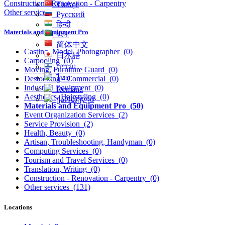
Construction - Renovation - Carpentry
Türkçe
Other services
Русский
हिन्दी
Materials and Equipment Pro
বাংলা
简体中文
Casting, Model, Photographer
(0)
日本語
Carpooling
(0)
עִברִית
Moving, Furniture Guard
(0)
ไทย
Destocking - Commercial
(0)
Industrial Equipment
(0)
Română
Aesthetics, Hairstyling
(0)
ქართული
Materials and Equipment Pro
(50)
Event Organization Services
(2)
Service Provision
(2)
Health, Beauty
(0)
Artisan, Troubleshooting, Handyman
(0)
Computing Services
(0)
Tourism and Travel Services
(0)
Translation, Writing
(0)
Construction - Renovation - Carpentry
(0)
Other services
(131)
Locations