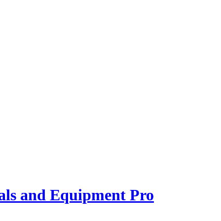
als and Equipment Pro