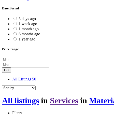
Date Posted
3 days ago
1 week ago
1 month ago
6 months ago
1 year ago
Price range
GO
All Listings
50
All listings
in
Services
in
Materi
Filters