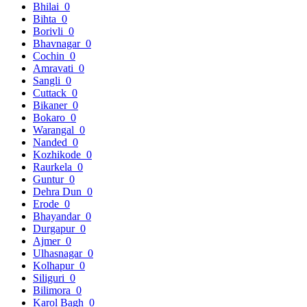
Bhilai
0
Bihta
0
Borivli
0
Bhavnagar
0
Cochin
0
Amravati
0
Sangli
0
Cuttack
0
Bikaner
0
Bokaro
0
Warangal
0
Nanded
0
Kozhikode
0
Raurkela
0
Guntur
0
Dehra Dun
0
Erode
0
Bhayandar
0
Durgapur
0
Ajmer
0
Ulhasnagar
0
Kolhapur
0
Siliguri
0
Bilimora
0
Karol Bagh
0