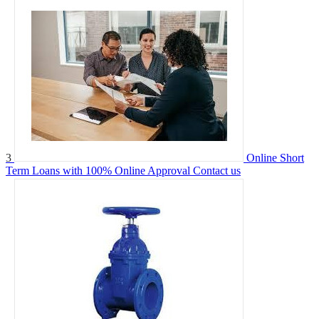
3
Online Short
Term Loans with 100% Online Approval
Contact us