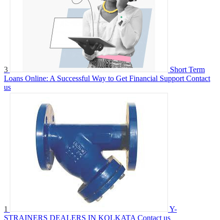
3
Short Term
Loans Online: A Successful Way to Get Financial Support
Contact
us
1
Y-
STRAINERS DEALERS IN KOLKATA
Contact us