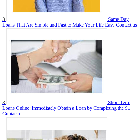
3
Same Day
Loans That Are Simple and Fast to Make Your Life Easy
Contact us
3
Short Term
Loans Online: Immediately Obtain a Loan by Completing the S...
Contact us