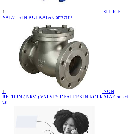
1
SLUICE
VALVES IN KOLKATA
Contact us
1
NON
RETURN ( NRV ) VALVES DEALERS IN KOLKATA
Contact
us