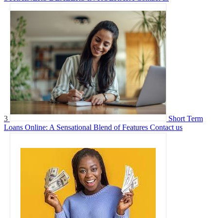
3
Short Term
Loans Online: A Sensational Blend of Features
Contact us