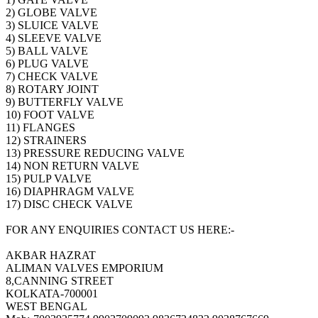
2) GLOBE VALVE
3) SLUICE VALVE
4) SLEEVE VALVE
5) BALL VALVE
6) PLUG VALVE
7) CHECK VALVE
8) ROTARY JOINT
9) BUTTERFLY VALVE
10) FOOT VALVE
11) FLANGES
12) STRAINERS
13) PRESSURE REDUCING VALVE
14) NON RETURN VALVE
15) PULP VALVE
16) DIAPHRAGM VALVE
17) DISC CHECK VALVE
FOR ANY ENQUIRIES CONTACT US HERE:-
AKBAR HAZRAT
ALIMAN VALVES EMPORIUM
8,CANNING STREET
KOLKATA-700001
WEST BENGAL