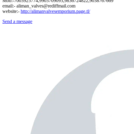
Mob:-7003925774,9903709093,9836724822,9038767669
email:- aliman_valves@rediffmail.com
website:-
http://alimanvalvesemporium.page.tl/
Send a message