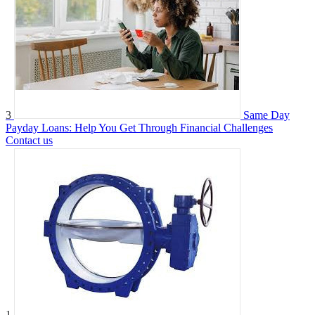
3
Same Day
Payday Loans: Help You Get Through Financial Challenges
Contact us
1