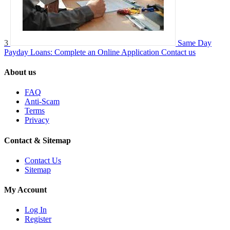
3
Same Day
Payday Loans: Complete an Online Application
Contact us
About us
FAQ
Anti-Scam
Terms
Privacy
Contact & Sitemap
Contact Us
Sitemap
My Account
Log In
Register