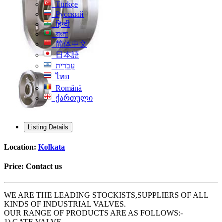
Türkçe
Русский
हिन्दी
বাংলা
简体中文
日本語
עִברִית
ไทย
Română
ქართული
Listing Details
Location:
Kolkata
Price:
Contact us
WE ARE THE LEADING STOCKISTS,SUPPLIERS OF ALL
KINDS OF INDUSTRIAL VALVES.
OUR RANGE OF PRODUCTS ARE AS FOLLOWS:-
1) GATE VALVE