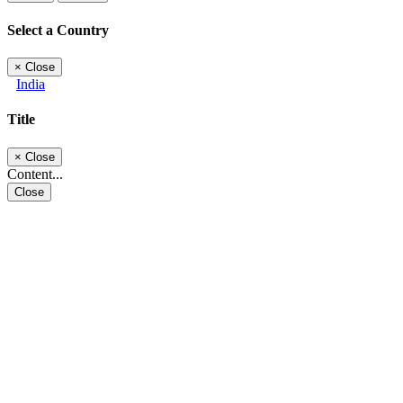
Select a Country
×
Close
India
Title
×
Close
Content...
Close