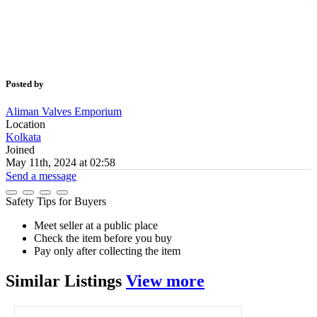
Posted by
Aliman Valves Emporium
Location
Kolkata
Joined
May 11th, 2024 at 02:58
Send a message
Safety Tips for Buyers
Meet seller at a public place
Check the item before you buy
Pay only after collecting the item
Similar
Listings
View more