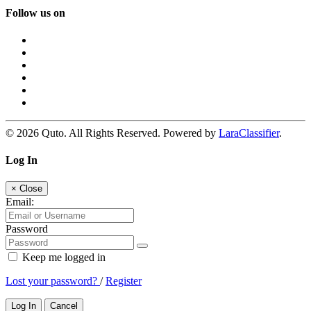
Follow us on
© 2026 Quto. All Rights Reserved. Powered by
LaraClassifier
.
Log In
×
Close
Email:
Password
Keep me logged in
Lost your password?
/
Register
Log In
Cancel