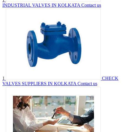
INDUSTRIAL VALVES IN KOLKATA
Contact us
1
CHECK
VALVES SUPPLIERS IN KOLKATA
Contact us