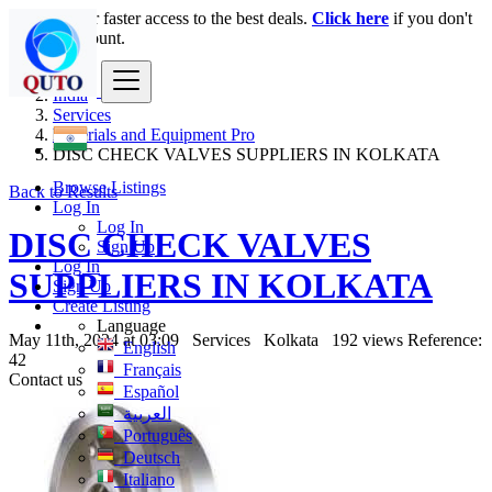
Login
for faster access to the best deals.
Click here
if you don't
have an account.
India
Services
Materials and Equipment Pro
DISC CHECK VALVES SUPPLIERS IN KOLKATA
Browse Listings
Back to Results
Log In
Log In
DISC CHECK VALVES
Sign Up
Log In
SUPPLIERS IN KOLKATA
Sign Up
Create Listing
Language
May 11th, 2024 at 03:09
Services
Kolkata
192 views
Reference:
English
42
Français
Contact us
Español
العربية
Português
Deutsch
Italiano