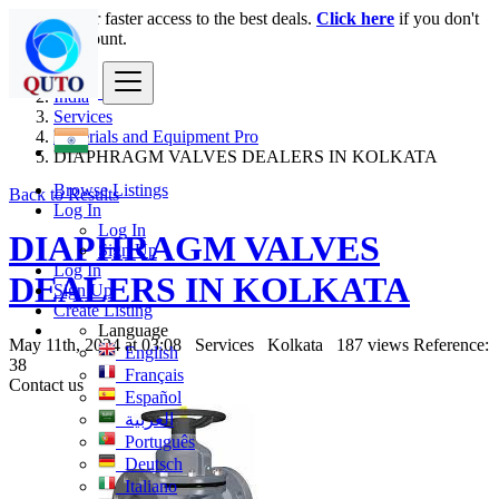
Login
for faster access to the best deals.
Click here
if you don't
have an account.
India
Services
Materials and Equipment Pro
DIAPHRAGM VALVES DEALERS IN KOLKATA
Browse Listings
Back to Results
Log In
Log In
DIAPHRAGM VALVES
Sign Up
Log In
DEALERS IN KOLKATA
Sign Up
Create Listing
Language
May 11th, 2024 at 03:08
Services
Kolkata
187 views
Reference:
English
38
Français
Contact us
Español
العربية
Português
Deutsch
Italiano