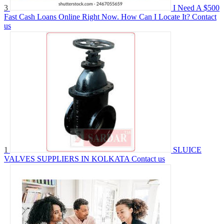
3
I Need A $500
Fast Cash Loans Online Right Now. How Can I Locate It?
Contact
us
1
SLUICE
VALVES SUPPLIERS IN KOLKATA
Contact us