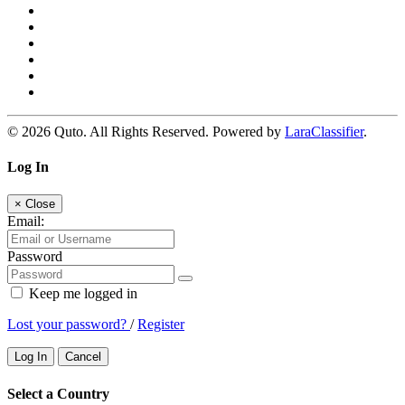
© 2026 Quto. All Rights Reserved. Powered by
LaraClassifier
.
Log In
×
Close
Email:
Password
Keep me logged in
Lost your password?
/
Register
Log In
Cancel
Select a Country