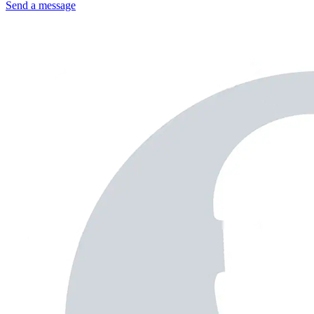
Send a message