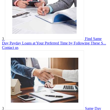
3
Find Same
Day Payday Loans at Your Preferred Time by Following These S...
Contact us
3
Same Day