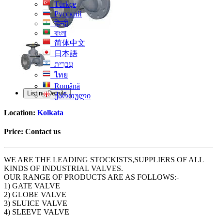
Türkçe
Русский
हिन्दी
বাংলা
简体中文
日本語
עִברִית
ไทย
Română
Listing Details
ქართული
Location:
Kolkata
Price:
Contact us
WE ARE THE LEADING STOCKISTS,SUPPLIERS OF ALL
KINDS OF INDUSTRIAL VALVES.
OUR RANGE OF PRODUCTS ARE AS FOLLOWS:-
1) GATE VALVE
2) GLOBE VALVE
3) SLUICE VALVE
4) SLEEVE VALVE