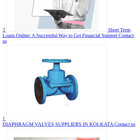
3
Short Term
Loans Online: A Successful Way to Get Financial Support
Contact
us
1
DIAPHRAGM VALVES SUPPLIERS IN KOLKATA
Contact us