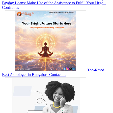
Payday Loans: Make Use of the Assistance to Fulfill Your Urge...
Contact us
1
Top-Rated
Best Astrologer in Bangalore
Contact us