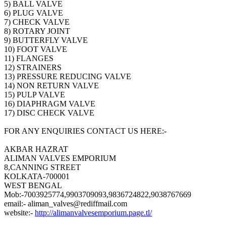
5) BALL VALVE
6) PLUG VALVE
7) CHECK VALVE
8) ROTARY JOINT
9) BUTTERFLY VALVE
10) FOOT VALVE
11) FLANGES
12) STRAINERS
13) PRESSURE REDUCING VALVE
14) NON RETURN VALVE
15) PULP VALVE
16) DIAPHRAGM VALVE
17) DISC CHECK VALVE
FOR ANY ENQUIRIES CONTACT US HERE:-
AKBAR HAZRAT
ALIMAN VALVES EMPORIUM
8,CANNING STREET
KOLKATA-700001
WEST BENGAL
Mob:-7003925774,9903709093,9836724822,9038767669
email:- aliman_valves@rediffmail.com
website:-
http://alimanvalvesemporium.page.tl/