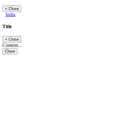
×
Close
India
Title
×
Close
Content...
Close