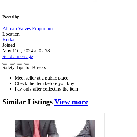
Posted by
Aliman Valves Emporium
Location
Kolkata
Joined
May 11th, 2024 at 02:58
Send a message
Safety Tips for Buyers
Meet seller at a public place
Check the item before you buy
Pay only after collecting the item
Similar
Listings
View more