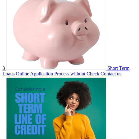
3
Short Term
Loans Online Application Process without Check
Contact us