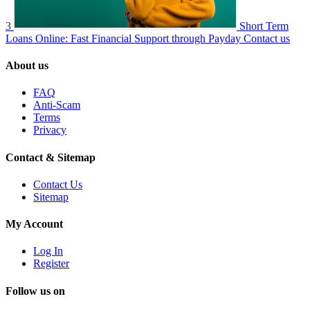
3
Short Term
Loans Online: Fast Financial Support through Payday
Contact us
About us
FAQ
Anti-Scam
Terms
Privacy
Contact & Sitemap
Contact Us
Sitemap
My Account
Log In
Register
Follow us on