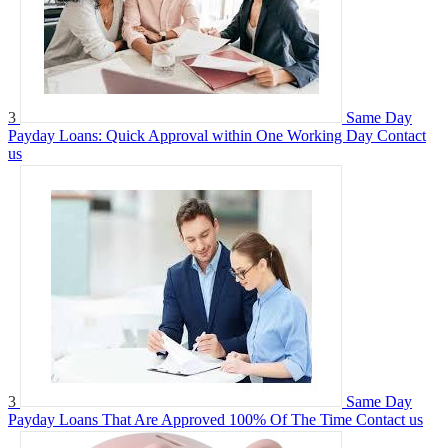
3
Same Day
Payday Loans: Quick Approval within One Working Day
Contact
us
3
Same Day
Payday Loans That Are Approved 100% Of The Time
Contact us