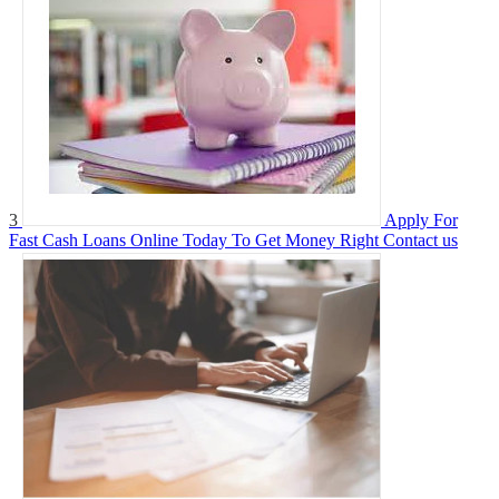
3
Apply For
Fast Cash Loans Online Today To Get Money Right
Contact us