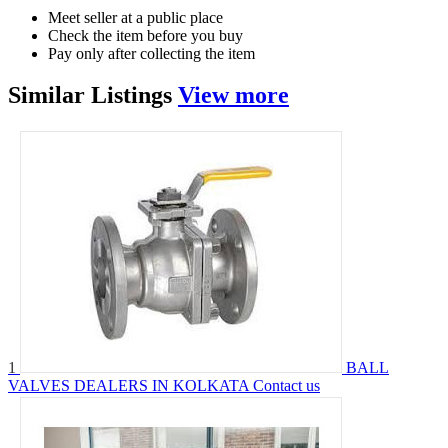
Meet seller at a public place
Check the item before you buy
Pay only after collecting the item
Similar
Listings
View more
1
BALL
VALVES DEALERS IN KOLKATA
Contact us