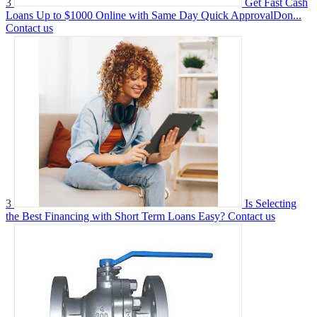
3
Get Fast Cash
Loans Up to $1000 Online with Same Day Quick ApprovalDon...
Contact us
3
Is Selecting
the Best Financing with Short Term Loans Easy?
Contact us