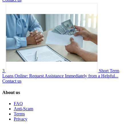
3
Short Term
Loans Online: Request Assistance Immediately from a Helpful...
Contact us
About us
FAQ
Anti-Scam
Terms
Privacy