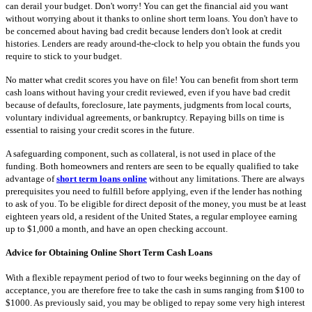
can derail your budget. Don't worry! You can get the financial aid you want
without worrying about it thanks to online short term loans. You don't have to
be concerned about having bad credit because lenders don't look at credit
histories. Lenders are ready around-the-clock to help you obtain the funds you
require to stick to your budget.
No matter what credit scores you have on file! You can benefit from short term
cash loans without having your credit reviewed, even if you have bad credit
because of defaults, foreclosure, late payments, judgments from local courts,
voluntary individual agreements, or bankruptcy. Repaying bills on time is
essential to raising your credit scores in the future.
A safeguarding component, such as collateral, is not used in place of the
funding. Both homeowners and renters are seen to be equally qualified to take
advantage of
short term loans online
without any limitations. There are always
prerequisites you need to fulfill before applying, even if the lender has nothing
to ask of you. To be eligible for direct deposit of the money, you must be at least
eighteen years old, a resident of the United States, a regular employee earning
up to $1,000 a month, and have an open checking account.
Advice for Obtaining Online Short Term Cash Loans
With a flexible repayment period of two to four weeks beginning on the day of
acceptance, you are therefore free to take the cash in sums ranging from $100 to
$1000. As previously said, you may be obliged to repay some very high interest