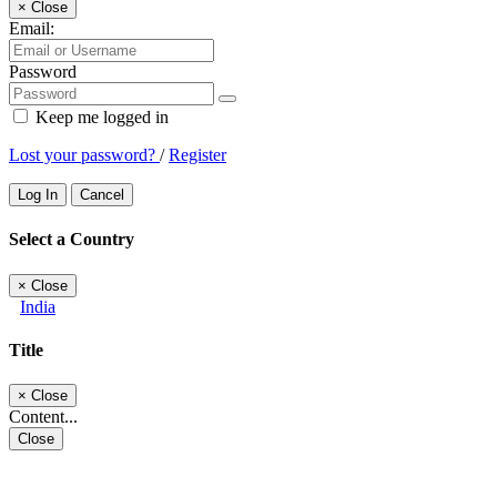
×
Close
Email:
Password
Keep me logged in
Lost your password?
/
Register
Log In
Cancel
Select a Country
×
Close
India
Title
×
Close
Content...
Close