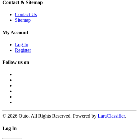
Contact & Sitemap
Contact Us
Sitemap
My Account
Log In
Register
Follow us on
© 2026 Quto. All Rights Reserved. Powered by
LaraClassifier
.
Log In