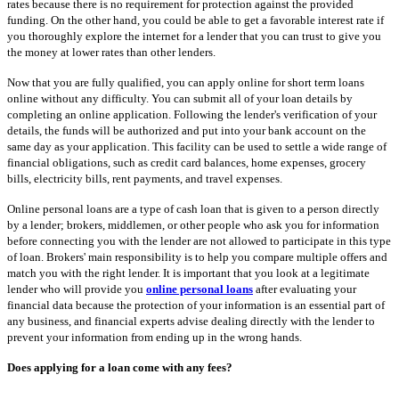
rates because there is no requirement for protection against the provided
funding. On the other hand, you could be able to get a favorable interest rate if
you thoroughly explore the internet for a lender that you can trust to give you
the money at lower rates than other lenders.
Now that you are fully qualified, you can apply online for short term loans
online without any difficulty. You can submit all of your loan details by
completing an online application. Following the lender's verification of your
details, the funds will be authorized and put into your bank account on the
same day as your application. This facility can be used to settle a wide range of
financial obligations, such as credit card balances, home expenses, grocery
bills, electricity bills, rent payments, and travel expenses.
Online personal loans are a type of cash loan that is given to a person directly
by a lender; brokers, middlemen, or other people who ask you for information
before connecting you with the lender are not allowed to participate in this type
of loan. Brokers' main responsibility is to help you compare multiple offers and
match you with the right lender. It is important that you look at a legitimate
lender who will provide you
online personal loans
after evaluating your
financial data because the protection of your information is an essential part of
any business, and financial experts advise dealing directly with the lender to
prevent your information from ending up in the wrong hands.
Does applying for a loan come with any fees?