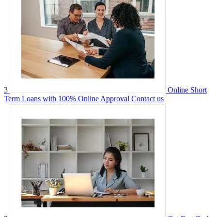
3
Online Short
Term Loans with 100% Online Approval
Contact us