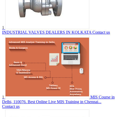
1
INDUSTRIAL VALVES DEALERS IN KOLKATA
Contact us
1
MIS Course in
Delhi, 110076. Best Online Live MIS Training in Chennai...
Contact us