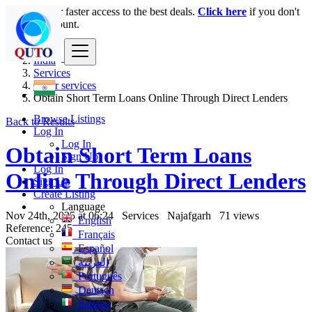
Login
for faster access to the best deals.
Click here
if you don't
have an account.
India
Services
Other services
Obtain Short Term Loans Online Through Direct Lenders
Browse Listings
Back to Results
Log In
Log In
Obtain Short Term Loans
Sign Up
Log In
Online Through Direct Lenders
Sign Up
Create Listing
Language
Nov 24th, 2025 at 06:24
Services
Najafgarh
71 views
English
Reference: 245
Français
Contact us
Español
العربية
Português
Deutsch
Italiano