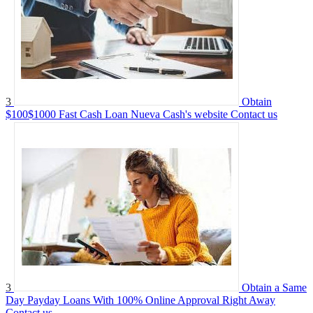
3
Obtain
$100$1000 Fast Cash Loan Nueva Cash's website
Contact us
3
Obtain a Same
Day Payday Loans With 100% Online Approval Right Away
Contact us