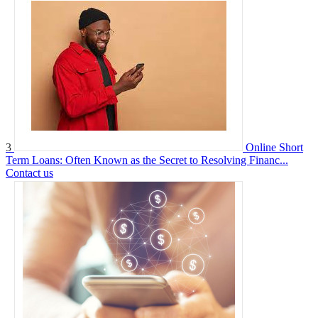
3
Online Short
Term Loans: Often Known as the Secret to Resolving Financ...
Contact us