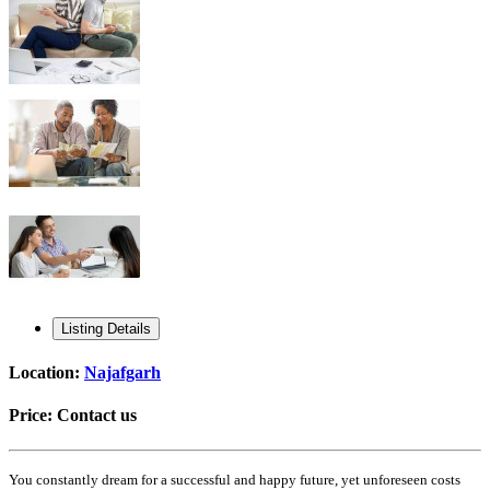
Listing Details
Location:
Najafgarh
Price:
Contact us
You constantly dream for a successful and happy future, yet unforeseen costs