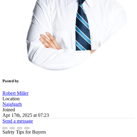
Posted by
Robert Miller
Location
Najafgarh
Joined
Apr 17th, 2025 at 07:23
Send a message
Safety Tips for Buyers