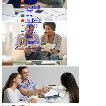
Türkçe
Русский
हिन्दी
বাংলা
简体中文
日本語
עִברִית
ไทย
Română
ქართული