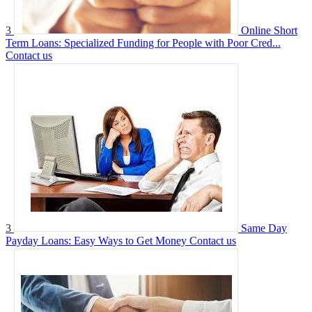
3
Online Short
Term Loans: Specialized Funding for People with Poor Cred...
Contact us
3
Same Day
Payday Loans: Easy Ways to Get Money
Contact us