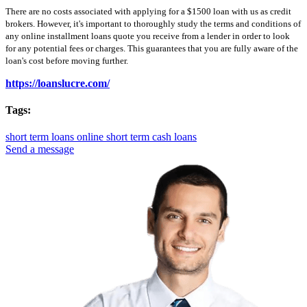
There are no costs associated with applying for a $1500 loan with us as credit
brokers. However, it's important to thoroughly study the terms and conditions of
any online installment loans quote you receive from a lender in order to look
for any potential fees or charges. This guarantees that you are fully aware of the
loan's cost before moving further.
https://loanslucre.com/
Tags:
short term loans online
short term cash loans
Send a message