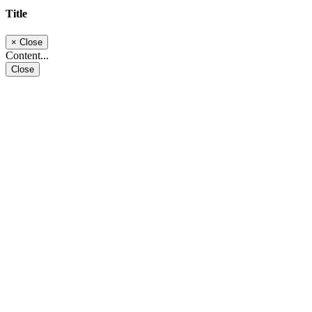
Title
×
Close
Content...
Close