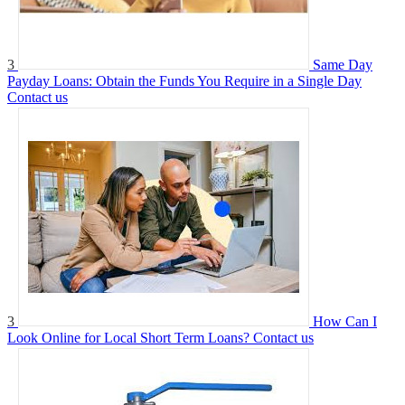
3
Same Day
Payday Loans: Obtain the Funds You Require in a Single Day
Contact us
3
How Can I
Look Online for Local Short Term Loans?
Contact us