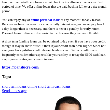
hand, online installment loans are paid back in installments over a specified
period of time. We offer online loans that are paid back in full over a six-month
period.
You can repay any of
online personal loans
at any moment, for any reason.
Because we base our rates on a simple daily interest rate, you never pay fees for
a day longer than is necessary, and there is never a penalty for early return.
Personal loans online are also easier to use because they are more flexible.
A short term funding loans can be obtained today even if you have poor credit,
though it may be more difficult than if your credit score were higher. Since not
everyone has a pristine credit history, lenders who offer bad credit loans
frequently consider other aspects like your ability to repay the $600 cash loan,
employment status, and current income.
https://loanslucre.com/
Tags:
short term loans online
short term cash loans
Send a message