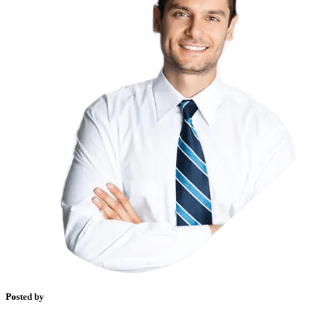
Posted by