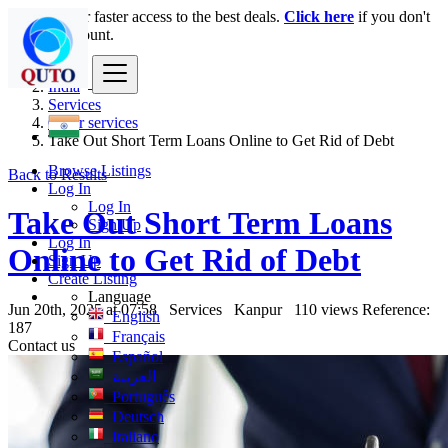
Login
for faster access to the best deals.
Click here
if you don't
have an account.
India
Services
Other services
Take Out Short Term Loans Online to Get Rid of Debt
Browse Listings
Back to Results
Log In
Log In
Take Out Short Term Loans
Sign Up
Log In
Online to Get Rid of Debt
Sign Up
Create Listing
Language
Jun 20th, 2025 at 07:58
Services
Kanpur
110 views
Reference:
English
187
Français
Contact us
Español
العربية
Português
Deutsch
Italiano