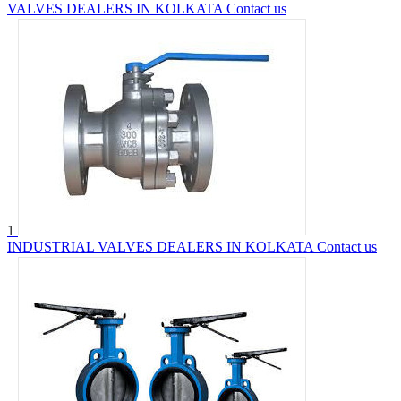
VALVES DEALERS IN KOLKATA
Contact us
1
INDUSTRIAL VALVES DEALERS IN KOLKATA
Contact us