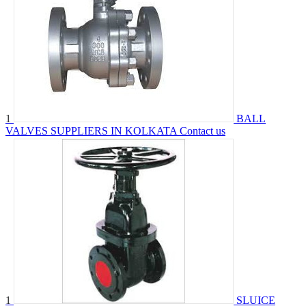
1
BALL
VALVES SUPPLIERS IN KOLKATA
Contact us
1
SLUICE