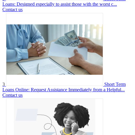
Loans: Designed especially to assist those with the worst c...
Contact us
3
Short Term
Loans Online: Request Assistance Immediately from a Helpful...
Contact us