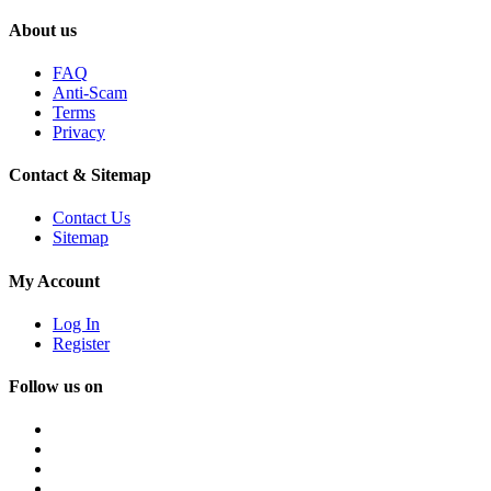
About us
FAQ
Anti-Scam
Terms
Privacy
Contact & Sitemap
Contact Us
Sitemap
My Account
Log In
Register
Follow us on