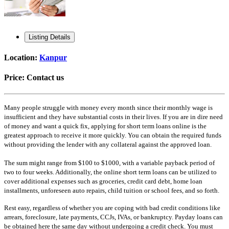
Listing Details
Location:
Kanpur
Price:
Contact us
Many people struggle with money every month since their monthly wage is
insufficient and they have substantial costs in their lives. If you are in dire need
of money and want a quick fix, applying for short term loans online is the
greatest approach to receive it more quickly. You can obtain the required funds
without providing the lender with any collateral against the approved loan.
The sum might range from $100 to $1000, with a variable payback period of
two to four weeks. Additionally, the online short term loans can be utilized to
cover additional expenses such as groceries, credit card debt, home loan
installments, unforeseen auto repairs, child tuition or school fees, and so forth.
Rest easy, regardless of whether you are coping with bad credit conditions like
arrears, foreclosure, late payments, CCJs, IVAs, or bankruptcy. Payday loans can
be obtained here the same day without undergoing a credit check. You must