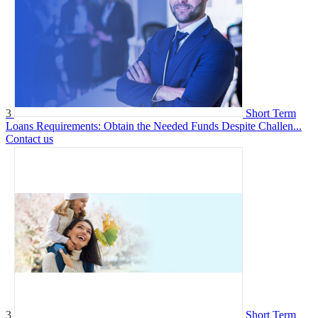
3
Short Term
Loans Requirements: Obtain the Needed Funds Despite Challen...
Contact us
3
Short Term