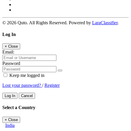
© 2026 Quto. All Rights Reserved. Powered by
LaraClassifier
.
Log In
×
Close
Email:
Password
Keep me logged in
Lost your password?
/
Register
Log In
Cancel
Select a Country
×
Close
India