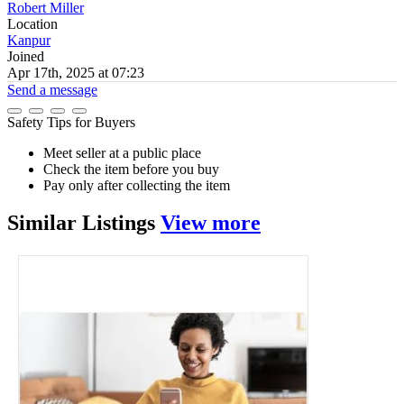
Robert Miller
Location
Kanpur
Joined
Apr 17th, 2025 at 07:23
Send a message
Safety Tips for Buyers
Meet seller at a public place
Check the item before you buy
Pay only after collecting the item
Similar
Listings
View more