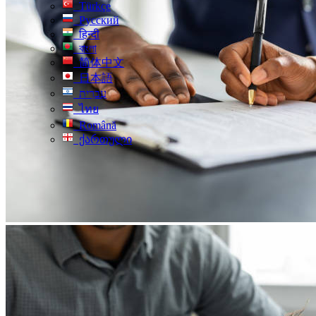
Türkçe
Русский
हिन्दी
বাংলা
简体中文
日本語
עִברִית
ไทย
Română
ქართული