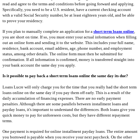
read and agree to the terms and conditions before going forward and applying.
Specifically, you need to be a U.S. resident, have a current checking account
with a valid Social Security number, be at least eighteen years old, and be able
to prove your residency.
If you plan to manually complete an application for a
short term loans online
,
you are short on time. If so, you must enter your actual information when filling
out an online form and sending it to the website. This includes your full name,
residence, bank account, email address, age, phone number, and employment
status, among other details. The online form must then be submitted for
confirmation. If all information is confirmed, money is transferred straight into
your bank account the same day you apply.
Is it possible to pay back a short term loans online the same day its due?
Loans Lucre will only charge you for the time that you really had the short term
loans online on the same day if you pay them off early. This is a result of the
daily accumulation of financing expenses. There are no early payment
penalties. Although there are some parallels between installment loans and
payday loans, it's important to understand the differences. Both loans give you
quick money to pay for unforeseen costs, but they have different repayment
terms.
One payment is required for online installment payday loans. The entire amount
you borrowed is payable when you receive your next paycheck. On the other