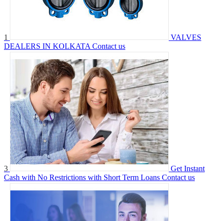
1
VALVES
DEALERS IN KOLKATA
Contact us
3
Get Instant
Cash with No Restrictions with Short Term Loans
Contact us