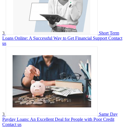
3
Short Term
Loans Online: A Successful Way to Get Financial Support
Contact
us
3
Same Day
Payday Loans: An Excellent Deal for People with Poor Credit
Contact us