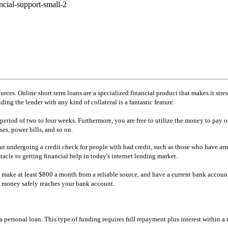
urces. Online short term loans are a specialized financial product that makes it stre
ng the lender with any kind of collateral is a fantastic feature.
iod of two to four weeks. Furthermore, you are free to utilize the money to pay off
es, power bills, and so on.
out undergoing a credit check for people with bad credit, such as those who have arre
tacle to getting financial help in today's internet lending market.
s, make at least $800 a month from a reliable source, and have a current bank accoun
he money safely reaches your bank account.
personal loan. This type of funding requires full repayment plus interest within a t