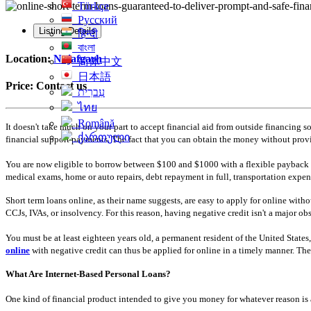
Türkçe
Русский
Listing Details
हिन्दी
বাংলা
Location:
Najafgarh
简体中文
日本語
Price:
Contact us
עִברִית
ไทย
Română
It doesn't take much on your part to accept financial aid from outside financing so
ქართული
financial support payments. The fact that you can obtain the money without providi
You are now eligible to borrow between $100 and $1000 with a flexible payback per
medical exams, home or auto repairs, debt repayment in full, transportation expens
Short term loans online, as their name suggests, are easy to apply for online with
CCJs, IVAs, or insolvency. For this reason, having negative credit isn't a major obs
You must be at least eighteen years old, a permanent resident of the United State
online
with negative credit can thus be applied for online in a timely manner. T
What Are Internet-Based Personal Loans?
One kind of financial product intended to give you money for whatever reason is a 