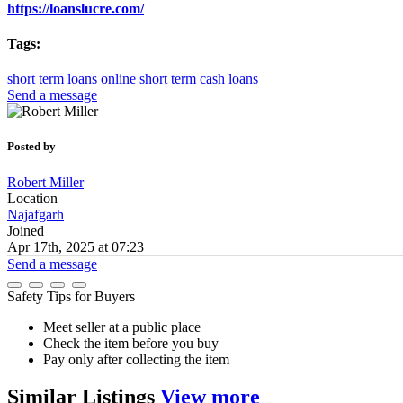
https://loanslucre.com/
Tags:
short term loans online
short term cash loans
Send a message
Posted by
Robert Miller
Location
Najafgarh
Joined
Apr 17th, 2025 at 07:23
Send a message
Safety Tips for Buyers
Meet seller at a public place
Check the item before you buy
Pay only after collecting the item
Similar
Listings
View more