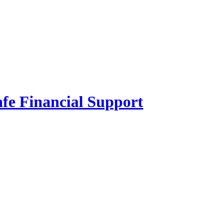
fe Financial Support