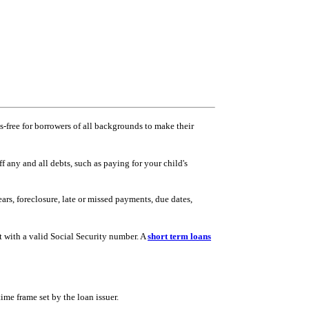
ss-free for borrowers of all backgrounds to make their
 any and all debts, such as paying for your child's
ars, foreclosure, late or missed payments, due dates,
t with a valid Social Security number. A
short term loans
ime frame set by the loan issuer.