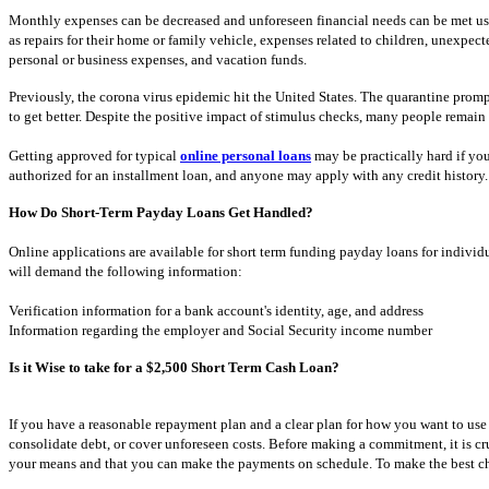
Monthly expenses can be decreased and unforeseen financial needs can be met usi
as repairs for their home or family vehicle, expenses related to children, unexpec
personal or business expenses, and vacation funds.
Previously, the corona virus epidemic hit the United States. The quarantine prom
to get better. Despite the positive impact of stimulus checks, many people remain 
Getting approved for typical
online personal loans
may be practically hard if you 
authorized for an installment loan, and anyone may apply with any credit history.
How Do Short-Term Payday Loans Get Handled?
Online applications are available for short term funding payday loans for individua
will demand the following information:
Verification information for a bank account's identity, age, and address
Information regarding the employer and Social Security income number
Is it Wise to take for a $2,500 Short Term Cash Loan?
If you have a reasonable repayment plan and a clear plan for how you want to use
consolidate debt, or cover unforeseen costs. Before making a commitment, it is cru
your means and that you can make the payments on schedule. To make the best choic