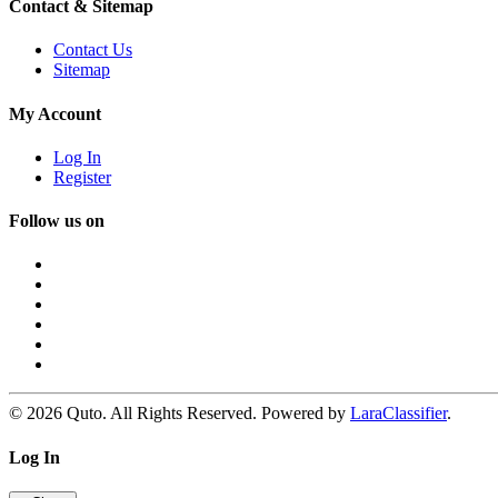
Contact & Sitemap
Contact Us
Sitemap
My Account
Log In
Register
Follow us on
© 2026 Quto. All Rights Reserved. Powered by
LaraClassifier
.
Log In