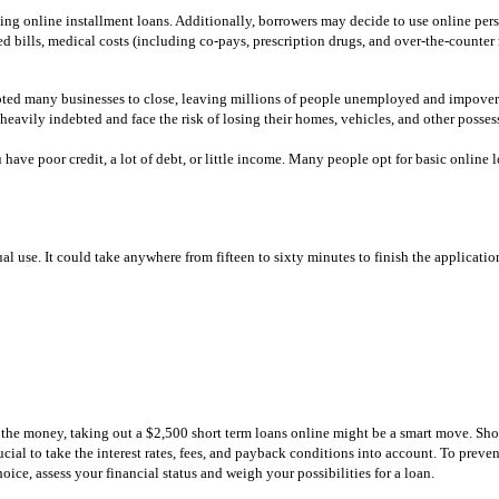
ng online installment loans. Additionally, borrowers may decide to use online per
ted bills, medical costs (including co-pays, prescription drugs, and over-the-counte
pted many businesses to close, leaving millions of people unemployed and impoveris
heavily indebted and face the risk of losing their homes, vehicles, and other posses
have poor credit, a lot of debt, or little income. Many people opt for basic online lo
l use. It could take anywhere from fifteen to sixty minutes to finish the applicatio
 the money, taking out a $2,500 short term loans online might be a smart move. Shor
cial to take the interest rates, fees, and payback conditions into account. To preven
e, assess your financial status and weigh your possibilities for a loan.