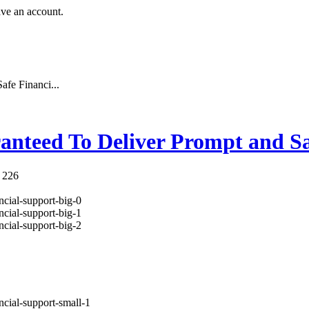
ave an account.
fe Financi...
anteed To Deliver Prompt and Sa
 226