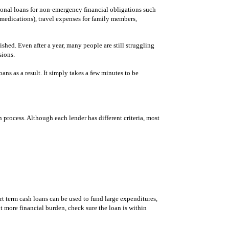
sonal loans for non-emergency financial obligations such
r medications), travel expenses for family members,
hed. Even after a year, many people are still struggling
sions.
ans as a result. It simply takes a few minutes to be
n process. Although each lender has different criteria, most
t term cash loans can be used to fund large expenditures,
t more financial burden, check sure the loan is within