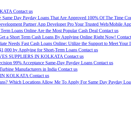
LKATA
Contact us
Same Day Payday Loans That Are Approved 100% Of The Time
Con
App Developer Pro Your Trusted Web/Mobile App
 Term Loans Online Are the Most Popular Cash Deal
Contact us
Get a Short Term Cash Loans By Applying Online Right Now!
Contact
Fast Cash Loans Online: Utilize the Support to Meet Your 
$1,000 by Applying for Short-Term Loans
Contact us
ES SUPPLIERS IN KOLKATA
Contact us
ecision 99% Acceptance Same-Day Payday Loans
Contact us
urbine Manufacturers in India
Contact us
 IN KOLKATA
Contact us
Which Locations Allow Me To Apply For Same Day Payday Loa