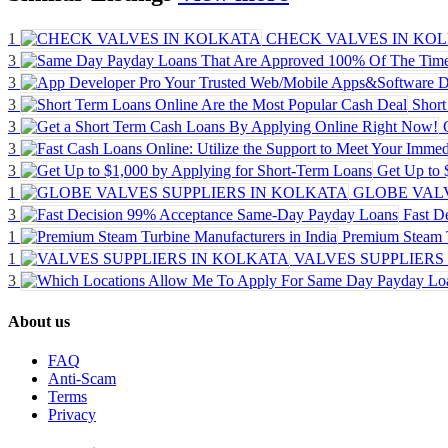
1
CHECK VALVES IN KO
3
3
3
Short
3
3
3
Get Up to 
1
GLOBE VALV
3
Fast D
1
Premium Steam T
1
VALVES SUPPLIERS
3
About us
FAQ
Anti-Scam
Terms
Privacy