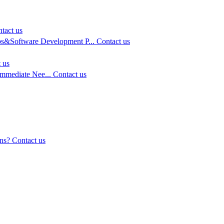
tact us
s&Software Development P...
Contact us
 us
Immediate Nee...
Contact us
ns?
Contact us