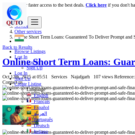
Login
for faster access to the best deals.
Click here
if you don't h
India
Services
Other services
Online Short Term Loans: Guaranteed To Deliver Prompt and Sa
Back to Results
Browse Listings
Log In
Online Short Term Loans: Guar
Log In
Sign Up
Log In
Oct 12th, 2025 at 05:51
Services
Najafgarh
107 views
Reference:
Sign Up
Contact us
Create Listing
Language
English
Français
Español
العربية
Português
Deutsch
Italiano