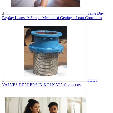
3
Same Day
Payday Loans: A Simple Method of Getting a Loan
Contact us
1
FOOT
VALVES DEALERS IN KOLKATA
Contact us