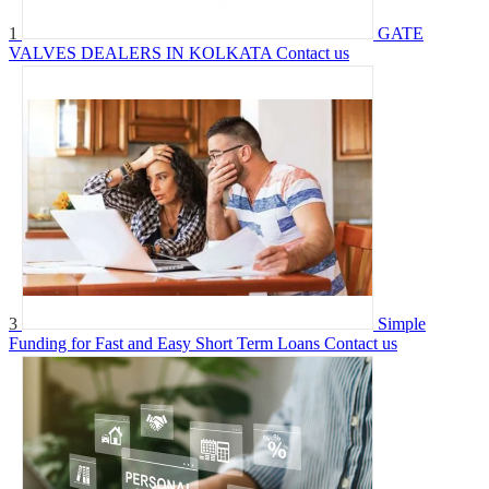
1
GATE
VALVES DEALERS IN KOLKATA
Contact us
3
Simple
Funding for Fast and Easy Short Term Loans
Contact us