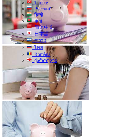
Türkçe
Русский
हिन्दी
বাংলা
简体中文
日本語
עִברִית
ไทย
Română
ქართული