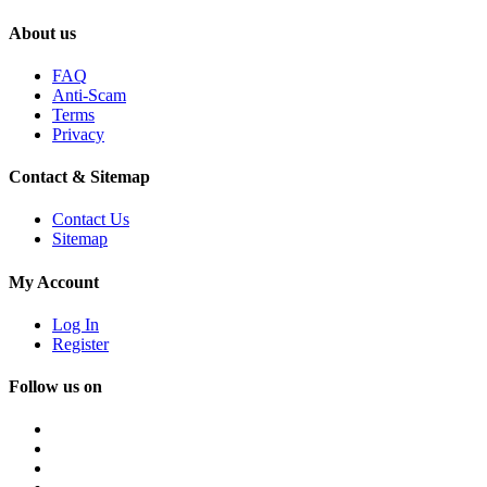
About us
FAQ
Anti-Scam
Terms
Privacy
Contact & Sitemap
Contact Us
Sitemap
My Account
Log In
Register
Follow us on