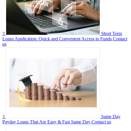
3
Short Term
Loans Application: Quick and Convenient Access to Funds
Contact
us
3
Same Day
Payday Loans That Are Easy & Fast Same Day
Contact us