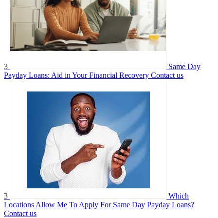
3
Same Day
Payday Loans: Aid in Your Financial Recovery
Contact us
3
Which
Locations Allow Me To Apply For Same Day Payday Loans?
Contact us