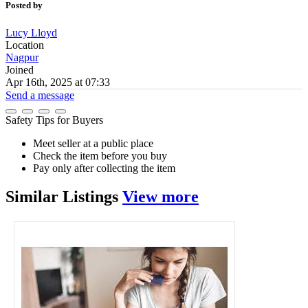
Posted by
Lucy Lloyd
Location
Nagpur
Joined
Apr 16th, 2025 at 07:33
Send a message
Safety Tips for Buyers
Meet seller at a public place
Check the item before you buy
Pay only after collecting the item
Similar
Listings
View more