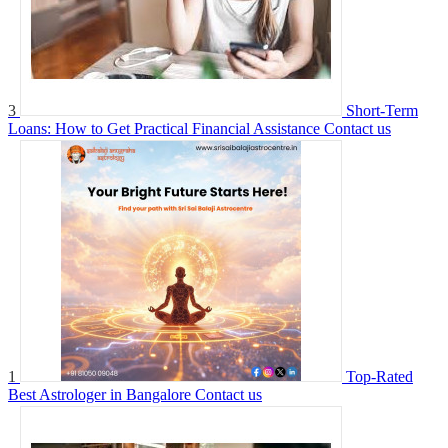
3
Short-Term
Loans: How to Get Practical Financial Assistance
Contact us
1
Top-Rated
Best Astrologer in Bangalore
Contact us