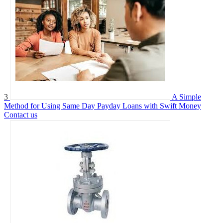
3
A Simple
Method for Using Same Day Payday Loans with Swift Money
Contact us