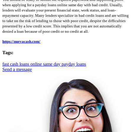
when applying for a payday loans online same day with bad credit. Usually,
lenders will evaluate your present financial state, work status, and loan-
repayment capacity. Many lenders specialize in bad credit loans and are willing
to take on the risk of lending to those with poor credit, despite the difficulties
presented by a low credit score. This implies that you are not automatically
denied a loan because of poor credit or no credit at all.
https://nuevacash.com/
Tags:
fast cash loans online
same day payday loans
Send a message