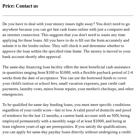
Price:
Contact us
Do you have to deal with your money issues right away? You don't need to go
anywhere because you can get fast cash loans online with just a computer and
an internet connection. This suggests that you don't need to waste any time
applying for these loans. All you have to do is fill out the form accurately and
submit it to the lender online. They will check it and determine whether to
approve the loan within the specified time frame. The money is moved to your
bank account shortly after approval.
The same-day financing loan facility offers the most beneficial cash assistance
in quantities ranging from $100 to $1000, with a flexible payback period of 2-4
weeks from the date of acceptance. You can use the borrowed funds to cover
your child's tuition or school fees, small vacation expenses, past credit card
payments, laundry costs, minor house repairs, your mother's checkups, and other
emergencies.
To be qualified for same day funding loans, you must meet specific conditions
regardless of your credit score—fair or low. A valid proof of domicile and proof
of residence for the last 12 months, a current bank account with an SSN, being
employed permanently with a monthly wage of at least $1000, and being at
least eighteen years of age are prerequisites. If you satisfy the qualifications,
you can apply for same-day payday loans directly without undergoing a credit