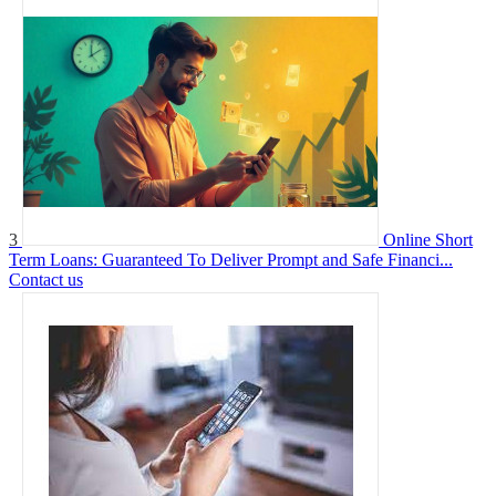
3
Online Short
Term Loans: Guaranteed To Deliver Prompt and Safe Financi...
Contact us