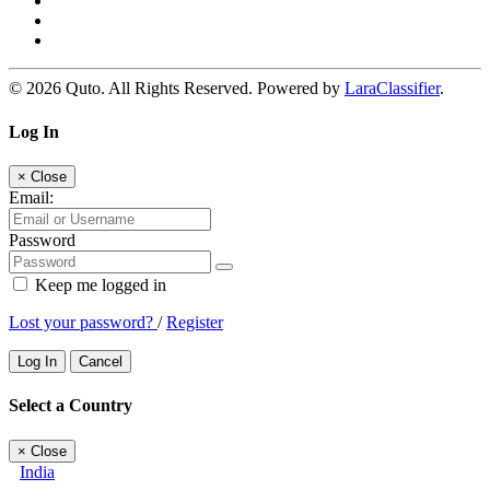
© 2026 Quto. All Rights Reserved. Powered by
LaraClassifier
.
Log In
×
Close
Email:
Password
Keep me logged in
Lost your password?
/
Register
Log In
Cancel
Select a Country
×
Close
India