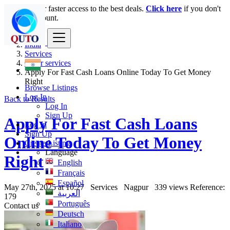
Login
for faster access to the best deals.
Click here
if you don't
have an account.
India
Services
Other services
Apply For Fast Cash Loans Online Today To Get Money
Right
Browse Listings
Log In
Back to Results
Log In
Sign Up
Apply For Fast Cash Loans
Log In
Sign Up
Online Today To Get Money
Create Listing
Language
Right
English
Français
Español
May 27th, 2025 at 10:27
Services
Nagpur
339 views
Reference:
العربية
179
Português
Contact us
Deutsch
Italiano