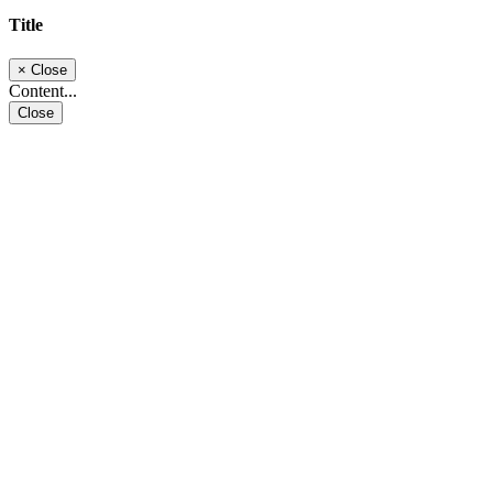
Title
×
Close
Content...
Close