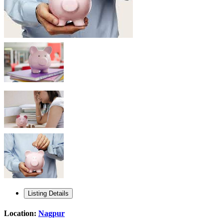
Listing Details
Location:
Nagpur