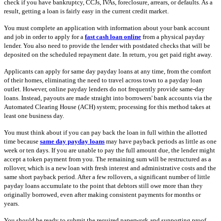
check if you have bankruptcy, CCJs, IVAs, foreclosure, arrears, or defaults. As a
result, getting a loan is fairly easy in the current credit market.
You must complete an application with information about your bank account
and job in order to apply for a
fast cash loan online
from a physical payday
lender. You also need to provide the lender with postdated checks that will be
deposited on the scheduled repayment date. In return, you get paid right away.
Applicants can apply for same day payday loans at any time, from the comfort
of their homes, eliminating the need to travel across town to a payday loan
outlet. However, online payday lenders do not frequently provide same-day
loans. Instead, payouts are made straight into borrowers' bank accounts via the
Automated Clearing House (ACH) system; processing for this method takes at
least one business day.
You must think about if you can pay back the loan in full within the allotted
time because
same day payday loans
may have payback periods as little as one
week or ten days. If you are unable to pay the full amount due, the lender might
accept a token payment from you. The remaining sum will be restructured as a
rollover, which is a new loan with fresh interest and administrative costs and the
same short payback period. After a few rollovers, a significant number of little
payday loans accumulate to the point that debtors still owe more than they
originally borrowed, even after making consistent payments for months or
years.
You should be ready to submit the required paperwork and supporting proof