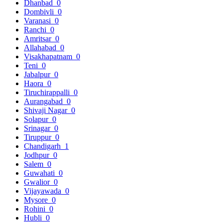
Dhanbad
0
Dombivli
0
Varanasi
0
Ranchi
0
Amritsar
0
Allahabad
0
Visakhapatnam
0
Teni
0
Jabalpur
0
Haora
0
Tiruchirappalli
0
Aurangabad
0
Shivaji Nagar
0
Solapur
0
Srinagar
0
Tiruppur
0
Chandigarh
1
Jodhpur
0
Salem
0
Guwahati
0
Gwalior
0
Vijayawada
0
Mysore
0
Rohini
0
Hubli
0