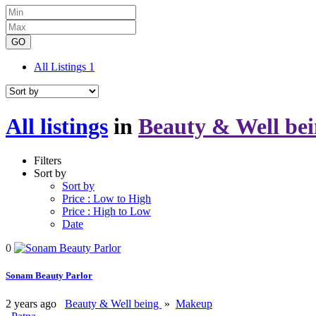
GO
All Listings
1
All listings
in
Beauty & Well be
Filters
Sort by
Sort by
Price : Low to High
Price : High to Low
Date
0
Sonam Beauty Parlor
2 years ago
Beauty & Well being
»
Makeup