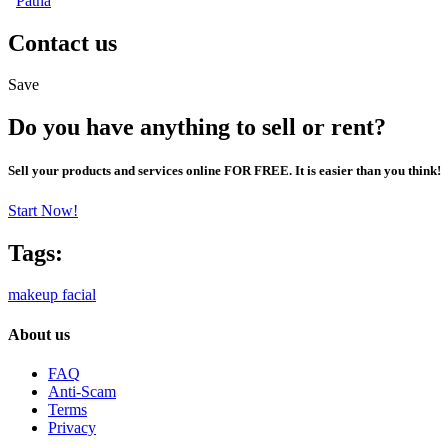
Patna
Contact us
Save
Do you have anything to sell or rent?
Sell your products and services online FOR FREE. It is easier than you think!
Start Now!
Tags:
makeup
facial
About us
FAQ
Anti-Scam
Terms
Privacy