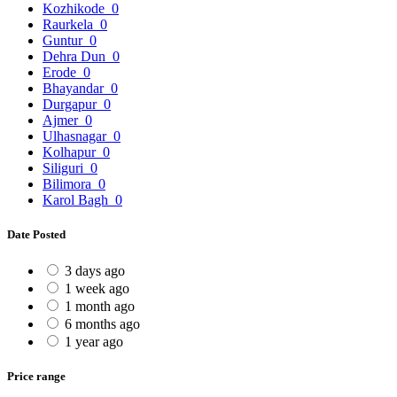
Kozhikode
0
Raurkela
0
Guntur
0
Dehra Dun
0
Erode
0
Bhayandar
0
Durgapur
0
Ajmer
0
Ulhasnagar
0
Kolhapur
0
Siliguri
0
Bilimora
0
Karol Bagh
0
Date Posted
3 days ago
1 week ago
1 month ago
6 months ago
1 year ago
Price range