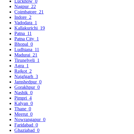
Lucknow
0
Nagpur
22
Coimbatore
21
Indore
2
Vadodara
1
Kallakurichi
19
Patna
11
Patna City
1
Bhopal
0
Ludhiana
11
Madurai
21
Tirunelveli
1
Agra
1
Rajkot
2
Najafgarh
3
Jamshedpur
0
Gorakhpur
0
Nashik
0
Pimpri
4
Kalyan
0
Thane
0
Meerut
0
Nowrangapur
0
Faridabad
0
Ghaziabad
0