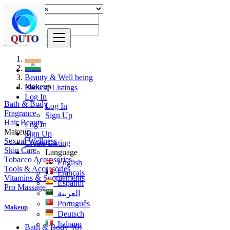
Find
India
Beauty & Well being
Makeup
Browse Listings
Log In
Bath & Body
Log In
Fragrance
Sign Up
Hair Beauty
Log In
Makeup
Sign Up
Sexual Wellness
Create Listing
Skin Care
Language
Tobacco Accessories
English
Tools & Accessories
Français
Vitamins & Supplements
Español
Pro Massage
العربية
Português
Makeup
Deutsch
Italiano
Bath & Body
(0)