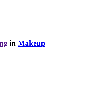
ing
in
Makeup