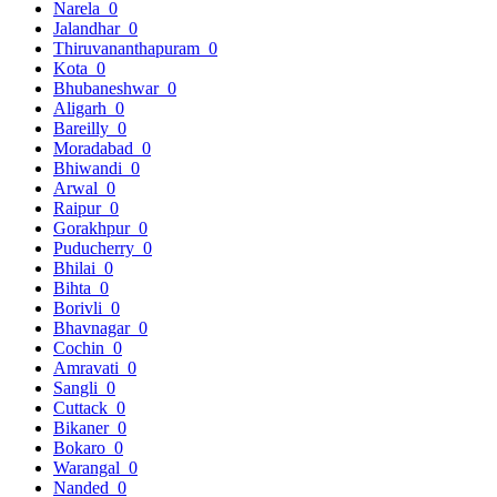
Narela
0
Jalandhar
0
Thiruvananthapuram
0
Kota
0
Bhubaneshwar
0
Aligarh
0
Bareilly
0
Moradabad
0
Bhiwandi
0
Arwal
0
Raipur
0
Gorakhpur
0
Puducherry
0
Bhilai
0
Bihta
0
Borivli
0
Bhavnagar
0
Cochin
0
Amravati
0
Sangli
0
Cuttack
0
Bikaner
0
Bokaro
0
Warangal
0
Nanded
0