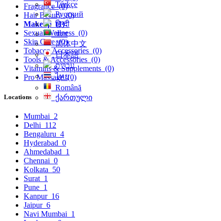
Türkçe
Fragrance
(0)
Русский
Hair Beauty
(0)
हिन्दी
Makeup
(1)
Sexual Wellness
(0)
বাংলা
Skin Care
(0)
简体中文
Tobacco Accessories
(0)
日本語
Tools & Accessories
(0)
עִברִית
Vitamins & Supplements
(0)
ไทย
Pro Massage
(0)
Română
Locations
ქართული
Mumbai
2
Delhi
112
Bengaluru
4
Hyderabad
0
Ahmedabad
1
Chennai
0
Kolkata
50
Surat
1
Pune
1
Kanpur
16
Jaipur
6
Navi Mumbai
1