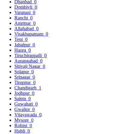
Dhanbad
0
Dombivli
0
Varanasi
0
Ranchi
0
Amritsar
0
Allahabad
0
Visakhapatnam
0
Teni
0
Jabalpur
0
Haora
0
Tiruchirappalli
0
Aurangabad
0
Shivaji Nagar
0
Solapur
0
Srinagar
0
Tiruppur
0
Chandigarh
1
Jodhpur
0
Salem
0
Guwahati
0
Gwalior
0
Vijayawada
0
Mysore
0
Rohini
0
Hubli
0