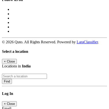
© 2026 Quto. All Rights Reserved. Powered by
LaraClassifier
.
Select a location
×
Close
Locations in
India
Find
Log In
×
Close
Email: