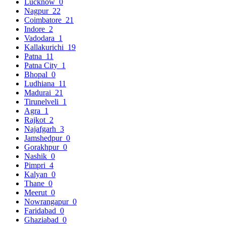
Lucknow
0
Nagpur
22
Coimbatore
21
Indore
2
Vadodara
1
Kallakurichi
19
Patna
11
Patna City
1
Bhopal
0
Ludhiana
11
Madurai
21
Tirunelveli
1
Agra
1
Rajkot
2
Najafgarh
3
Jamshedpur
0
Gorakhpur
0
Nashik
0
Pimpri
4
Kalyan
0
Thane
0
Meerut
0
Nowrangapur
0
Faridabad
0
Ghaziabad
0