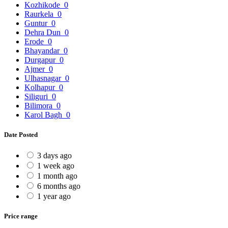
Kozhikode
0
Raurkela
0
Guntur
0
Dehra Dun
0
Erode
0
Bhayandar
0
Durgapur
0
Ajmer
0
Ulhasnagar
0
Kolhapur
0
Siliguri
0
Bilimora
0
Karol Bagh
0
Date Posted
3 days ago
1 week ago
1 month ago
6 months ago
1 year ago
Price range