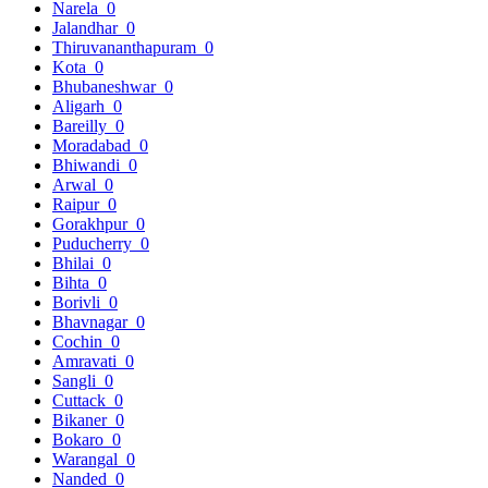
Narela
0
Jalandhar
0
Thiruvananthapuram
0
Kota
0
Bhubaneshwar
0
Aligarh
0
Bareilly
0
Moradabad
0
Bhiwandi
0
Arwal
0
Raipur
0
Gorakhpur
0
Puducherry
0
Bhilai
0
Bihta
0
Borivli
0
Bhavnagar
0
Cochin
0
Amravati
0
Sangli
0
Cuttack
0
Bikaner
0
Bokaro
0
Warangal
0
Nanded
0