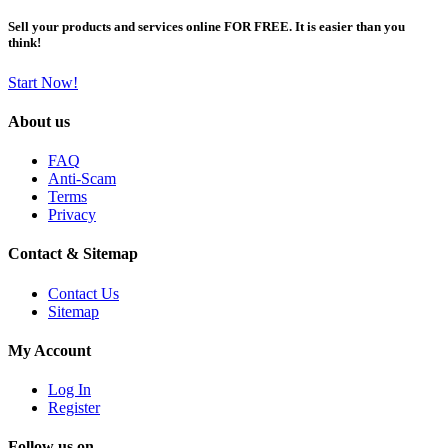
Sell your products and services online FOR FREE. It is easier than you
think!
Start Now!
About us
FAQ
Anti-Scam
Terms
Privacy
Contact & Sitemap
Contact Us
Sitemap
My Account
Log In
Register
Follow us on