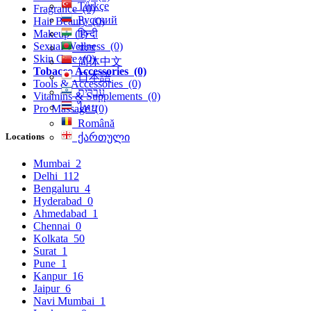
Türkçe
Fragrance
(0)
Русский
Hair Beauty
(0)
हिन्दी
Makeup
(1)
Sexual Wellness
(0)
বাংলা
Skin Care
(0)
简体中文
Tobacco Accessories
(0)
日本語
Tools & Accessories
(0)
עִברִית
Vitamins & Supplements
(0)
ไทย
Pro Massage
(0)
Română
Locations
ქართული
Mumbai
2
Delhi
112
Bengaluru
4
Hyderabad
0
Ahmedabad
1
Chennai
0
Kolkata
50
Surat
1
Pune
1
Kanpur
16
Jaipur
6
Navi Mumbai
1