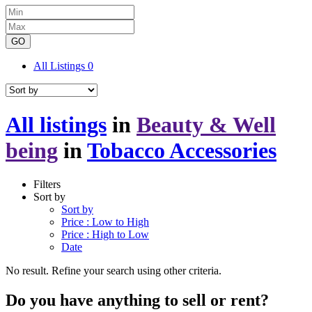
GO
All Listings
0
All listings
in
Beauty & Well
being
in
Tobacco Accessories
Filters
Sort by
Sort by
Price : Low to High
Price : High to Low
Date
No result. Refine your search using other criteria.
Do you have anything to sell or rent?