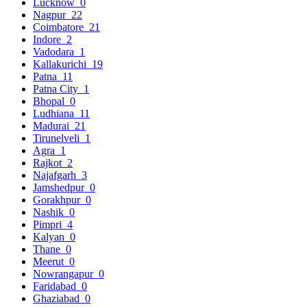
Lucknow
0
Nagpur
22
Coimbatore
21
Indore
2
Vadodara
1
Kallakurichi
19
Patna
11
Patna City
1
Bhopal
0
Ludhiana
11
Madurai
21
Tirunelveli
1
Agra
1
Rajkot
2
Najafgarh
3
Jamshedpur
0
Gorakhpur
0
Nashik
0
Pimpri
4
Kalyan
0
Thane
0
Meerut
0
Nowrangapur
0
Faridabad
0
Ghaziabad
0