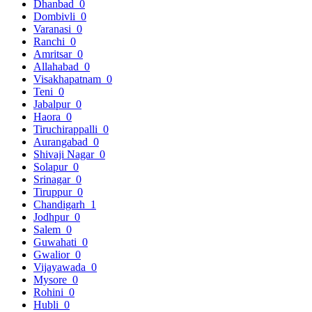
Dhanbad
0
Dombivli
0
Varanasi
0
Ranchi
0
Amritsar
0
Allahabad
0
Visakhapatnam
0
Teni
0
Jabalpur
0
Haora
0
Tiruchirappalli
0
Aurangabad
0
Shivaji Nagar
0
Solapur
0
Srinagar
0
Tiruppur
0
Chandigarh
1
Jodhpur
0
Salem
0
Guwahati
0
Gwalior
0
Vijayawada
0
Mysore
0
Rohini
0
Hubli
0