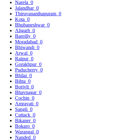
Narela
0
Jalandhar
0
Thiruvananthapuram
0
Kota
0
Bhubaneshwar
0
Aligarh
0
Bareilly
0
Moradabad
0
Bhiwandi
0
Arwal
0
Raipur
0
Gorakhpur
0
Puducherry
0
Bhilai
0
Bihta
0
Borivli
0
Bhavnagar
0
Cochin
0
Amravati
0
Sangli
0
Cuttack
0
Bikaner
0
Bokaro
0
Warangal
0
Nanded
0