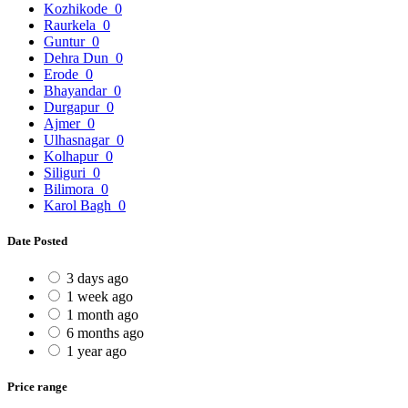
Kozhikode
0
Raurkela
0
Guntur
0
Dehra Dun
0
Erode
0
Bhayandar
0
Durgapur
0
Ajmer
0
Ulhasnagar
0
Kolhapur
0
Siliguri
0
Bilimora
0
Karol Bagh
0
Date Posted
3 days ago
1 week ago
1 month ago
6 months ago
1 year ago
Price range