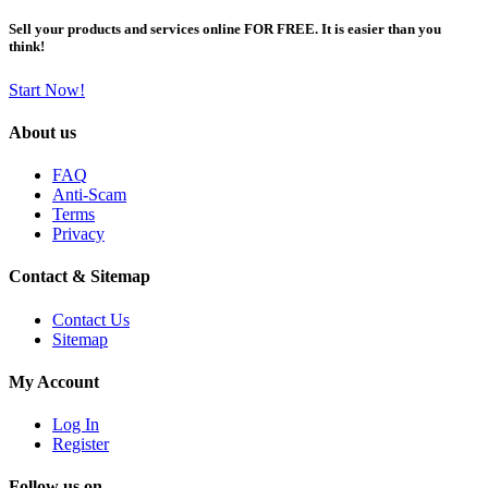
Sell your products and services online FOR FREE. It is easier than you
think!
Start Now!
About us
FAQ
Anti-Scam
Terms
Privacy
Contact & Sitemap
Contact Us
Sitemap
My Account
Log In
Register
Follow us on