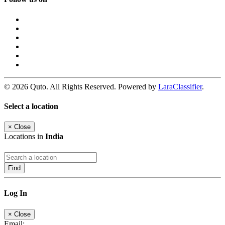
© 2026 Quto. All Rights Reserved. Powered by
LaraClassifier
.
Select a location
×
Close
Locations in
India
Find
Log In
×
Close
Email: