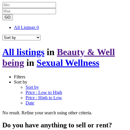
GO
All Listings
0
All listings
in
Beauty & Well
being
in
Sexual Wellness
Filters
Sort by
Sort by
Price : Low to High
Price : High to Low
Date
No result. Refine your search using other criteria.
Do you have anything to sell or rent?