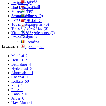
Türkçe
Fragrance
(0)
Русский
Hair Beauty
(0)
हिन्दी
Makeup
(1)
Sexual Wellness
(0)
বাংলা
Skin Care
(0)
简体中文
Tobacco Accessories
(0)
日本語
Tools & Accessories
(0)
עִברִית
Vitamins & Supplements
(0)
ไทย
Pro Massage
(0)
Română
Locations
ქართული
Mumbai
2
Delhi
112
Bengaluru
4
Hyderabad
0
Ahmedabad
1
Chennai
0
Kolkata
50
Surat
1
Pune
1
Kanpur
16
Jaipur
6
Navi Mumbai
1