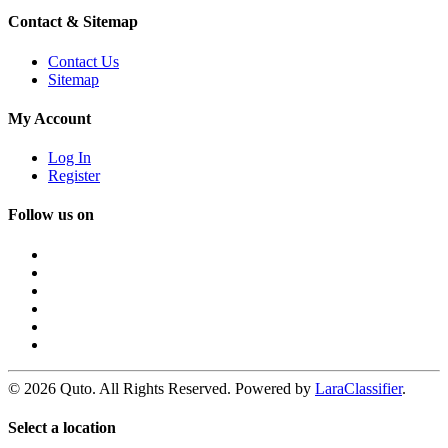
Contact & Sitemap
Contact Us
Sitemap
My Account
Log In
Register
Follow us on
© 2026 Quto. All Rights Reserved. Powered by
LaraClassifier
.
Select a location