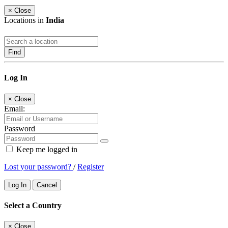
×
Close
Locations in
India
Find
Log In
×
Close
Email:
Password
Keep me logged in
Lost your password?
/
Register
Log In
Cancel
Select a Country
×
Close