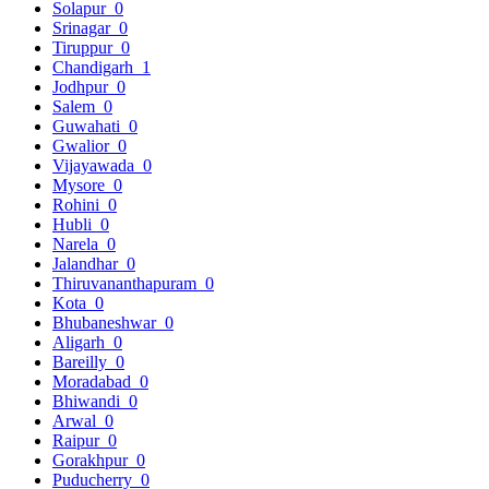
Solapur
0
Srinagar
0
Tiruppur
0
Chandigarh
1
Jodhpur
0
Salem
0
Guwahati
0
Gwalior
0
Vijayawada
0
Mysore
0
Rohini
0
Hubli
0
Narela
0
Jalandhar
0
Thiruvananthapuram
0
Kota
0
Bhubaneshwar
0
Aligarh
0
Bareilly
0
Moradabad
0
Bhiwandi
0
Arwal
0
Raipur
0
Gorakhpur
0
Puducherry
0