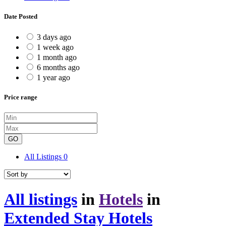
Date Posted
3 days ago
1 week ago
1 month ago
6 months ago
1 year ago
Price range
GO
All Listings
0
All listings
in
Hotels
in
Extended Stay Hotels