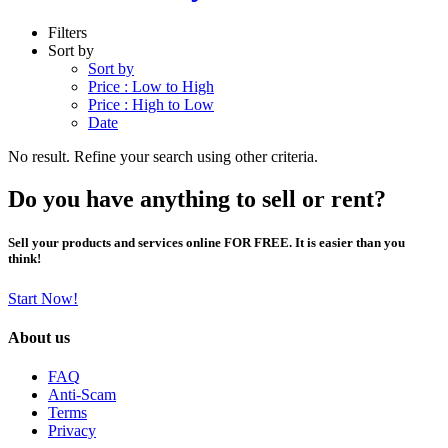
Filters
Sort by
Sort by
Price : Low to High
Price : High to Low
Date
No result. Refine your search using other criteria.
Do you have anything to sell or rent?
Sell your products and services online FOR FREE. It is easier than you
think!
Start Now!
About us
FAQ
Anti-Scam
Terms
Privacy