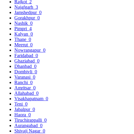
Rajkot
2
Najafgarh
3
Jamshedpur
0
Gorakhpur
0
Nashik
0
Pimpri
4
Kalyan
0
Thane
0
Meerut
0
Nowrangapur
0
Faridabad
0
Ghaziabad
0
Dhanbad
0
Dombivli
0
Varanasi
0
Ranchi
0
Amritsar
0
Allahabad
0
Visakhapatnam
0
Teni
0
Jabalpur
0
Haora
0
Tiruchirappalli
0
Aurangabad
0
Shivaji Nagar
0