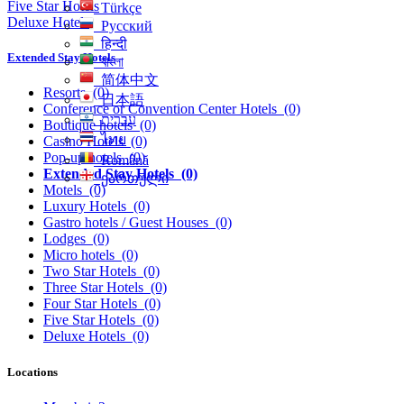
Five Star Hotels
Türkçe
Deluxe Hotels
Русский
हिन्दी
Extended Stay Hotels
বাংলা
简体中文
Resorts
(0)
日本語
Conference or Convention Center Hotels
(0)
עִברִית
Boutique hotels
(0)
ไทย
Casino Hotels
(0)
Pop-up hotels
(0)
Română
Extended Stay Hotels
(0)
ქართული
Motels
(0)
Luxury Hotels
(0)
Gastro hotels / Guest Houses
(0)
Lodges
(0)
Micro hotels
(0)
Two Star Hotels
(0)
Three Star Hotels
(0)
Four Star Hotels
(0)
Five Star Hotels
(0)
Deluxe Hotels
(0)
Locations