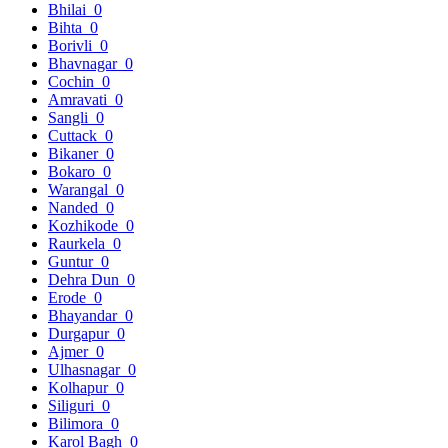
Bhilai
0
Bihta
0
Borivli
0
Bhavnagar
0
Cochin
0
Amravati
0
Sangli
0
Cuttack
0
Bikaner
0
Bokaro
0
Warangal
0
Nanded
0
Kozhikode
0
Raurkela
0
Guntur
0
Dehra Dun
0
Erode
0
Bhayandar
0
Durgapur
0
Ajmer
0
Ulhasnagar
0
Kolhapur
0
Siliguri
0
Bilimora
0
Karol Bagh
0