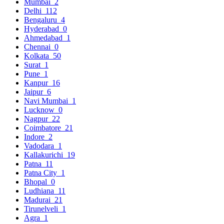
Mumbai
2
Delhi
112
Bengaluru
4
Hyderabad
0
Ahmedabad
1
Chennai
0
Kolkata
50
Surat
1
Pune
1
Kanpur
16
Jaipur
6
Navi Mumbai
1
Lucknow
0
Nagpur
22
Coimbatore
21
Indore
2
Vadodara
1
Kallakurichi
19
Patna
11
Patna City
1
Bhopal
0
Ludhiana
11
Madurai
21
Tirunelveli
1
Agra
1