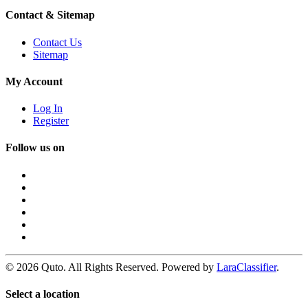
Contact & Sitemap
Contact Us
Sitemap
My Account
Log In
Register
Follow us on
© 2026 Quto. All Rights Reserved. Powered by
LaraClassifier
.
Select a location