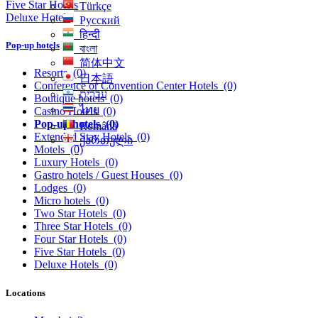
Five Star Hotels
Türkçe
Deluxe Hotels
Русский
हिन्दी
Pop-up hotels
বাংলা
简体中文
Resorts
(0)
日本語
Conference or Convention Center Hotels
(0)
עִברִית
Boutique hotels
(0)
ไทย
Casino Hotels
(0)
Pop-up hotels
(0)
Română
Extended Stay Hotels
(0)
ქართული
Motels
(0)
Luxury Hotels
(0)
Gastro hotels / Guest Houses
(0)
Lodges
(0)
Micro hotels
(0)
Two Star Hotels
(0)
Three Star Hotels
(0)
Four Star Hotels
(0)
Five Star Hotels
(0)
Deluxe Hotels
(0)
Locations