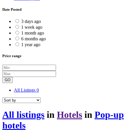
Date Posted
3 days ago
1 week ago
1 month ago
6 months ago
1 year ago
Price range
GO
All Listings
0
All listings
in
Hotels
in
Pop-up
hotels