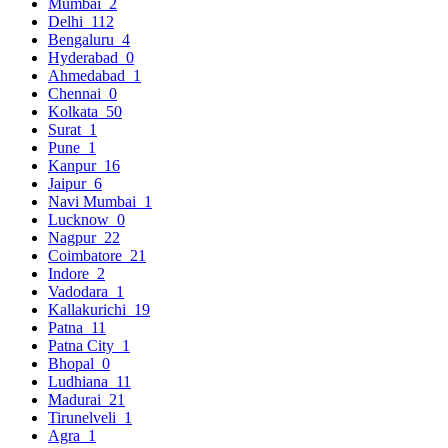
Mumbai
2
Delhi
112
Bengaluru
4
Hyderabad
0
Ahmedabad
1
Chennai
0
Kolkata
50
Surat
1
Pune
1
Kanpur
16
Jaipur
6
Navi Mumbai
1
Lucknow
0
Nagpur
22
Coimbatore
21
Indore
2
Vadodara
1
Kallakurichi
19
Patna
11
Patna City
1
Bhopal
0
Ludhiana
11
Madurai
21
Tirunelveli
1
Agra
1