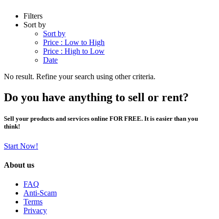
Filters
Sort by
Sort by
Price : Low to High
Price : High to Low
Date
No result. Refine your search using other criteria.
Do you have anything to sell or rent?
Sell your products and services online FOR FREE. It is easier than you
think!
Start Now!
About us
FAQ
Anti-Scam
Terms
Privacy