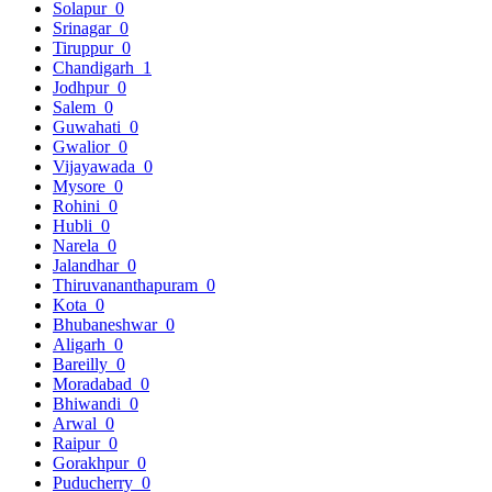
Solapur
0
Srinagar
0
Tiruppur
0
Chandigarh
1
Jodhpur
0
Salem
0
Guwahati
0
Gwalior
0
Vijayawada
0
Mysore
0
Rohini
0
Hubli
0
Narela
0
Jalandhar
0
Thiruvananthapuram
0
Kota
0
Bhubaneshwar
0
Aligarh
0
Bareilly
0
Moradabad
0
Bhiwandi
0
Arwal
0
Raipur
0
Gorakhpur
0
Puducherry
0