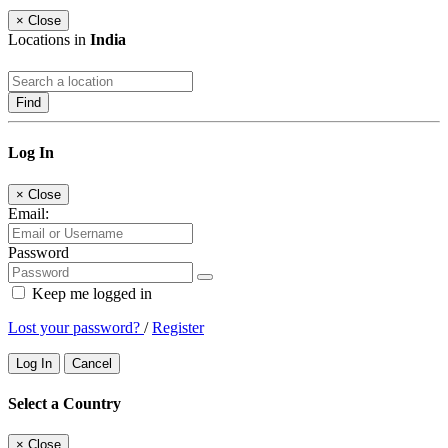
×
Close
Locations in
India
Find
Log In
×
Close
Email:
Password
Keep me logged in
Lost your password?
/
Register
Log In
Cancel
Select a Country
×
Close