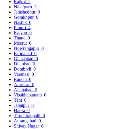
Rajkot
2
Najafgarh
3
Jamshedpur
0
Gorakhpur
0
Nashik
0
Pimpri
4
Kalyan
0
Thane
0
Meerut
0
Nowrangapur
0
Faridabad
0
Ghaziabad
0
Dhanbad
0
Dombivli
0
Varanasi
0
Ranchi
0
Amritsar
0
Allahabad
0
Visakhapatnam
0
Teni
0
Jabalpur
0
Haora
0
Tiruchirappalli
0
Aurangabad
0
Shivaji Nagar
0