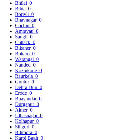
Bhilai
0
Bihta
0
Borivli
0
Bhavnagar
0
Cochin
0
Amravati
0
Sangli
0
Cuttack
0
Bikaner
0
Bokaro
0
Warangal
0
Nanded
0
Kozhikode
0
Raurkela
0
Guntur
0
Dehra Dun
0
Erode
0
Bhayandar
0
Durgapur
0
Ajmer
0
Ulhasnagar
0
Kolhapur
0
Siliguri
0
Bilimora
0
Karol Bagh
0