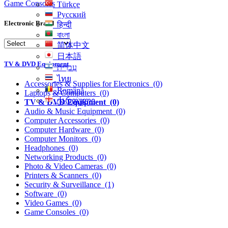
Game Consoles
Türkçe
Русский
Electronic Brand
हिन्दी
বাংলা
简体中文
日本語
TV & DVD Equipment
עִברִית
ไทย
Accessories & Supplies for Electronics
(0)
Română
Laptops & Computers
(0)
ქართული
TV & DVD Equipment
(0)
Audio & Music Equipment
(0)
Computer Accessories
(0)
Computer Hardware
(0)
Computer Monitors
(0)
Headphones
(0)
Networking Products
(0)
Photo & Video Cameras
(0)
Printers & Scanners
(0)
Security & Surveillance
(1)
Software
(0)
Video Games
(0)
Game Consoles
(0)