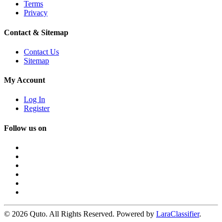
Terms
Privacy
Contact & Sitemap
Contact Us
Sitemap
My Account
Log In
Register
Follow us on
© 2026 Quto. All Rights Reserved. Powered by
LaraClassifier
.