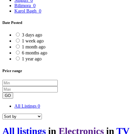
Siliguri
0
Bilimora
0
Karol Bagh
0
Date Posted
3 days ago
1 week ago
1 month ago
6 months ago
1 year ago
Price range
GO
All Listings
0
All listings
in
Electronics
in
TV