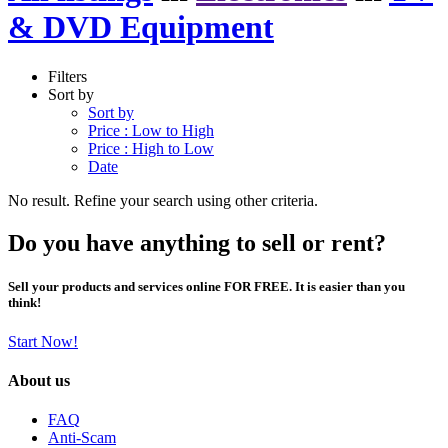
& DVD Equipment
Filters
Sort by
Sort by
Price : Low to High
Price : High to Low
Date
No result. Refine your search using other criteria.
Do you have anything to sell or rent?
Sell your products and services online FOR FREE. It is easier than you
think!
Start Now!
About us
FAQ
Anti-Scam