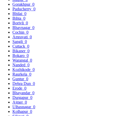
Gorakhpur
0
Puducherry
0
Bhilai
0
Bihta
0
Borivli
0
Bhavnagar
0
Cochin
0
Amravati
0
Sangli
0
Cuttack
0
Bikaner
0
Bokaro
0
Warangal
0
Nanded
0
Kozhikode
0
Raurkela
0
Guntur
0
Dehra Dun
0
Erode
0
Bhayandar
0
Durgapur
0
Ajmer
0
Ulhasnagar
0
Kolhapur
0