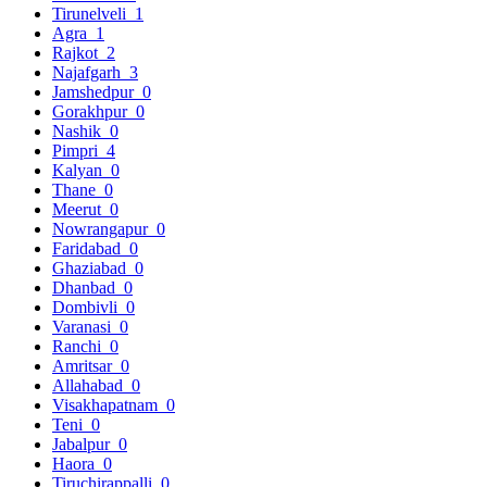
Tirunelveli
1
Agra
1
Rajkot
2
Najafgarh
3
Jamshedpur
0
Gorakhpur
0
Nashik
0
Pimpri
4
Kalyan
0
Thane
0
Meerut
0
Nowrangapur
0
Faridabad
0
Ghaziabad
0
Dhanbad
0
Dombivli
0
Varanasi
0
Ranchi
0
Amritsar
0
Allahabad
0
Visakhapatnam
0
Teni
0
Jabalpur
0
Haora
0
Tiruchirappalli
0