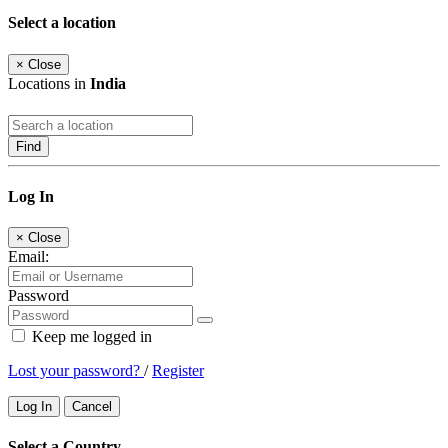
Select a location
×
Close
Locations in
India
Find
Log In
×
Close
Email:
Password
Keep me logged in
Lost your password?
/
Register
Log In
Cancel
Select a Country