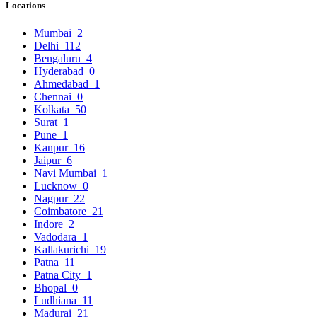
Locations
Mumbai
2
Delhi
112
Bengaluru
4
Hyderabad
0
Ahmedabad
1
Chennai
0
Kolkata
50
Surat
1
Pune
1
Kanpur
16
Jaipur
6
Navi Mumbai
1
Lucknow
0
Nagpur
22
Coimbatore
21
Indore
2
Vadodara
1
Kallakurichi
19
Patna
11
Patna City
1
Bhopal
0
Ludhiana
11
Madurai
21