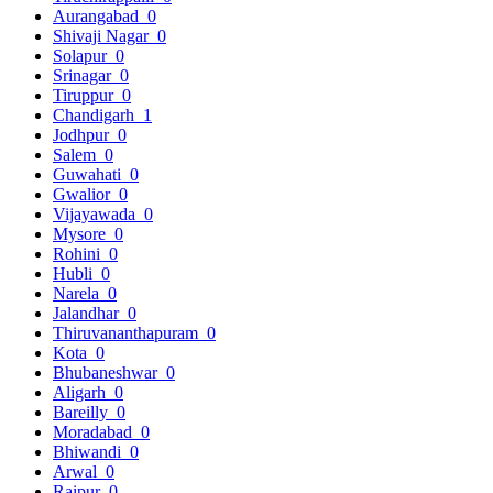
Aurangabad
0
Shivaji Nagar
0
Solapur
0
Srinagar
0
Tiruppur
0
Chandigarh
1
Jodhpur
0
Salem
0
Guwahati
0
Gwalior
0
Vijayawada
0
Mysore
0
Rohini
0
Hubli
0
Narela
0
Jalandhar
0
Thiruvananthapuram
0
Kota
0
Bhubaneshwar
0
Aligarh
0
Bareilly
0
Moradabad
0
Bhiwandi
0
Arwal
0
Raipur
0