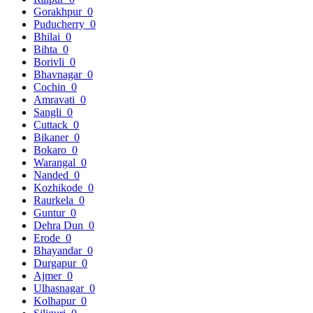
Gorakhpur
0
Puducherry
0
Bhilai
0
Bihta
0
Borivli
0
Bhavnagar
0
Cochin
0
Amravati
0
Sangli
0
Cuttack
0
Bikaner
0
Bokaro
0
Warangal
0
Nanded
0
Kozhikode
0
Raurkela
0
Guntur
0
Dehra Dun
0
Erode
0
Bhayandar
0
Durgapur
0
Ajmer
0
Ulhasnagar
0
Kolhapur
0