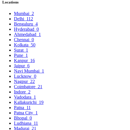
Locations
Mumbai
2
Delhi
112
Bengaluru
4
Hyderabad
0
Ahmedabad
1
Chennai
0
Kolkata
50
Surat
1
Pune
1
Kanpur
16
Jaipur
6
Navi Mumbai
1
Lucknow
0
Nagpur
22
Coimbatore
21
Indore
2
Vadodara
1
Kallakurichi
19
Patna
11
Patna City
1
Bhopal
0
Ludhiana
11
Madurai
21