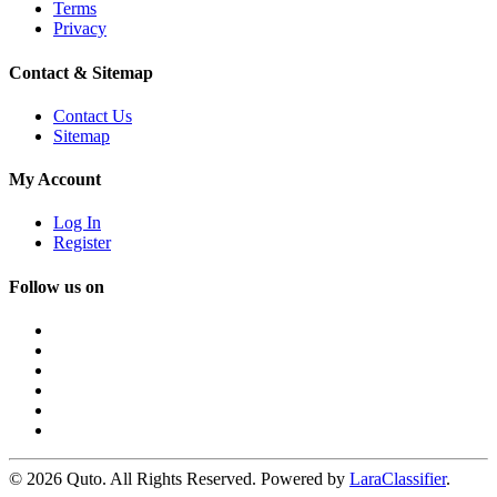
Terms
Privacy
Contact & Sitemap
Contact Us
Sitemap
My Account
Log In
Register
Follow us on
© 2026 Quto. All Rights Reserved. Powered by
LaraClassifier
.