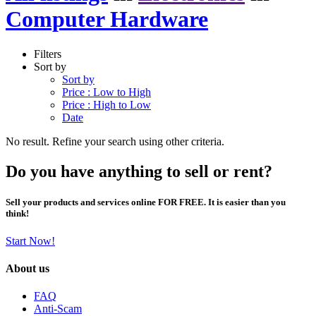
Computer Hardware
Filters
Sort by
Sort by
Price : Low to High
Price : High to Low
Date
No result. Refine your search using other criteria.
Do you have anything to sell or rent?
Sell your products and services online FOR FREE. It is easier than you
think!
Start Now!
About us
FAQ
Anti-Scam