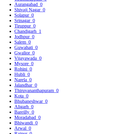
Aurangabad
0
Shivaji Nagar
0
Solapur
0
Srinagar
0
Tiruppur
0
Chandigarh
1
Jodhpur
0
Salem
0
Guwahati
0
Gwalior
0
Vijayawada
0
Mysore
0
Rohini
0
Hubli
0
Narela
0
Jalandhar
0
Thiruvananthapuram
0
Kota
0
Bhubaneshwar
0
Aligarh
0
Bareilly
0
Moradabad
0
Bhiwandi
0
Arwal
0
Raipur
0