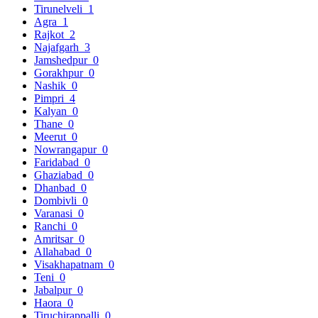
Tirunelveli
1
Agra
1
Rajkot
2
Najafgarh
3
Jamshedpur
0
Gorakhpur
0
Nashik
0
Pimpri
4
Kalyan
0
Thane
0
Meerut
0
Nowrangapur
0
Faridabad
0
Ghaziabad
0
Dhanbad
0
Dombivli
0
Varanasi
0
Ranchi
0
Amritsar
0
Allahabad
0
Visakhapatnam
0
Teni
0
Jabalpur
0
Haora
0
Tiruchirappalli
0