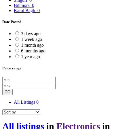
Siliguri
0
Bilimora
0
Karol Bagh
0
Date Posted
3 days ago
1 week ago
1 month ago
6 months ago
1 year ago
Price range
GO
All Listings
0
All listings
in
Electronics
in