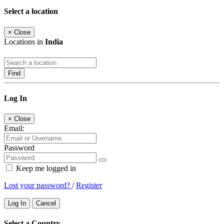
Select a location
×
Close
Locations in
India
Find
Log In
×
Close
Email:
Password
Keep me logged in
Lost your password?
/
Register
Log In
Cancel
Select a Country