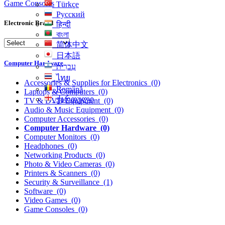
Game Consoles
Türkçe
Русский
Electronic Brand
हिन्दी
বাংলা
简体中文
日本語
Computer Hardware
עִברִית
ไทย
Accessories & Supplies for Electronics
(0)
Română
Laptops & Computers
(0)
ქართული
TV & DVD Equipment
(0)
Audio & Music Equipment
(0)
Computer Accessories
(0)
Computer Hardware
(0)
Computer Monitors
(0)
Headphones
(0)
Networking Products
(0)
Photo & Video Cameras
(0)
Printers & Scanners
(0)
Security & Surveillance
(1)
Software
(0)
Video Games
(0)
Game Consoles
(0)