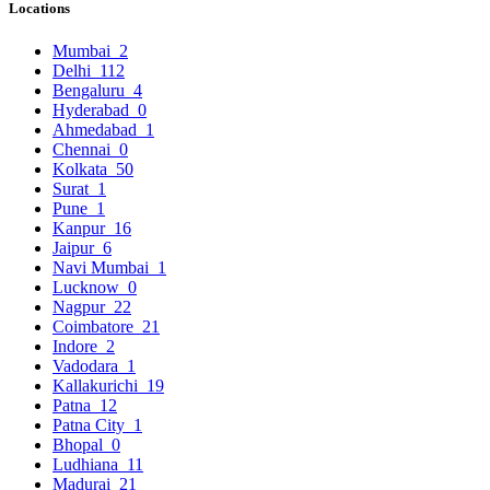
Locations
Mumbai
2
Delhi
112
Bengaluru
4
Hyderabad
0
Ahmedabad
1
Chennai
0
Kolkata
50
Surat
1
Pune
1
Kanpur
16
Jaipur
6
Navi Mumbai
1
Lucknow
0
Nagpur
22
Coimbatore
21
Indore
2
Vadodara
1
Kallakurichi
19
Patna
12
Patna City
1
Bhopal
0
Ludhiana
11
Madurai
21