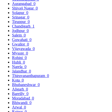
Aurangabad
0
Shivaji Nagar
0
Solapur
0
Srinagar
0
Tiruppur
0
Chandigarh
1
Jodhpur
0
Salem
0
Guwahati
0
Gwalior
0
Vijayawada
0
Mysore
0
Rohini
0
Hubli
0
Narela
0
Jalandhar
0
Thiruvananthapuram
0
Kota
0
Bhubaneshwar
0
Aligarh
0
Bareilly
0
Moradabad
0
Bhiwandi
0
Arwal
0
Raipur
0