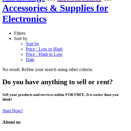
Accessories & Supplies for
Electronics
Filters
Sort by
Sort by
Price : Low to High
Price : High to Low
Date
No result. Refine your search using other criteria.
Do you have anything to sell or rent?
Sell your products and services online FOR FREE. It is easier than you
think!
Start Now!
About us