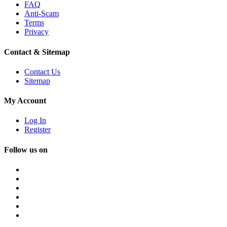
FAQ
Anti-Scam
Terms
Privacy
Contact & Sitemap
Contact Us
Sitemap
My Account
Log In
Register
Follow us on