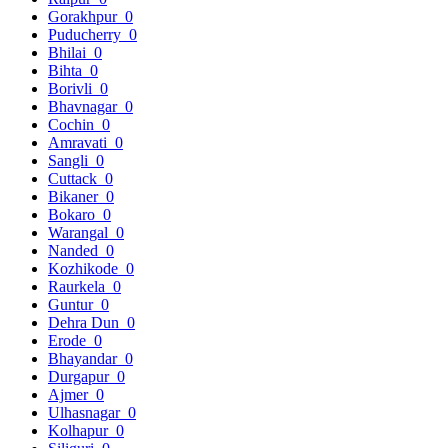
Gorakhpur
0
Puducherry
0
Bhilai
0
Bihta
0
Borivli
0
Bhavnagar
0
Cochin
0
Amravati
0
Sangli
0
Cuttack
0
Bikaner
0
Bokaro
0
Warangal
0
Nanded
0
Kozhikode
0
Raurkela
0
Guntur
0
Dehra Dun
0
Erode
0
Bhayandar
0
Durgapur
0
Ajmer
0
Ulhasnagar
0
Kolhapur
0