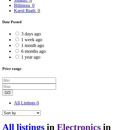
Siliguri
0
Bilimora
0
Karol Bagh
0
Date Posted
3 days ago
1 week ago
1 month ago
6 months ago
1 year ago
Price range
GO
All Listings
0
All listings
in
Electronics
in