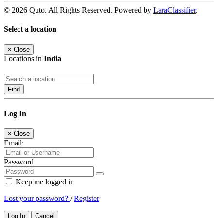
© 2026 Quto. All Rights Reserved. Powered by
LaraClassifier
.
Select a location
×
Close
Locations in
India
Find
Log In
×
Close
Email:
Password
Keep me logged in
Lost your password?
/
Register
Log In
Cancel