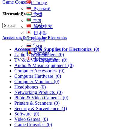
Game Consoles
Türkçe
Русский
Electronic Brand
हिन्दी
বাংলা
简体中文
日本語
Accessories & Supplies for Electronics
עִברִית
ไทย
Accessories & Supplies for Electronics
(0)
Română
Laptops & Computers
(0)
ქართული
TV & DVD Equipment
(0)
Audio & Music Equipment
(0)
Computer Accessories
(0)
Computer Hardware
(0)
Computer Monitors
(0)
Headphones
(0)
Networking Products
(0)
Photo & Video Cameras
(0)
Printers & Scanners
(0)
Security & Surveillance
(1)
Software
(0)
Video Games
(0)
Game Consoles
(0)