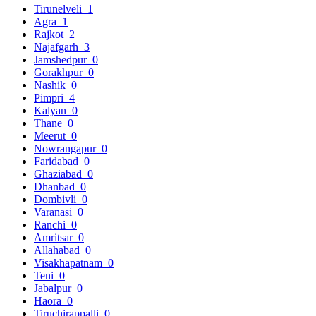
Tirunelveli
1
Agra
1
Rajkot
2
Najafgarh
3
Jamshedpur
0
Gorakhpur
0
Nashik
0
Pimpri
4
Kalyan
0
Thane
0
Meerut
0
Nowrangapur
0
Faridabad
0
Ghaziabad
0
Dhanbad
0
Dombivli
0
Varanasi
0
Ranchi
0
Amritsar
0
Allahabad
0
Visakhapatnam
0
Teni
0
Jabalpur
0
Haora
0
Tiruchirappalli
0