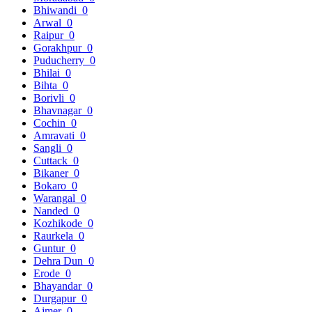
Bhiwandi
0
Arwal
0
Raipur
0
Gorakhpur
0
Puducherry
0
Bhilai
0
Bihta
0
Borivli
0
Bhavnagar
0
Cochin
0
Amravati
0
Sangli
0
Cuttack
0
Bikaner
0
Bokaro
0
Warangal
0
Nanded
0
Kozhikode
0
Raurkela
0
Guntur
0
Dehra Dun
0
Erode
0
Bhayandar
0
Durgapur
0
Ajmer
0