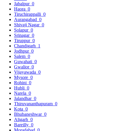
Jabalpur
0
Haora
0
Tiruchirappalli
0
Aurangabad
0
Shivaji Nagar
0
Solapur
0
Srinagar
0
Tiruppur
0
Chandigarh
1
Jodhpur
0
Salem
0
Guwahati
0
Gwalior
0
Vijayawada
0
Mysore
0
Rohini
0
Hubli
0
Narela
0
Jalandhar
0
Thiruvananthapuram
0
Kota
0
Bhubaneshwar
0
Aligarh
0
Bareilly
0
Moradabad
0