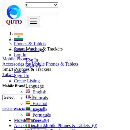
Find
India
Phones & Tablets
Smart Watches & Trackers
Browse Listings
Log In
Mobile Phones
Log In
Accessories for Mobile Phones & Tablets
Sign Up
Smart Watches & Trackers
Log In
Tablets
Sign Up
Create Listing
Language
Mobile Brand
English
Français
Español
Smart Watches & Trackers
العربية
Português
Mobile Phones
(0)
Deutsch
Accessories for Mobile Phones & Tablets
(0)
Italiano