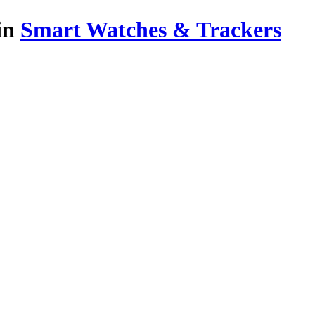
in
Smart Watches & Trackers