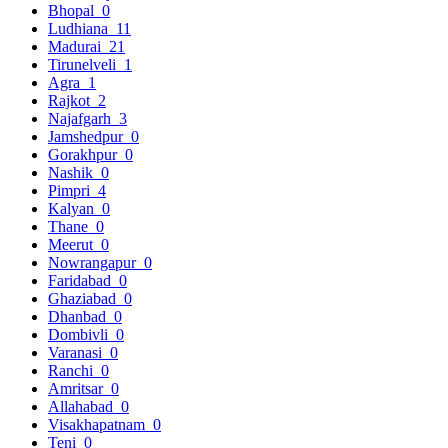
Bhopal
0
Ludhiana
11
Madurai
21
Tirunelveli
1
Agra
1
Rajkot
2
Najafgarh
3
Jamshedpur
0
Gorakhpur
0
Nashik
0
Pimpri
4
Kalyan
0
Thane
0
Meerut
0
Nowrangapur
0
Faridabad
0
Ghaziabad
0
Dhanbad
0
Dombivli
0
Varanasi
0
Ranchi
0
Amritsar
0
Allahabad
0
Visakhapatnam
0
Teni
0