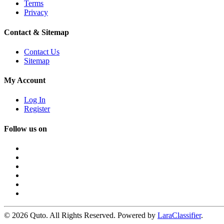
Terms
Privacy
Contact & Sitemap
Contact Us
Sitemap
My Account
Log In
Register
Follow us on
© 2026 Quto. All Rights Reserved. Powered by
LaraClassifier
.