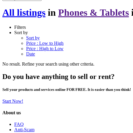
All listings
in
Phones & Tablets
Filters
Sort by
Sort by
Price : Low to High
Price : High to Low
Date
No result. Refine your search using other criteria.
Do you have anything to sell or rent?
Sell your products and services online FOR FREE. It is easier than you think!
Start Now!
About us
FAQ
Anti-Scam