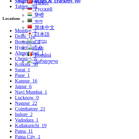
Smart Watches & Trackers
(0)
Türkçe
Tablets
(0)
Русский
हिन्दी
Locations
বাংলা
简体中文
Mumbai
2
日本語
Delhi
112
עִברִית
Bengaluru
4
Hyderabad
0
ไทย
Ahmedabad
1
Română
Chennai
0
ქართული
Kolkata
50
Surat
1
Pune
1
Kanpur
16
Jaipur
6
Navi Mumbai
1
Lucknow
0
Nagpur
22
Coimbatore
21
Indore
2
Vadodara
1
Kallakurichi
19
Patna
11
Patna City
1