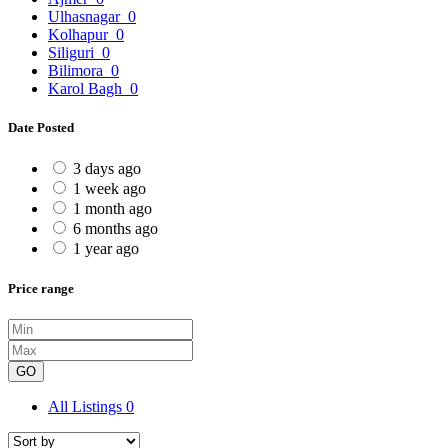
Ulhasnagar
0
Kolhapur
0
Siliguri
0
Bilimora
0
Karol Bagh
0
Date Posted
3 days ago
1 week ago
1 month ago
6 months ago
1 year ago
Price range
GO
All Listings
0