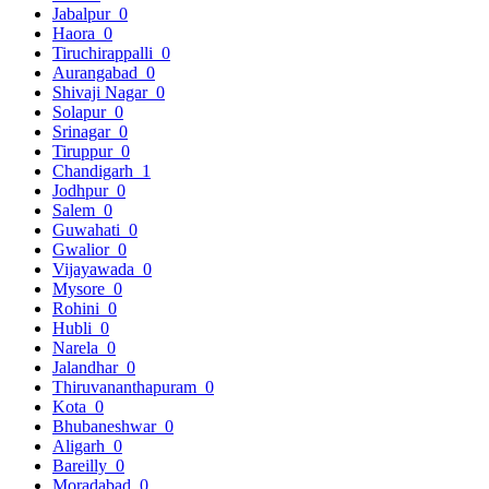
Jabalpur
0
Haora
0
Tiruchirappalli
0
Aurangabad
0
Shivaji Nagar
0
Solapur
0
Srinagar
0
Tiruppur
0
Chandigarh
1
Jodhpur
0
Salem
0
Guwahati
0
Gwalior
0
Vijayawada
0
Mysore
0
Rohini
0
Hubli
0
Narela
0
Jalandhar
0
Thiruvananthapuram
0
Kota
0
Bhubaneshwar
0
Aligarh
0
Bareilly
0
Moradabad
0