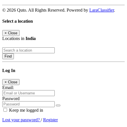
© 2026 Quto. All Rights Reserved. Powered by
LaraClassifier
.
Select a location
×
Close
Locations in
India
Find
Log In
×
Close
Email:
Password
Keep me logged in
Lost your password?
/
Register