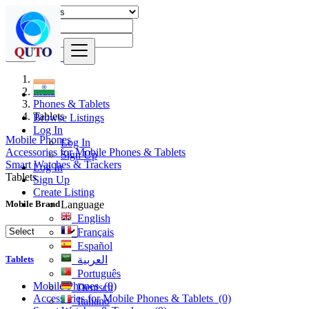
Find
India
Phones & Tablets
Tablets
Browse Listings
Log In
Mobile Phones
Log In
Accessories for Mobile Phones & Tablets
Sign Up
Smart Watches & Trackers
Log In
Tablets
Sign Up
Create Listing
Language
Mobile Brand
English
Français
Español
Tablets
العربية
Português
Mobile Phones
(0)
Deutsch
Accessories for Mobile Phones & Tablets
(0)
Italiano