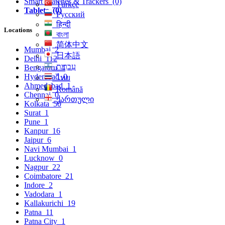
Smart Watches & Trackers
(0)
Türkçe
Tablets
(0)
Русский
हिन्दी
Locations
বাংলা
简体中文
Mumbai
2
日本語
Delhi
112
עִברִית
Bengaluru
4
Hyderabad
0
ไทย
Ahmedabad
1
Română
Chennai
0
ქართული
Kolkata
50
Surat
1
Pune
1
Kanpur
16
Jaipur
6
Navi Mumbai
1
Lucknow
0
Nagpur
22
Coimbatore
21
Indore
2
Vadodara
1
Kallakurichi
19
Patna
11
Patna City
1