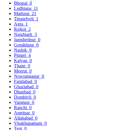
Bhopal
0
Ludhiana
11
Madurai
21
Tirunelveli
1
Agra
1
Rajkot
2
Najafgarh
3
Jamshedpur
0
Gorakhpur
0
Nashik
0
Pimpri
4
Kalyan
0
Thane
0
Meerut
0
Nowrangapur
0
Faridabad
0
Ghaziabad
0
Dhanbad
0
Dombivli
0
Varanasi
0
Ranchi
0
Amritsar
0
Allahabad
0
Visakhapatnam
0
Teni
0