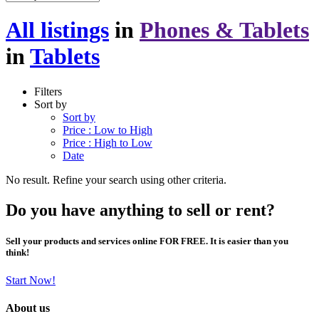
All listings
in
Phones & Tablets
in
Tablets
Filters
Sort by
Sort by
Price : Low to High
Price : High to Low
Date
No result. Refine your search using other criteria.
Do you have anything to sell or rent?
Sell your products and services online FOR FREE. It is easier than you
think!
Start Now!
About us