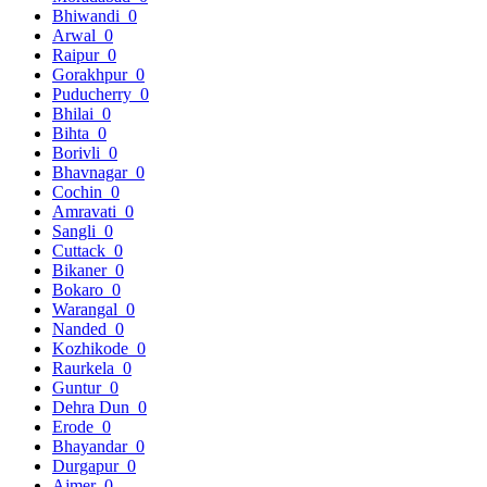
Bhiwandi
0
Arwal
0
Raipur
0
Gorakhpur
0
Puducherry
0
Bhilai
0
Bihta
0
Borivli
0
Bhavnagar
0
Cochin
0
Amravati
0
Sangli
0
Cuttack
0
Bikaner
0
Bokaro
0
Warangal
0
Nanded
0
Kozhikode
0
Raurkela
0
Guntur
0
Dehra Dun
0
Erode
0
Bhayandar
0
Durgapur
0
Ajmer
0