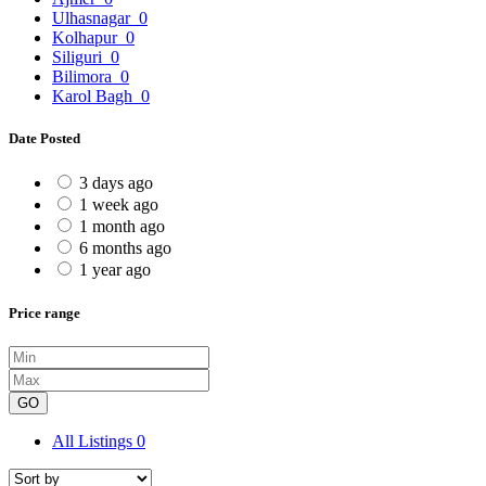
Ulhasnagar
0
Kolhapur
0
Siliguri
0
Bilimora
0
Karol Bagh
0
Date Posted
3 days ago
1 week ago
1 month ago
6 months ago
1 year ago
Price range
GO
All Listings
0