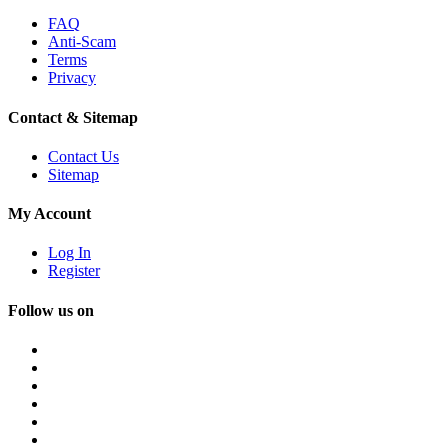
FAQ
Anti-Scam
Terms
Privacy
Contact & Sitemap
Contact Us
Sitemap
My Account
Log In
Register
Follow us on