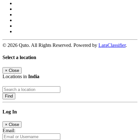
© 2026 Quto. All Rights Reserved. Powered by
LaraClassifier
.
Select a location
×
Close
Locations in
India
Find
Log In
×
Close
Email: