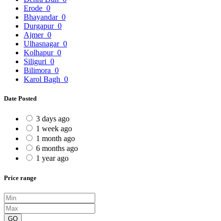
Erode
0
Bhayandar
0
Durgapur
0
Ajmer
0
Ulhasnagar
0
Kolhapur
0
Siliguri
0
Bilimora
0
Karol Bagh
0
Date Posted
3 days ago
1 week ago
1 month ago
6 months ago
1 year ago
Price range
GO