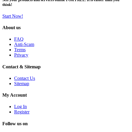
think!
Start Now!
About us
FAQ
Anti-Scam
Terms
Privacy
Contact & Sitemap
Contact Us
Sitemap
My Account
Log In
Register
Follow us on