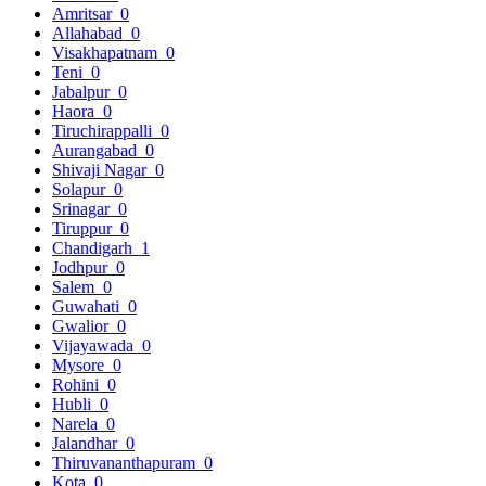
Amritsar
0
Allahabad
0
Visakhapatnam
0
Teni
0
Jabalpur
0
Haora
0
Tiruchirappalli
0
Aurangabad
0
Shivaji Nagar
0
Solapur
0
Srinagar
0
Tiruppur
0
Chandigarh
1
Jodhpur
0
Salem
0
Guwahati
0
Gwalior
0
Vijayawada
0
Mysore
0
Rohini
0
Hubli
0
Narela
0
Jalandhar
0
Thiruvananthapuram
0
Kota
0