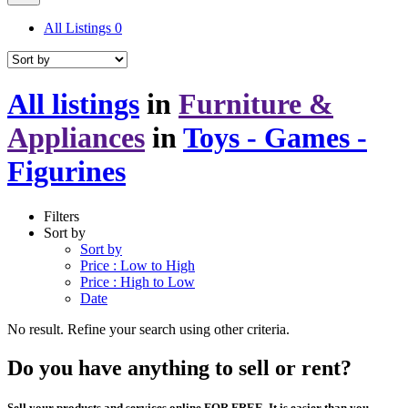
All Listings
0
All listings
in
Furniture &
Appliances
in
Toys - Games -
Figurines
Filters
Sort by
Sort by
Price : Low to High
Price : High to Low
Date
No result. Refine your search using other criteria.
Do you have anything to sell or rent?
Sell your products and services online FOR FREE. It is easier than you