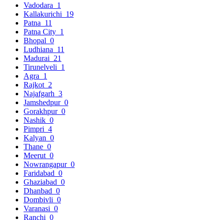
Vadodara
1
Kallakurichi
19
Patna
11
Patna City
1
Bhopal
0
Ludhiana
11
Madurai
21
Tirunelveli
1
Agra
1
Rajkot
2
Najafgarh
3
Jamshedpur
0
Gorakhpur
0
Nashik
0
Pimpri
4
Kalyan
0
Thane
0
Meerut
0
Nowrangapur
0
Faridabad
0
Ghaziabad
0
Dhanbad
0
Dombivli
0
Varanasi
0
Ranchi
0