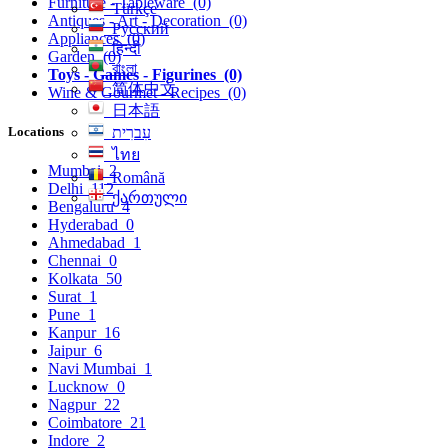
Furniture - Tableware
(0)
Türkçe
Antiques - Art - Decoration
(0)
Русский
Appliances
(0)
हिन्दी
Garden
(0)
বাংলা
Toys - Games - Figurines
(0)
简体中文
Wine & Gourmet - Recipes
(0)
日本語
Locations
עִברִית
ไทย
Mumbai
2
Română
Delhi
112
ქართული
Bengaluru
4
Hyderabad
0
Ahmedabad
1
Chennai
0
Kolkata
50
Surat
1
Pune
1
Kanpur
16
Jaipur
6
Navi Mumbai
1
Lucknow
0
Nagpur
22
Coimbatore
21
Indore
2