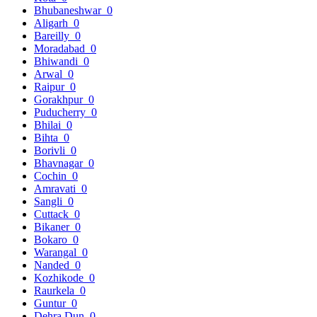
Bhubaneshwar
0
Aligarh
0
Bareilly
0
Moradabad
0
Bhiwandi
0
Arwal
0
Raipur
0
Gorakhpur
0
Puducherry
0
Bhilai
0
Bihta
0
Borivli
0
Bhavnagar
0
Cochin
0
Amravati
0
Sangli
0
Cuttack
0
Bikaner
0
Bokaro
0
Warangal
0
Nanded
0
Kozhikode
0
Raurkela
0
Guntur
0
Dehra Dun
0