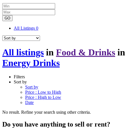
GO
All Listings
0
All listings
in
Food & Drinks
in
Energy Drinks
Filters
Sort by
Sort by
Price : Low to High
Price : High to Low
Date
No result. Refine your search using other criteria.
Do you have anything to sell or rent?