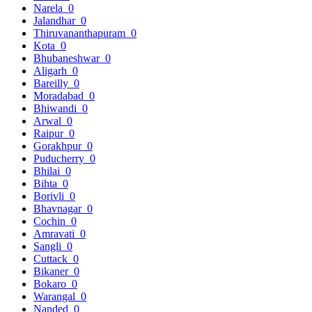
Narela
0
Jalandhar
0
Thiruvananthapuram
0
Kota
0
Bhubaneshwar
0
Aligarh
0
Bareilly
0
Moradabad
0
Bhiwandi
0
Arwal
0
Raipur
0
Gorakhpur
0
Puducherry
0
Bhilai
0
Bihta
0
Borivli
0
Bhavnagar
0
Cochin
0
Amravati
0
Sangli
0
Cuttack
0
Bikaner
0
Bokaro
0
Warangal
0
Nanded
0