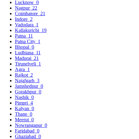
Lucknow
0
Nagpur
22
Coimbatore
21
Indore
2
Vadodara
1
Kallakurichi
19
Patna
11
Patna City
1
Bhopal
0
Ludhiana
11
Madurai
21
Tirunelveli
1
Agra
1
Rajkot
2
Najafgarh
3
Jamshedpur
0
Gorakhpur
0
Nashik
0
Pimpri
4
Kalyan
0
Thane
0
Meerut
0
Nowrangapur
0
Faridabad
0
Ghaziabad
0