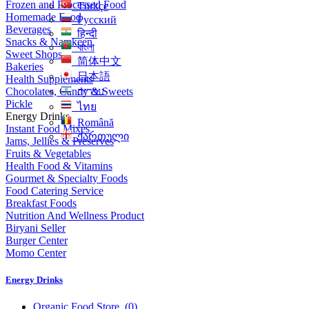
Frozen and Processed Food
Türkçe
Homemade Food
Русский
Beverages
हिन्दी
Snacks & Namkeen
বাংলা
Sweet Shops
简体中文
Bakeries
日本語
Health Supplements
Chocolates, Candy & Sweets
עִברִית
Pickle
ไทย
Energy Drinks
Română
Instant Food Mixes
ქართული
Jams, Jellies & Preserves
Fruits & Vegetables
Health Food & Vitamins
Gourmet & Specialty Foods
Food Catering Service
Breakfast Foods
Nutrition And Wellness Product
Biryani Seller
Burger Center
Momo Center
Energy Drinks
Organic Food Store
(0)