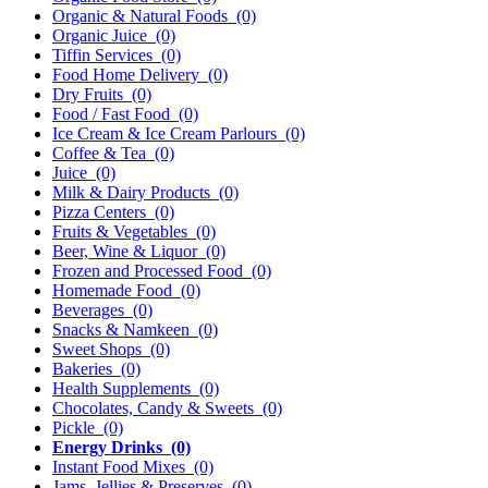
Organic & Natural Foods
(0)
Organic Juice
(0)
Tiffin Services
(0)
Food Home Delivery
(0)
Dry Fruits
(0)
Food / Fast Food
(0)
Ice Cream & Ice Cream Parlours
(0)
Coffee & Tea
(0)
Juice
(0)
Milk & Dairy Products
(0)
Pizza Centers
(0)
Fruits & Vegetables
(0)
Beer, Wine & Liquor
(0)
Frozen and Processed Food
(0)
Homemade Food
(0)
Beverages
(0)
Snacks & Namkeen
(0)
Sweet Shops
(0)
Bakeries
(0)
Health Supplements
(0)
Chocolates, Candy & Sweets
(0)
Pickle
(0)
Energy Drinks
(0)
Instant Food Mixes
(0)
Jams, Jellies & Preserves
(0)