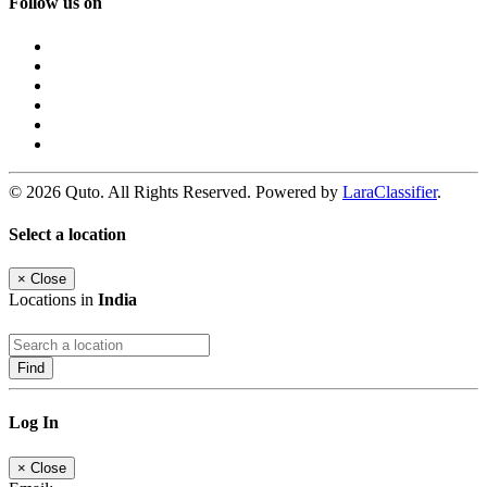
Follow us on
© 2026 Quto. All Rights Reserved. Powered by
LaraClassifier
.
Select a location
×
Close
Locations in
India
Find
Log In
×
Close