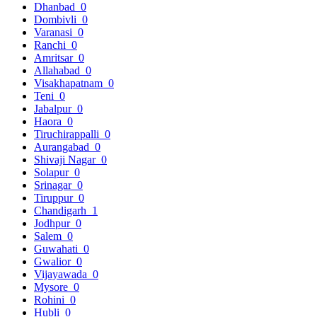
Dhanbad
0
Dombivli
0
Varanasi
0
Ranchi
0
Amritsar
0
Allahabad
0
Visakhapatnam
0
Teni
0
Jabalpur
0
Haora
0
Tiruchirappalli
0
Aurangabad
0
Shivaji Nagar
0
Solapur
0
Srinagar
0
Tiruppur
0
Chandigarh
1
Jodhpur
0
Salem
0
Guwahati
0
Gwalior
0
Vijayawada
0
Mysore
0
Rohini
0
Hubli
0