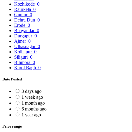
Kozhikode
0
Raurkela
0
Guntur
0
Dehra Dun
0
Erode
0
Bhayandar
0
Durgapur
0
Ajmer
0
Ulhasnagar
0
Kolhapur
0
Siliguri
0
Bilimora
0
Karol Bagh
0
Date Posted
3 days ago
1 week ago
1 month ago
6 months ago
1 year ago
Price range