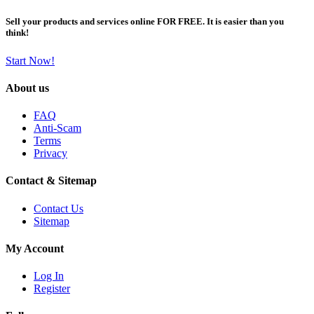
Sell your products and services online FOR FREE. It is easier than you
think!
Start Now!
About us
FAQ
Anti-Scam
Terms
Privacy
Contact & Sitemap
Contact Us
Sitemap
My Account
Log In
Register