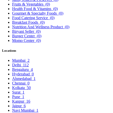
Fruits & Vegetables
(0)
Health Food & Vitamins
(0)
Gourmet & Specialty Foods
(0)
Food Catering Service
(0)
Breakfast Foods
(0)
Nutrition And Wellness Product
(0)
Biryani Seller
(0)
Burger Center
(0)
Momo Center
(0)
Locations
Mumbai
2
Delhi
112
Bengaluru
4
Hyderabad
0
Ahmedabad
1
Chennai
0
Kolkata
50
Surat
1
Pune
1
Kanpur
16
Jaipur
6
Navi Mumbai
1