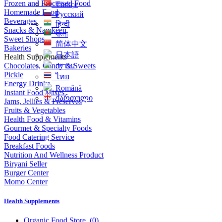
Frozen and Processed Food
Türkçe
Homemade Food
Русский
Beverages
हिन्दी
Snacks & Namkeen
বাংলা
Sweet Shops
简体中文
Bakeries
日本語
Health Supplements
Chocolates, Candy & Sweets
עִברִית
Pickle
ไทย
Energy Drinks
Română
Instant Food Mixes
ქართული
Jams, Jellies & Preserves
Fruits & Vegetables
Health Food & Vitamins
Gourmet & Specialty Foods
Food Catering Service
Breakfast Foods
Nutrition And Wellness Product
Biryani Seller
Burger Center
Momo Center
Health Supplements
Organic Food Store
(0)