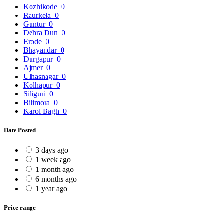
Kozhikode
0
Raurkela
0
Guntur
0
Dehra Dun
0
Erode
0
Bhayandar
0
Durgapur
0
Ajmer
0
Ulhasnagar
0
Kolhapur
0
Siliguri
0
Bilimora
0
Karol Bagh
0
Date Posted
3 days ago
1 week ago
1 month ago
6 months ago
1 year ago
Price range