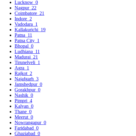
Lucknow
0
Nagpur
22
Coimbatore
21
Indore
2
Vadodara
1
Kallakurichi
19
Patna
11
Patna City
1
Bhopal
0
Ludhiana
11
Madurai
21
Tirunelveli
1
Agra
1
Rajkot
2
Najafgarh
3
Jamshedpur
0
Gorakhpur
0
Nashik
0
Pimpri
4
Kalyan
0
Thane
0
Meerut
0
Nowrangapur
0
Faridabad
0
Ghaziabad
0