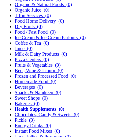
Organic & Natural Foods
(0)
Organic Juice
(0)
Tiffin Services
(0)
Food Home Delivery
(0)
Dry Fruits
(0)
Food / Fast Food
(0)
Ice Cream & Ice Cream Parlours
(0)
Coffee & Tea
(0)
Juice
(0)
Milk & Dairy Products
(0)
Pizza Centers
(0)
Fruits & Vegetables
(0)
Beer, Wine & Liquor
(0)
Frozen and Processed Food
(0)
Homemade Food
(0)
Beverages
(0)
Snacks & Namkeen
(0)
Sweet Shops
(0)
Bakeries
(0)
Health Supplements
(0)
Chocolates, Candy & Sweets
(0)
Pickle
(0)
Energy Drinks
(0)
Instant Food Mixes
(0)
Jams, Jellies & Preserves
(0)