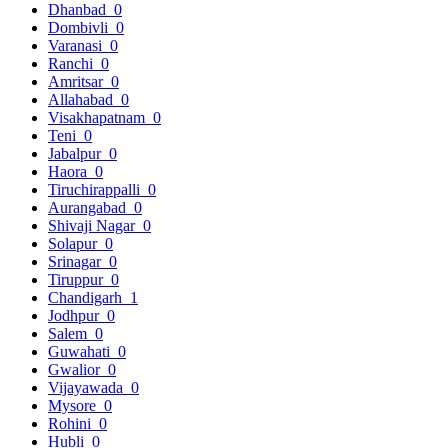
Dhanbad
0
Dombivli
0
Varanasi
0
Ranchi
0
Amritsar
0
Allahabad
0
Visakhapatnam
0
Teni
0
Jabalpur
0
Haora
0
Tiruchirappalli
0
Aurangabad
0
Shivaji Nagar
0
Solapur
0
Srinagar
0
Tiruppur
0
Chandigarh
1
Jodhpur
0
Salem
0
Guwahati
0
Gwalior
0
Vijayawada
0
Mysore
0
Rohini
0
Hubli
0