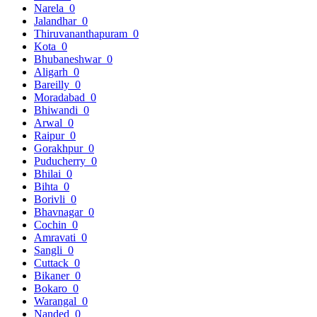
Narela
0
Jalandhar
0
Thiruvananthapuram
0
Kota
0
Bhubaneshwar
0
Aligarh
0
Bareilly
0
Moradabad
0
Bhiwandi
0
Arwal
0
Raipur
0
Gorakhpur
0
Puducherry
0
Bhilai
0
Bihta
0
Borivli
0
Bhavnagar
0
Cochin
0
Amravati
0
Sangli
0
Cuttack
0
Bikaner
0
Bokaro
0
Warangal
0
Nanded
0