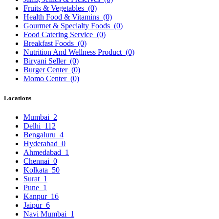
Fruits & Vegetables
(0)
Health Food & Vitamins
(0)
Gourmet & Specialty Foods
(0)
Food Catering Service
(0)
Breakfast Foods
(0)
Nutrition And Wellness Product
(0)
Biryani Seller
(0)
Burger Center
(0)
Momo Center
(0)
Locations
Mumbai
2
Delhi
112
Bengaluru
4
Hyderabad
0
Ahmedabad
1
Chennai
0
Kolkata
50
Surat
1
Pune
1
Kanpur
16
Jaipur
6
Navi Mumbai
1