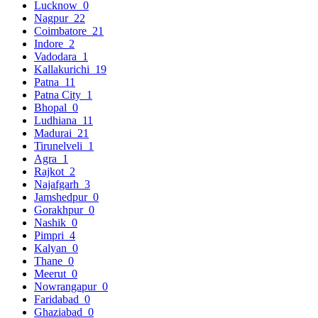
Lucknow
0
Nagpur
22
Coimbatore
21
Indore
2
Vadodara
1
Kallakurichi
19
Patna
11
Patna City
1
Bhopal
0
Ludhiana
11
Madurai
21
Tirunelveli
1
Agra
1
Rajkot
2
Najafgarh
3
Jamshedpur
0
Gorakhpur
0
Nashik
0
Pimpri
4
Kalyan
0
Thane
0
Meerut
0
Nowrangapur
0
Faridabad
0
Ghaziabad
0