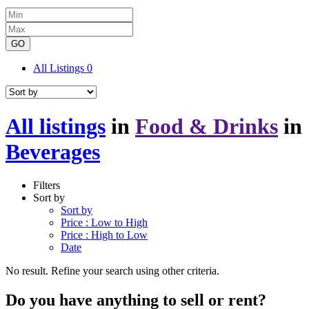
GO
All Listings
0
All listings
in
Food & Drinks
in
Beverages
Filters
Sort by
Sort by
Price : Low to High
Price : High to Low
Date
No result. Refine your search using other criteria.
Do you have anything to sell or rent?