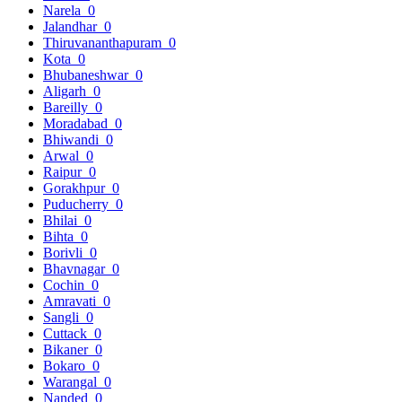
Narela
0
Jalandhar
0
Thiruvananthapuram
0
Kota
0
Bhubaneshwar
0
Aligarh
0
Bareilly
0
Moradabad
0
Bhiwandi
0
Arwal
0
Raipur
0
Gorakhpur
0
Puducherry
0
Bhilai
0
Bihta
0
Borivli
0
Bhavnagar
0
Cochin
0
Amravati
0
Sangli
0
Cuttack
0
Bikaner
0
Bokaro
0
Warangal
0
Nanded
0