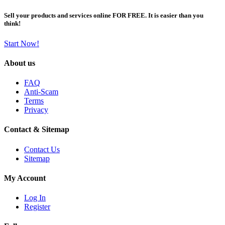
Sell your products and services online FOR FREE. It is easier than you
think!
Start Now!
About us
FAQ
Anti-Scam
Terms
Privacy
Contact & Sitemap
Contact Us
Sitemap
My Account
Log In
Register