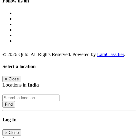
Follow us on
© 2026 Quto. All Rights Reserved. Powered by
LaraClassifier
.
Select a location
×
Close
Locations in
India
Find
Log In
×
Close