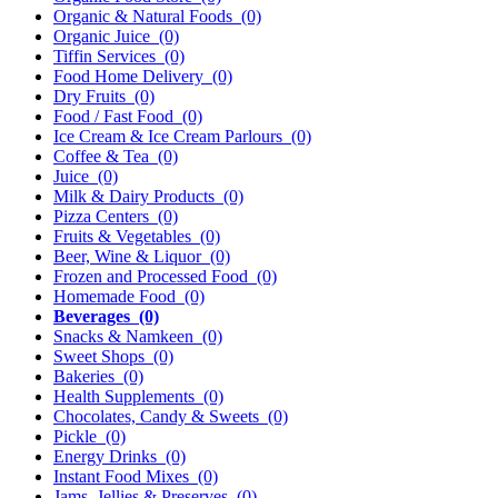
Organic & Natural Foods
(0)
Organic Juice
(0)
Tiffin Services
(0)
Food Home Delivery
(0)
Dry Fruits
(0)
Food / Fast Food
(0)
Ice Cream & Ice Cream Parlours
(0)
Coffee & Tea
(0)
Juice
(0)
Milk & Dairy Products
(0)
Pizza Centers
(0)
Fruits & Vegetables
(0)
Beer, Wine & Liquor
(0)
Frozen and Processed Food
(0)
Homemade Food
(0)
Beverages
(0)
Snacks & Namkeen
(0)
Sweet Shops
(0)
Bakeries
(0)
Health Supplements
(0)
Chocolates, Candy & Sweets
(0)
Pickle
(0)
Energy Drinks
(0)
Instant Food Mixes
(0)
Jams, Jellies & Preserves
(0)