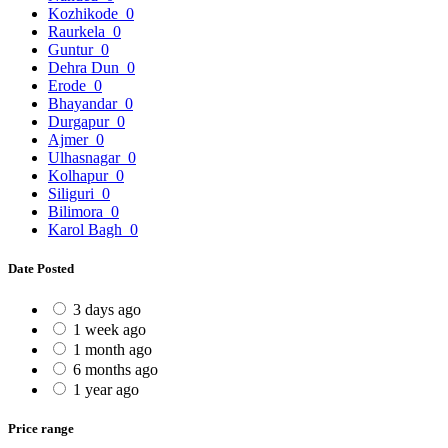
Kozhikode
0
Raurkela
0
Guntur
0
Dehra Dun
0
Erode
0
Bhayandar
0
Durgapur
0
Ajmer
0
Ulhasnagar
0
Kolhapur
0
Siliguri
0
Bilimora
0
Karol Bagh
0
Date Posted
3 days ago
1 week ago
1 month ago
6 months ago
1 year ago
Price range