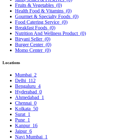
Fruits & Vegetables
(0)
Health Food & Vitamins
(0)
Gourmet & Specialty Foods
(0)
Food Catering Service
(0)
Breakfast Foods
(0)
Nutrition And Wellness Product
(0)
Biryani Seller
(0)
Burger Center
(0)
Momo Center
(0)
Locations
Mumbai
2
Delhi
112
Bengaluru
4
Hyderabad
0
Ahmedabad
1
Chennai
0
Kolkata
50
Surat
1
Pune
1
Kanpur
16
Jaipur
6
Navi Mumbai
1