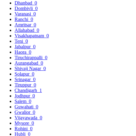
Dhanbad
0
Dombivli
0
Varanasi
0
Ranchi
0
Amritsar
0
Allahabad
0
Visakhapatnam
0
Teni
0
Jabalpur
0
Haora
0
Tiruchirappalli
0
Aurangabad
0
Shivaji Nagar
0
Solapur
0
Srinagar
0
Tiruppur
0
Chandigarh
1
Jodhpur
0
Salem
0
Guwahati
0
Gwalior
0
Vijayawada
0
Mysore
0
Rohini
0
Hubli
0