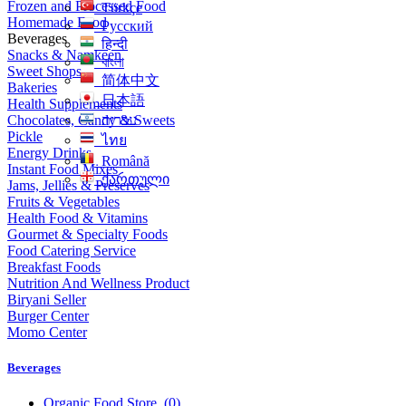
Frozen and Processed Food
Türkçe
Homemade Food
Русский
Beverages
हिन्दी
Snacks & Namkeen
বাংলা
Sweet Shops
简体中文
Bakeries
日本語
Health Supplements
Chocolates, Candy & Sweets
עִברִית
Pickle
ไทย
Energy Drinks
Română
Instant Food Mixes
ქართული
Jams, Jellies & Preserves
Fruits & Vegetables
Health Food & Vitamins
Gourmet & Specialty Foods
Food Catering Service
Breakfast Foods
Nutrition And Wellness Product
Biryani Seller
Burger Center
Momo Center
Beverages
Organic Food Store
(0)