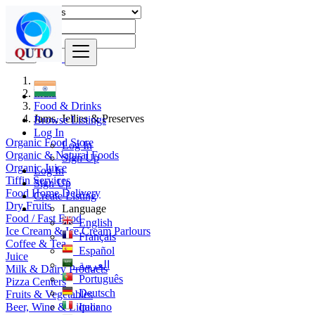
Find
India
Food & Drinks
Jams, Jellies & Preserves
Browse Listings
Log In
Organic Food Store
Log In
Organic & Natural Foods
Sign Up
Organic Juice
Log In
Tiffin Services
Sign Up
Food Home Delivery
Create Listing
Dry Fruits
Language
Food / Fast Food
English
Ice Cream & Ice Cream Parlours
Français
Coffee & Tea
Español
Juice
العربية
Milk & Dairy Products
Português
Pizza Centers
Deutsch
Fruits & Vegetables
Beer, Wine & Liquor
Italiano