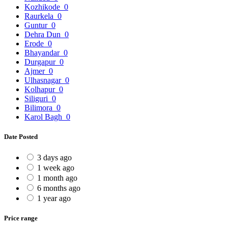
Kozhikode
0
Raurkela
0
Guntur
0
Dehra Dun
0
Erode
0
Bhayandar
0
Durgapur
0
Ajmer
0
Ulhasnagar
0
Kolhapur
0
Siliguri
0
Bilimora
0
Karol Bagh
0
Date Posted
3 days ago
1 week ago
1 month ago
6 months ago
1 year ago
Price range