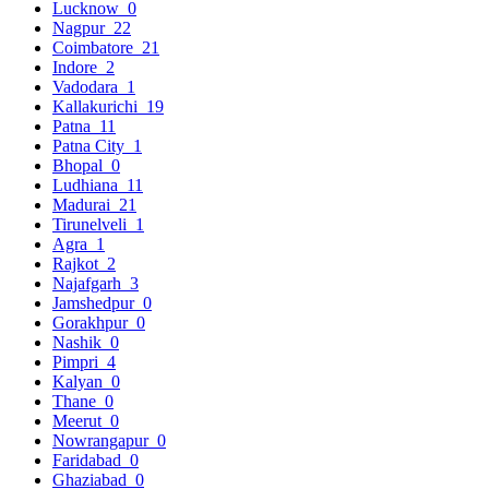
Lucknow
0
Nagpur
22
Coimbatore
21
Indore
2
Vadodara
1
Kallakurichi
19
Patna
11
Patna City
1
Bhopal
0
Ludhiana
11
Madurai
21
Tirunelveli
1
Agra
1
Rajkot
2
Najafgarh
3
Jamshedpur
0
Gorakhpur
0
Nashik
0
Pimpri
4
Kalyan
0
Thane
0
Meerut
0
Nowrangapur
0
Faridabad
0
Ghaziabad
0