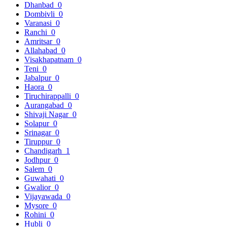
Dhanbad
0
Dombivli
0
Varanasi
0
Ranchi
0
Amritsar
0
Allahabad
0
Visakhapatnam
0
Teni
0
Jabalpur
0
Haora
0
Tiruchirappalli
0
Aurangabad
0
Shivaji Nagar
0
Solapur
0
Srinagar
0
Tiruppur
0
Chandigarh
1
Jodhpur
0
Salem
0
Guwahati
0
Gwalior
0
Vijayawada
0
Mysore
0
Rohini
0
Hubli
0