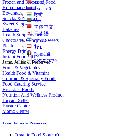
Frozen and Processed Food
Türkçe
Homemade Food
Русский
Beverages
हिन्दी
Snacks & Namkeen
বাংলা
Sweet Shops
简体中文
Bakeries
日本語
Health Supplements
Chocolates, Candy & Sweets
עִברִית
Pickle
ไทย
Energy Drinks
Română
Instant Food Mixes
ქართული
Jams, Jellies & Preserves
Fruits & Vegetables
Health Food & Vitamins
Gourmet & Specialty Foods
Food Catering Service
Breakfast Foods
Nutrition And Wellness Product
Biryani Seller
Burger Center
Momo Center
Jams, Jellies & Preserves
Organic Food Store
(0)