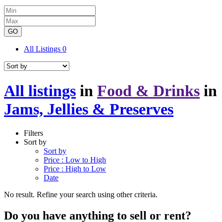
GO
All Listings
0
All listings
in
Food & Drinks
in
Jams, Jellies & Preserves
Filters
Sort by
Sort by
Price : Low to High
Price : High to Low
Date
No result. Refine your search using other criteria.
Do you have anything to sell or rent?