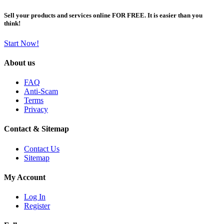
Sell your products and services online FOR FREE. It is easier than you
think!
Start Now!
About us
FAQ
Anti-Scam
Terms
Privacy
Contact & Sitemap
Contact Us
Sitemap
My Account
Log In
Register